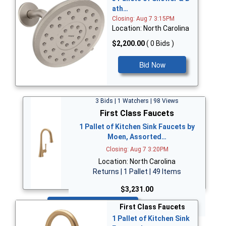
ath…
Closing: Aug 7 3:15PM
Location: North Carolina
$2,200.00
( 0 Bids )
Bid Now
3 Bids | 1 Watchers | 98 Views
First Class Faucets
1 Pallet of Kitchen Sink Faucets by
Moen, Assorted…
Closing: Aug 7 3:20PM
Location: North Carolina
Returns | 1 Pallet | 49 Items
$3,231.00
Bid Now
First Class Faucets
1 Pallet of Kitchen Sink