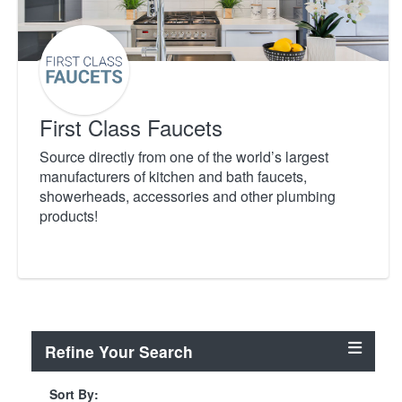
First Class Faucets
Source directly from one of the world’s largest
manufacturers of kitchen and bath faucets,
showerheads, accessories and other plumbing
products!
Refine Your Search
Sort By: