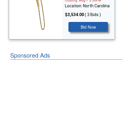
Closing: Aug 7 3:30PM
Location: North Carolina
$3,534.00
( 3 Bids )
Bid Now
Sponsored Ads