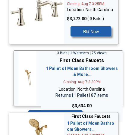
Closing: Aug 7 3:25PM
Location: North Carolina
$3,272.00
( 3 Bids )
Bid Now
3 Bids | 1 Watchers | 75 Views
First Class Faucets
1 Pallet of Moen Bathroom Showers
& More…
Closing: Aug 7 3:30PM
Location: North Carolina
Returns | 1 Pallet | 87 Items
$3,534.00
Bid Now
First Class Faucets
1 Pallet of Moen Bathro
om Showers…