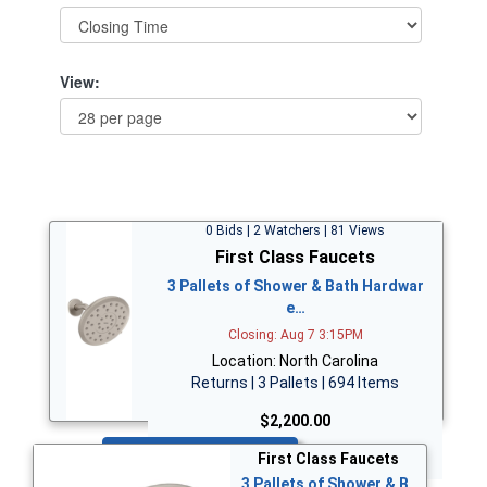
View:
0 Bids | 2 Watchers | 81 Views
First Class Faucets
3 Pallets of Shower & Bath Hardwar
e…
Closing: Aug 7 3:15PM
Location: North Carolina
Returns | 3 Pallets | 694 Items
$2,200.00
Bid Now
First Class Faucets
3 Pallets of Shower & B