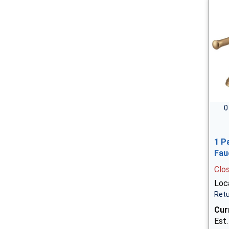
0
1 P
Fau
Clo
Loca
Retu
Cur
Est.