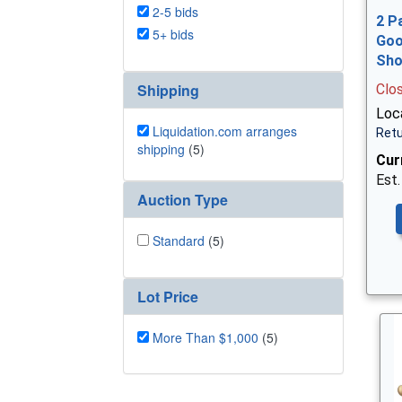
2-5 bids
2 P
5+ bids
Goo
Sh
Shipping
Clo
Loca
Liquidation.com arranges
Retu
shipping
(5)
Cur
Est.
Auction Type
Standard
(5)
Lot Price
More Than $1,000
(5)