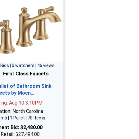
 Bids | 0 watchers | 46 views
First Class Faucets
allet of Bathroom Sink
cets by Moen…
sing: Aug 10 3:10PM
tion: North Carolina
rns | 1 Pallet | 78 Items
rent Bid:
$2,480.00
 Retail: $27,494.00