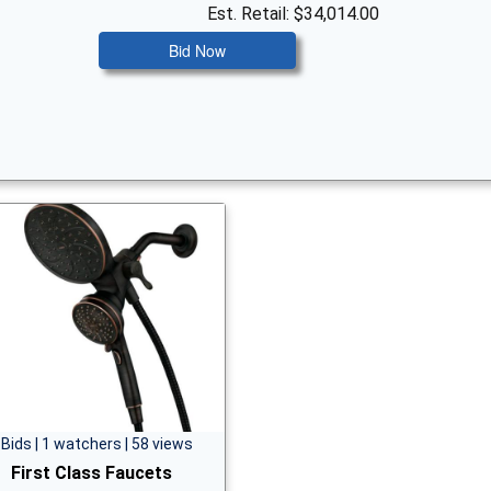
Est. Retail: $34,014.00
Bid Now
 Bids | 1 watchers | 58 views
First Class Faucets