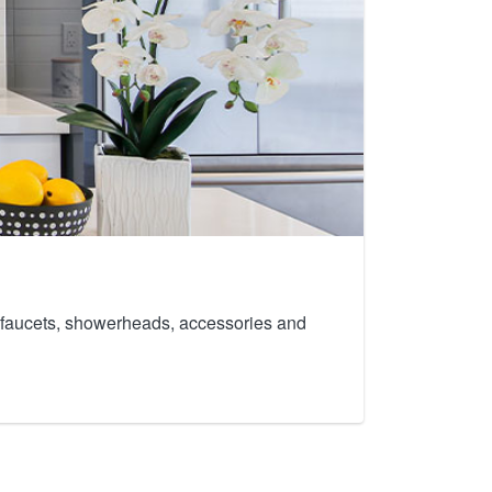
th faucets, showerheads, accessories and