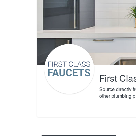
First Cl
Source directly 
other plumbing p