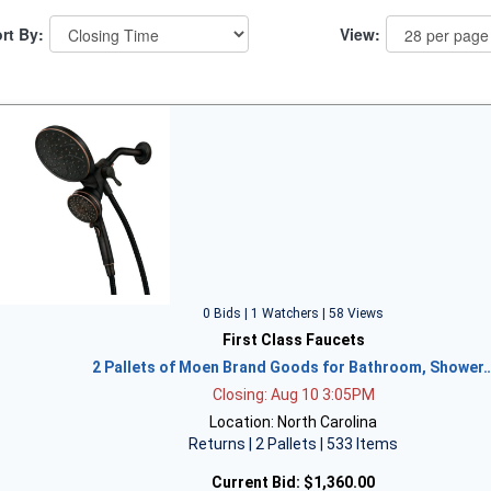
rt By:
View:
0 Bids | 1 Watchers | 58 Views
First Class Faucets
2 Pallets of Moen Brand Goods for Bathroom, Shower
Closing: Aug 10 3:05PM
Location: North Carolina
Returns | 2 Pallets | 533 Items
Current Bid:
$1,360.00