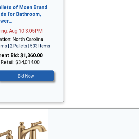
allets of Moen Brand
ds for Bathroom,
ower…
sing: Aug 10 3:05PM
tion: North Carolina
rns | 2 Pallets | 533 Items
rent Bid:
$1,360.00
 Retail: $34,014.00
Bid Now