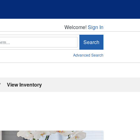
Welcome!
Welcome!
Sign In
Search
Advanced Search
'
View Inventory