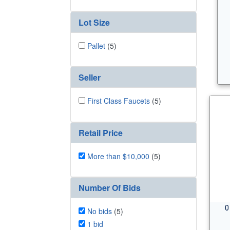
Lot Size
Pallet
(5)
Seller
First Class Faucets
(5)
Retail Price
More than $10,000
(5)
Number Of Bids
0
No bids
(5)
1 bid