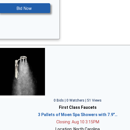
Bid Now
0 Bids | 0 Watchers | 51 Views
First Class Faucets
3 Pallets of Moen Spa Showers with 7.9"…
Closing: Aug 10 3:15PM
Location: North Carolina