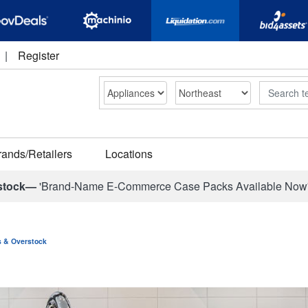
|
Register
Search
rands/Retailers
Locations
stock—
'Brand-Name E-Commerce Case Packs Available Now
ns & Overstock