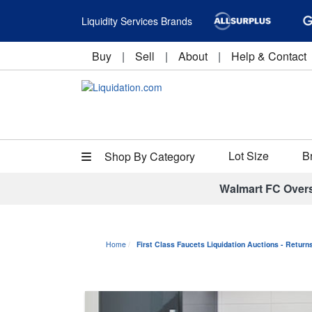
Liquidity Services Brands
Buy
|
Sell
|
About
|
Help & Contact
Lot Size
B
Shop By Category
Walmart FC Over
Home
First Class Faucets Liquidation Auctions - Retur