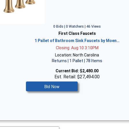
0 Bids | 0 Watchers | 46 Views
First Class Faucets
1 Pallet of Bathroom Sink Faucets by Moen…
Closing: Aug 10 3:10PM
Location: North Carolina
Returns | 1 Pallet | 78 Items
Current Bid:
$2,480.00
Est. Retail: $27,494.00
Bid Now