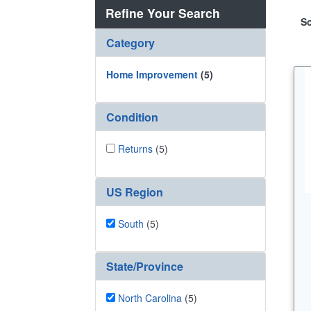
Refine Your Search
So
Category
Home Improvement
(5)
Condition
Returns
(5)
US Region
South
(5)
State/Province
North Carolina
(5)