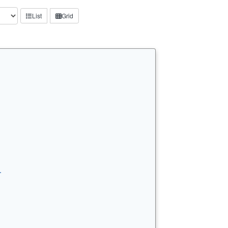
List
Grid
…