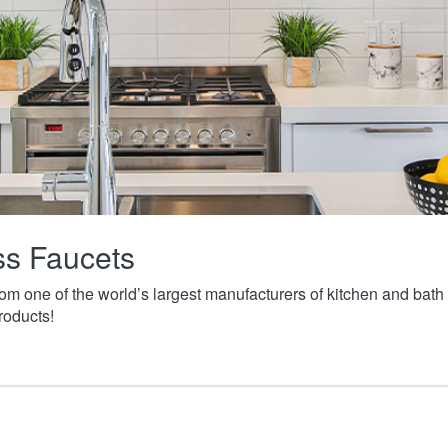
ass Faucets
from one of the world’s largest manufacturers of kitchen and ba
roducts!