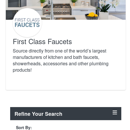
First Class Faucets
Source directly from one of the world’s largest
manufacturers of kitchen and bath faucets,
showerheads, accessories and other plumbing
products!
Refine Your Search
Sort By: