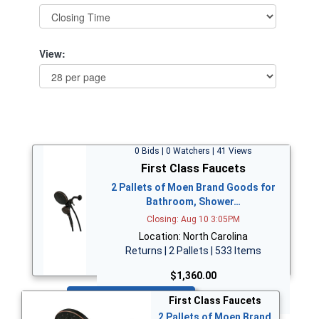
View:
0 Bids | 0 Watchers | 41 Views
First Class Faucets
2 Pallets of Moen Brand Goods for
Bathroom, Shower…
Closing: Aug 10 3:05PM
Location: North Carolina
Returns | 2 Pallets | 533 Items
$1,360.00
Bid Now
First Class Faucets
2 Pallets of Moen Brand