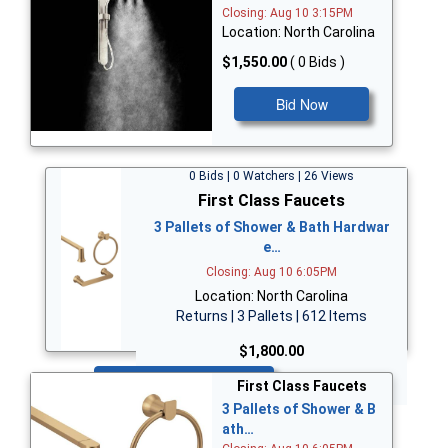
Closing: Aug 10 3:15PM
Location: North Carolina
$1,550.00
( 0 Bids )
Bid Now
0 Bids | 0 Watchers | 26 Views
First Class Faucets
3 Pallets of Shower & Bath Hardwar
e…
Closing: Aug 10 6:05PM
Location: North Carolina
Returns | 3 Pallets | 612 Items
$1,800.00
Bid Now
First Class Faucets
3 Pallets of Shower & B
ath…