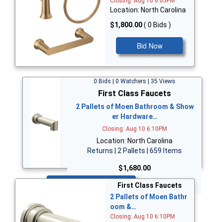
Closing: Aug 10 6:05PM
Location: North Carolina
$1,800.00
( 0 Bids )
Bid Now
0 Bids | 0 Watchers | 35 Views
First Class Faucets
2 Pallets of Moen Bathroom & Show
er Hardware…
Closing: Aug 10 6:10PM
Location: North Carolina
Returns | 2 Pallets | 659 Items
$1,680.00
Bid Now
First Class Faucets
2 Pallets of Moen Bathr
oom &…
Closing: Aug 10 6:10PM