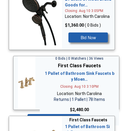
Goods for…
Closing: Aug 10 3:05PM
Location: North Carolina
$1,360.00
( 0 Bids )
Bid Now
0 Bids | 0 Watchers | 36 Views
First Class Faucets
1 Pallet of Bathroom Sink Faucets b
y Moen…
Closing: Aug 10 3:10PM
Location: North Carolina
Returns | 1 Pallet | 78 Items
$2,480.00
Bid Now
First Class Faucets
1 Pallet of Bathroom Si