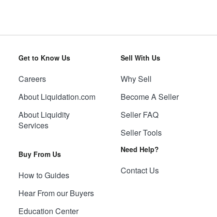
Get to Know Us
Sell With Us
Careers
Why Sell
About Liquidation.com
Become A Seller
About Liquidity
Seller FAQ
Services
Seller Tools
Need Help?
Buy From Us
Contact Us
How to Guides
Hear From our Buyers
Education Center