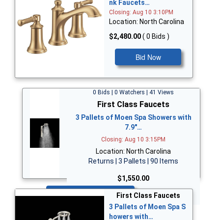
nk Faucets…
Closing: Aug 10 3:10PM
Location: North Carolina
$2,480.00
( 0 Bids )
Bid Now
0 Bids | 0 Watchers | 41 Views
First Class Faucets
3 Pallets of Moen Spa Showers with
7.9"…
Closing: Aug 10 3:15PM
Location: North Carolina
Returns | 3 Pallets | 90 Items
$1,550.00
Bid Now
First Class Faucets
3 Pallets of Moen Spa S
howers with…