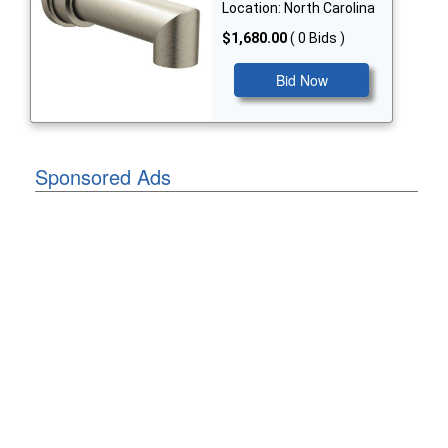
Location: North Carolina
$1,680.00
( 0 Bids )
Bid Now
Sponsored Ads