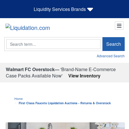
Liquidity Services Brands
Search
Search
Advanced Search
Walmart FC Overstock—
'Brand-Name E-Commerce
Case Packs Available Now'
View Inventory
Home
First Class Faucets Liquidation Auctions - Returns & Overstock