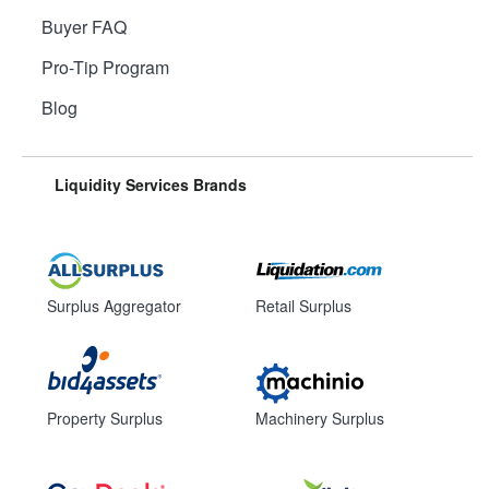
Buyer FAQ
Pro-Tip Program
Blog
Liquidity Services Brands
Surplus Aggregator
Retail Surplus
Property Surplus
Machinery Surplus