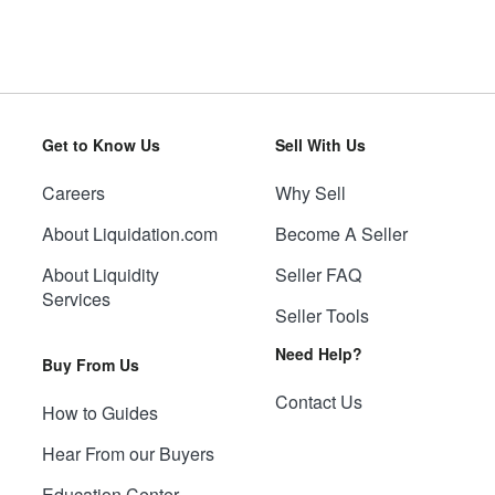
Get to Know Us
Sell With Us
Careers
Why Sell
About Liquidation.com
Become A Seller
About Liquidity
Seller FAQ
Services
Seller Tools
Need Help?
Buy From Us
Contact Us
How to Guides
Hear From our Buyers
Education Center