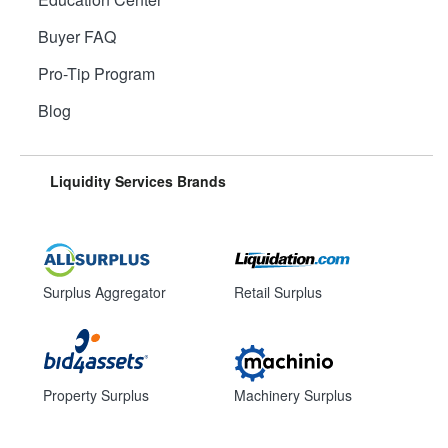
Buyer FAQ
Pro-Tip Program
Blog
Liquidity Services Brands
Surplus Aggregator
Retail Surplus
Property Surplus
Machinery Surplus