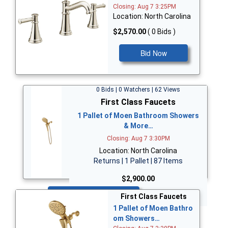
Closing: Aug 7 3:25PM
Location: North Carolina
$2,570.00
( 0 Bids )
Bid Now
0 Bids | 0 Watchers | 62 Views
First Class Faucets
1 Pallet of Moen Bathroom Showers
& More…
Closing: Aug 7 3:30PM
Location: North Carolina
Returns | 1 Pallet | 87 Items
$2,900.00
Bid Now
First Class Faucets
1 Pallet of Moen Bathro
om Showers…