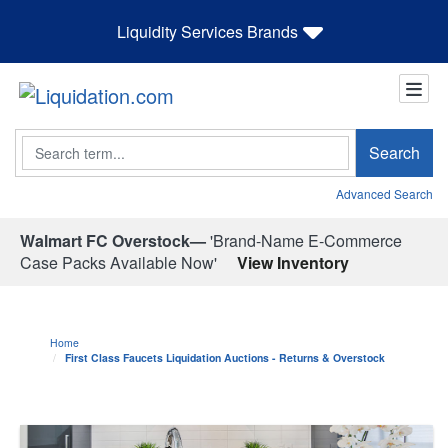
Liquidity Services Brands
Search
Search
Advanced Search
Walmart FC Overstock—
'Brand-Name E-Commerce
Case Packs Available Now'
View Inventory
Home
First Class Faucets Liquidation Auctions - Returns & Overstock