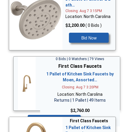
ath…
Closing: Aug 7 3:15PM
Location: North Carolina
$2,200.00
( 0 Bids )
Bid Now
0 Bids | 0 Watchers | 79 Views
First Class Faucets
1 Pallet of Kitchen Sink Faucets by
Moen, Assorted…
Closing: Aug 7 3:20PM
Location: North Carolina
Returns | 1 Pallet | 49 Items
$2,760.00
Bid Now
First Class Faucets
1 Pallet of Kitchen Sink