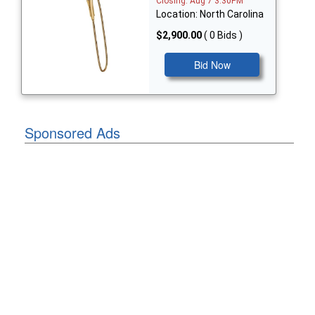
Closing: Aug 7 3:30PM
Location: North Carolina
$2,900.00
( 0 Bids )
Bid Now
Sponsored Ads