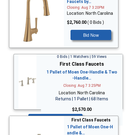
Faucets by…
Closing: Aug 7 3:20PM
Location: North Carolina
$2,760.00
( 0 Bids )
Bid Now
0 Bids | 1 Watchers | 59 Views
First Class Faucets
1 Pallet of Moen One-Handle & Two
-Handle…
Closing: Aug 7 3:25PM
Location: North Carolina
Returns | 1 Pallet | 68 Items
$2,570.00
Bid Now
First Class Faucets
1 Pallet of Moen One-H
andle &…