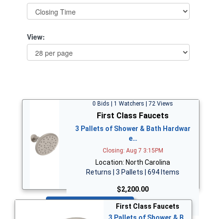
View:
0 Bids | 1 Watchers | 72 Views
First Class Faucets
3 Pallets of Shower & Bath Hardwar
e…
Closing: Aug 7 3:15PM
Location: North Carolina
Returns | 3 Pallets | 694 Items
$2,200.00
Bid Now
First Class Faucets
3 Pallets of Shower & B