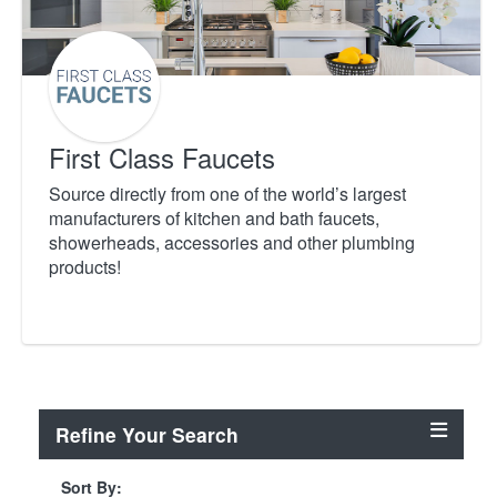
First Class Faucets
Source directly from one of the world’s largest
manufacturers of kitchen and bath faucets,
showerheads, accessories and other plumbing
products!
Refine Your Search
Sort By: