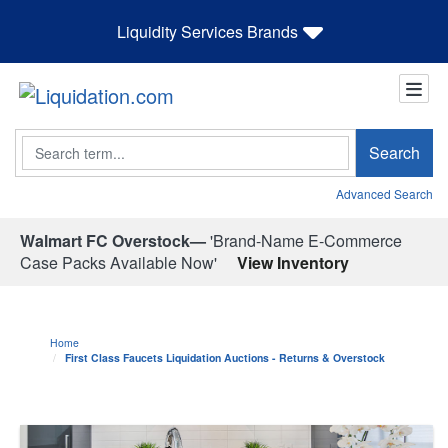
Liquidity Services Brands
Search
Search
Advanced Search
Walmart FC Overstock—
'Brand-Name E-Commerce
Case Packs Available Now'
View Inventory
Home
First Class Faucets Liquidation Auctions - Returns & Overstock