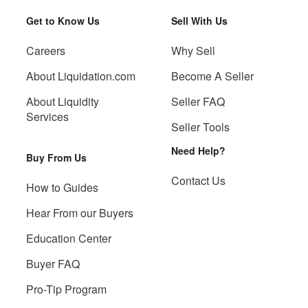
Get to Know Us
Sell With Us
Careers
Why Sell
About Liquidation.com
Become A Seller
About Liquidity
Seller FAQ
Services
Seller Tools
Need Help?
Buy From Us
Contact Us
How to Guides
Hear From our Buyers
Education Center
Buyer FAQ
Pro-Tip Program