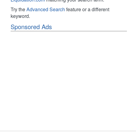
Try the
Advanced Search
feature or a different
keyword.
Sponsored Ads