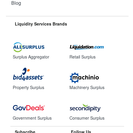
Blog
Liquidity Services Brands
Surplus Aggregator
Retail Surplus
Property Surplus
Machinery Surplus
Government Surplus
Consumer Surplus
Subscribe
Follow Us