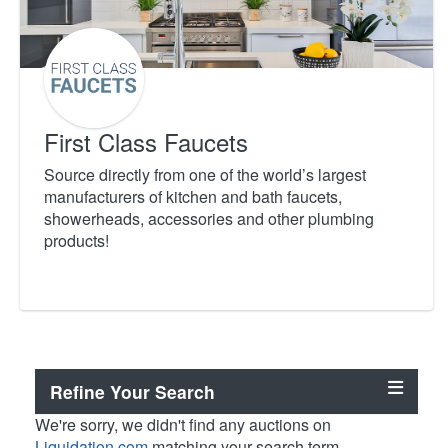
First Class Faucets
Source directly from one of the world’s largest
manufacturers of kitchen and bath faucets,
showerheads, accessories and other plumbing
products!
Refine Your Search
We're sorry, we didn't find any auctions on
Liquidation.com
matching your search term.