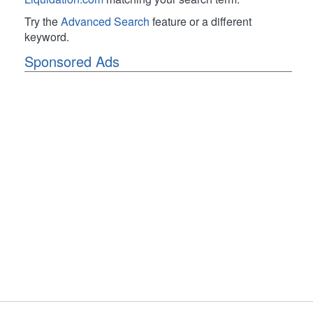
Try the
Advanced Search
feature or a different
keyword.
Sponsored Ads