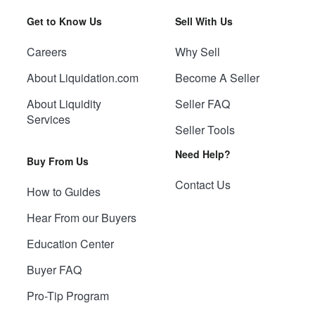
Get to Know Us
Sell With Us
Careers
Why Sell
About Liquidation.com
Become A Seller
About Liquidity
Seller FAQ
Services
Seller Tools
Need Help?
Buy From Us
Contact Us
How to Guides
Hear From our Buyers
Education Center
Buyer FAQ
Pro-Tip Program