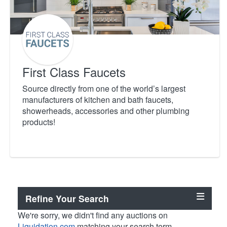
First Class Faucets
Source directly from one of the world’s largest
manufacturers of kitchen and bath faucets,
showerheads, accessories and other plumbing
products!
Refine Your Search
We're sorry, we didn't find any auctions on
Liquidation.com
matching your search term.