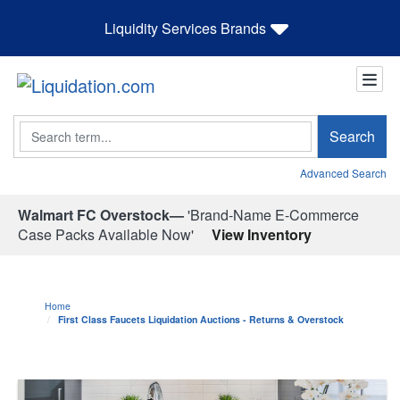
Liquidity Services Brands
Search
Search
Advanced Search
Walmart FC Overstock—
'Brand-Name E-Commerce
Case Packs Available Now'
View Inventory
Home
First Class Faucets Liquidation Auctions - Returns & Overstock