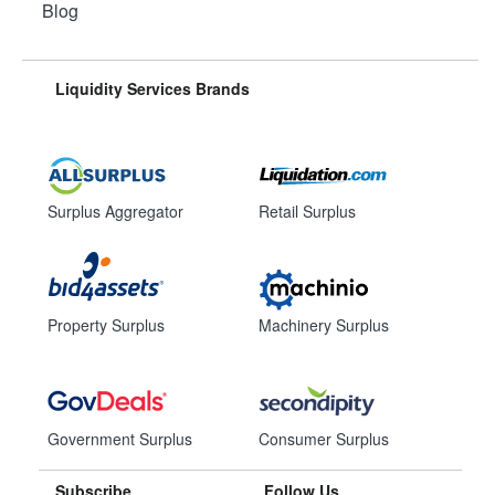
Blog
Liquidity Services Brands
Surplus Aggregator
Retail Surplus
Property Surplus
Machinery Surplus
Government Surplus
Consumer Surplus
Subscribe
Follow Us