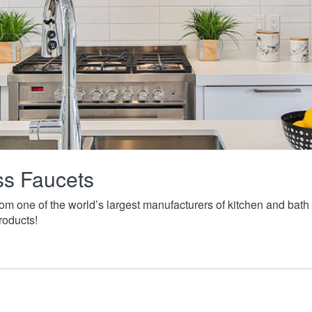
ass Faucets
from one of the world’s largest manufacturers of kitchen and ba
roducts!