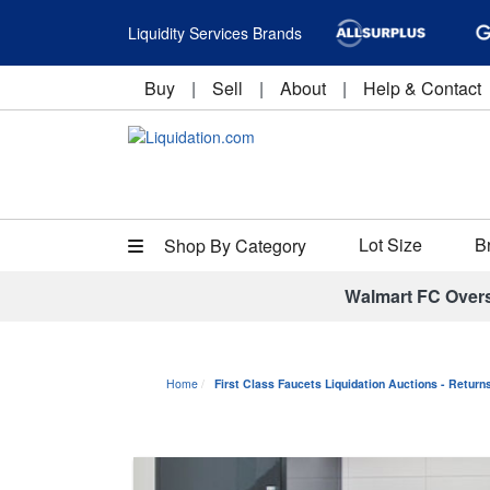
Liquidity Services Brands
Buy
|
Sell
|
About
|
Help & Contact
Lot Size
B
Shop By Category
Walmart FC Over
Home
First Class Faucets Liquidation Auctions - Retur