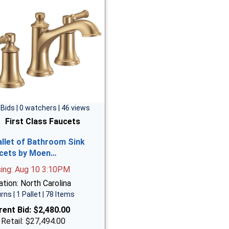
 Bids | 0 watchers | 46 views
First Class Faucets
allet of Bathroom Sink
cets by Moen…
sing: Aug 10 3:10PM
tion: North Carolina
rns | 1 Pallet | 78 Items
rent Bid:
$2,480.00
 Retail: $27,494.00