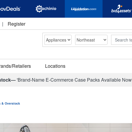
|
Register
Search
rands/Retailers
Locations
stock—
'Brand-Name E-Commerce Case Packs Available Now
ns & Overstock