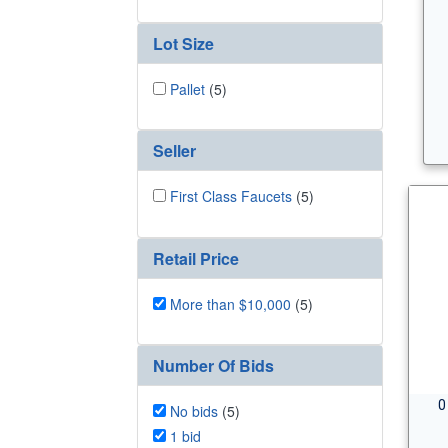
Lot Size
Pallet
(5)
Seller
First Class Faucets
(5)
Retail Price
More than $10,000
(5)
Number Of Bids
0
No bids
(5)
1 bid