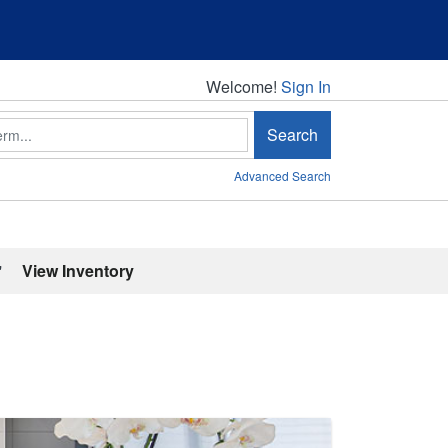
Welcome!
Welcome!
Sign In
Search
Advanced Search
'
View Inventory