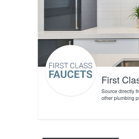
First Cl
Source directly 
other plumbing p