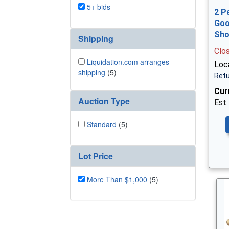
5+ bids
2 P
Goo
Sh
Shipping
Clo
Liquidation.com arranges
Loca
shipping
(5)
Retu
Cur
Auction Type
Est.
Standard
(5)
Lot Price
More Than $1,000
(5)