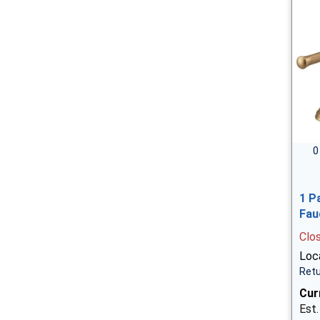
0
1 P
Fau
Clo
Loca
Retu
Cur
Est.