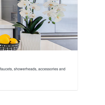
th faucets, showerheads, accessories and