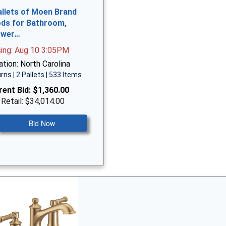
allets of Moen Brand
ds for Bathroom,
ower…
sing: Aug 10 3:05PM
tion: North Carolina
rns | 2 Pallets | 533 Items
rent Bid:
$1,360.00
 Retail: $34,014.00
Bid Now