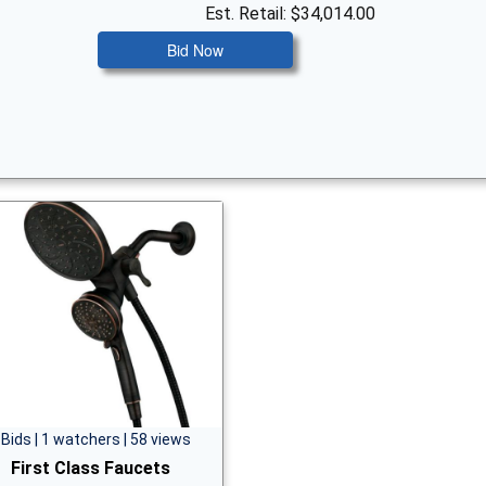
Est. Retail: $34,014.00
Bid Now
 Bids | 1 watchers | 58 views
First Class Faucets