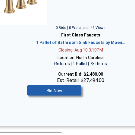
0 Bids | 0 Watchers | 46 Views
First Class Faucets
1 Pallet of Bathroom Sink Faucets by Moen…
Closing: Aug 10 3:10PM
Location: North Carolina
Returns | 1 Pallet | 78 Items
Current Bid:
$2,480.00
Est. Retail: $27,494.00
Bid Now