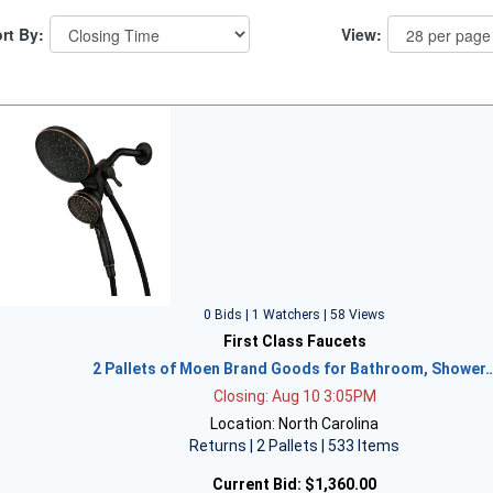
rt By:
View:
0 Bids | 1 Watchers | 58 Views
First Class Faucets
2 Pallets of Moen Brand Goods for Bathroom, Shower
Closing: Aug 10 3:05PM
Location: North Carolina
Returns | 2 Pallets | 533 Items
Current Bid:
$1,360.00