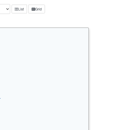
List
Grid
…