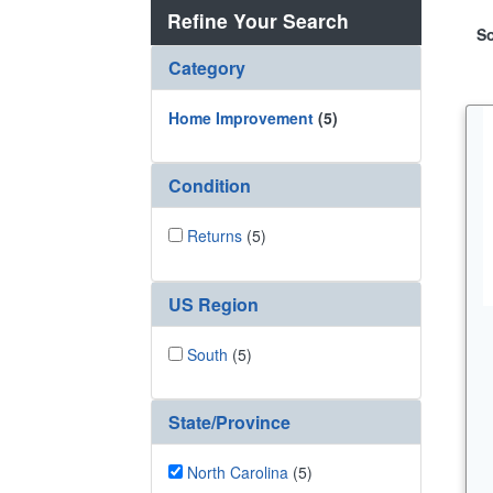
Refine Your Search
So
Category
Home Improvement
(5)
Condition
Returns
(5)
US Region
South
(5)
State/Province
North Carolina
(5)