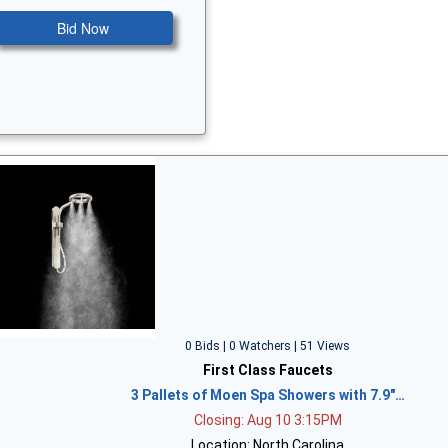
Bid Now
0 Bids | 0 Watchers | 51 Views
First Class Faucets
3 Pallets of Moen Spa Showers with 7.9"…
Closing: Aug 10 3:15PM
Location: North Carolina