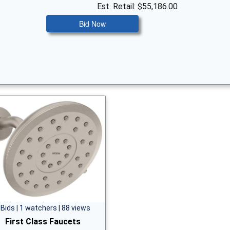
Est. Retail: $55,186.00
Bid Now
 Bids | 1 watchers | 88 views
First Class Faucets