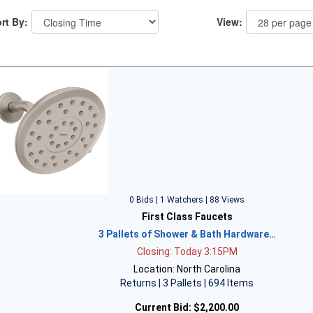
rt By:
View:
0 Bids | 1 Watchers | 88 Views
First Class Faucets
3 Pallets of Shower & Bath Hardware…
Closing: Today 3:15PM
Location: North Carolina
Returns | 3 Pallets | 694 Items
Current Bid:
$2,200.00