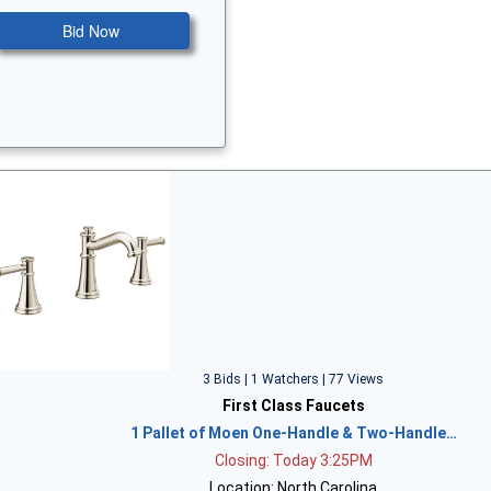
Bid Now
3 Bids | 1 Watchers | 77 Views
First Class Faucets
1 Pallet of Moen One-Handle & Two-Handle…
Closing: Today 3:25PM
Location: North Carolina