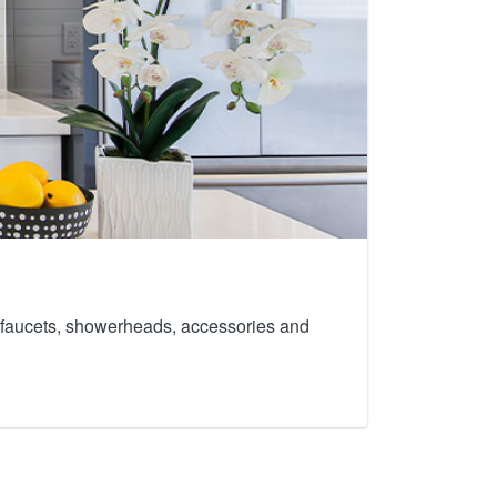
th faucets, showerheads, accessories and