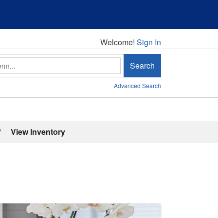
Welcome!
Welcome!
Sign In
Search
Advanced Search
'
View Inventory