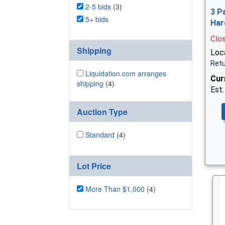
2-5 bids
(3)
3 P
5+ bids
Har
Clo
Shipping
Loca
Retu
Liquidation.com arranges
Cur
shipping
(4)
Est.
Auction Type
Standard
(4)
Lot Price
More Than $1,000
(4)