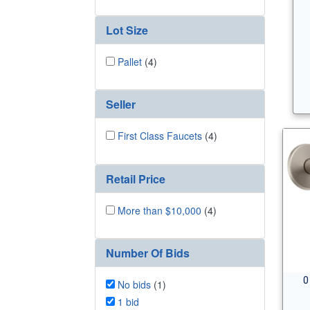
Lot Size
Pallet
(4)
Seller
First Class Faucets
(4)
Retail Price
More than $10,000
(4)
Number Of Bids
0
No bids
(1)
1 bid