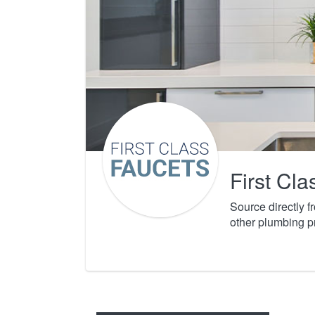
First Cl
Source directly 
other plumbing p