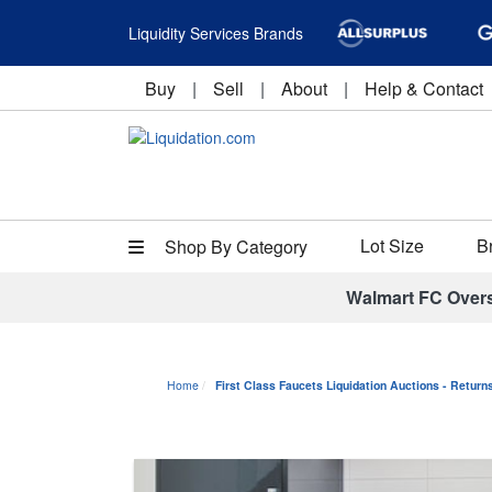
Liquidity Services Brands
Buy
|
Sell
|
About
|
Help & Contact
Lot Size
B
Shop By Category
Walmart FC Over
Home
First Class Faucets Liquidation Auctions - Retur