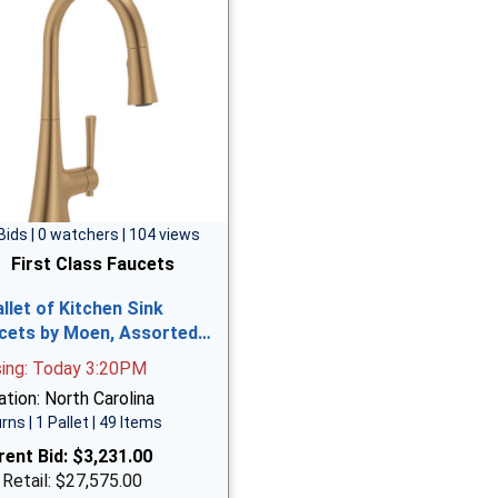
Bids | 0 watchers | 104 views
First Class Faucets
allet of Kitchen Sink
cets by Moen, Assorted…
sing: Today 3:20PM
tion: North Carolina
rns | 1 Pallet | 49 Items
rent Bid:
$3,231.00
 Retail: $27,575.00