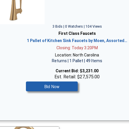
3 Bids | 0 Watchers | 104 Views
First Class Faucets
1 Pallet of Kitchen Sink Faucets by Moen, Assorted…
Closing: Today 3:20PM
Location: North Carolina
Returns | 1 Pallet | 49 Items
Current Bid:
$3,231.00
Est. Retail: $27,575.00
Bid Now