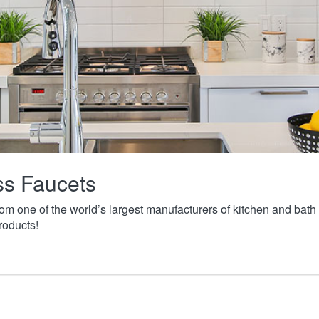
ass Faucets
from one of the world’s largest manufacturers of kitchen and ba
roducts!