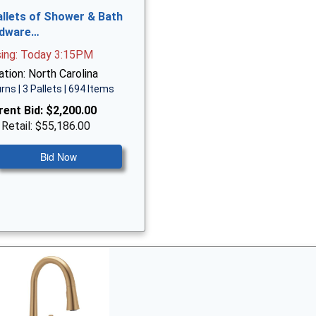
allets of Shower & Bath
dware…
sing: Today 3:15PM
tion: North Carolina
rns | 3 Pallets | 694 Items
rent Bid:
$2,200.00
 Retail: $55,186.00
Bid Now