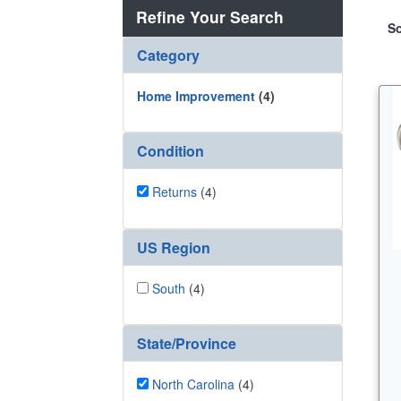
Refine Your Search
So
Category
Home Improvement
(4)
Condition
Returns
(4)
US Region
South
(4)
State/Province
North Carolina
(4)