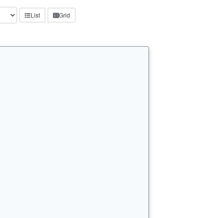
List
Grid