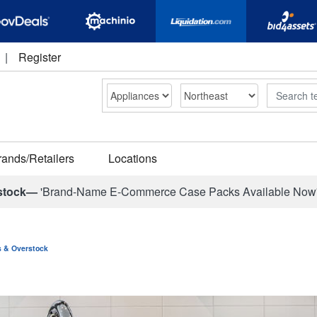
|
Register
Search
rands/Retailers
Locations
stock—
'Brand-Name E-Commerce Case Packs Available Now
ns & Overstock