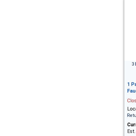
3 
1 P
Fau
Clo
Loca
Retu
Cur
Est.