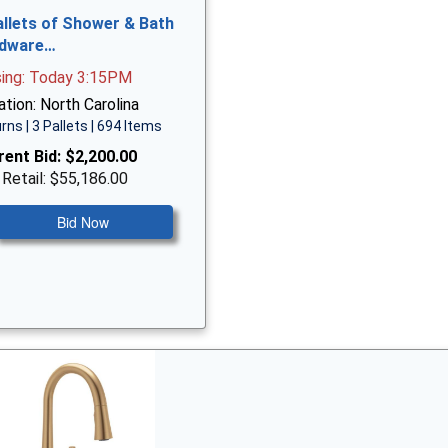
allets of Shower & Bath
dware…
sing: Today 3:15PM
tion: North Carolina
rns | 3 Pallets | 694 Items
rent Bid:
$2,200.00
 Retail: $55,186.00
Bid Now