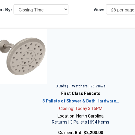
rt By:
View:
0 Bids | 1 Watchers | 95 Views
First Class Faucets
3 Pallets of Shower & Bath Hardware…
Closing: Today 3:15PM
Location: North Carolina
Returns | 3 Pallets | 694 Items
Current Bid:
$2,200.00