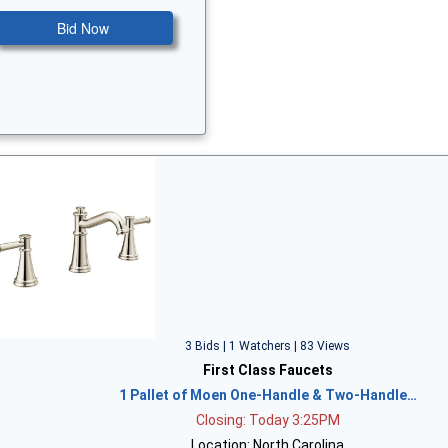
Bid Now
3 Bids | 1 Watchers | 83 Views
First Class Faucets
1 Pallet of Moen One-Handle & Two-Handle…
Closing: Today 3:25PM
Location: North Carolina