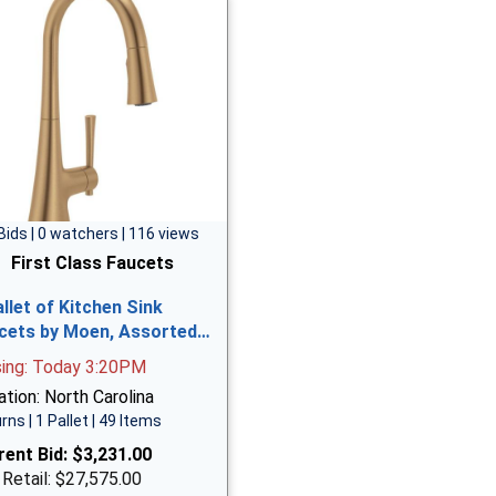
Bids | 0 watchers | 116 views
First Class Faucets
allet of Kitchen Sink
cets by Moen, Assorted…
sing: Today 3:20PM
tion: North Carolina
rns | 1 Pallet | 49 Items
rent Bid:
$3,231.00
 Retail: $27,575.00