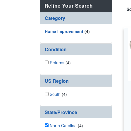
Refine Your Search
So
Category
Home Improvement
(4)
Condition
Returns
(4)
US Region
South
(4)
State/Province
North Carolina
(4)