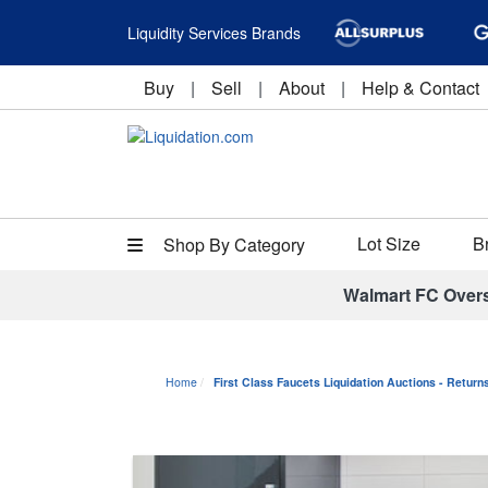
Liquidity Services Brands
Buy
|
Sell
|
About
|
Help & Contact
Lot Size
B
Shop By Category
Walmart FC Over
Home
First Class Faucets Liquidation Auctions - Retur