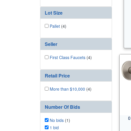
Lot Size
Pallet
(4)
Seller
First Class Faucets
(4)
Retail Price
More than $10,000
(4)
Number Of Bids
0
No bids
(1)
1 bid