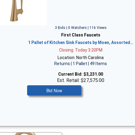
3 Bids | 0 Watchers | 116 Views
First Class Faucets
1 Pallet of Kitchen Sink Faucets by Moen, Assorted…
Closing: Today 3:20PM
Location: North Carolina
Returns | 1 Pallet | 49 Items
Current Bid:
$3,231.00
Est. Retail: $27,575.00
Bid Now