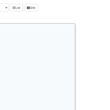
List
Grid