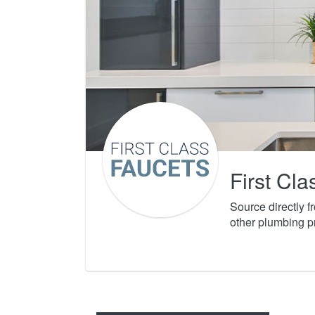
First Cl
Source directly 
other plumbing p