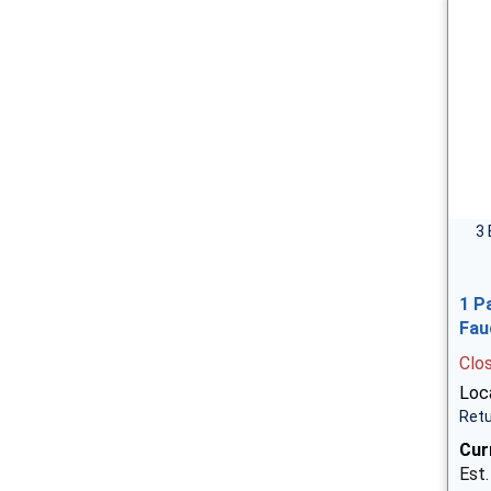
3 
1 P
Fau
Clo
Loca
Retu
Cur
Est.