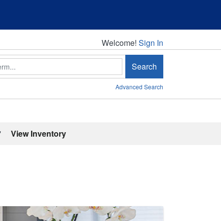
Welcome!
Welcome!
Sign In
Search
Advanced Search
'
View Inventory