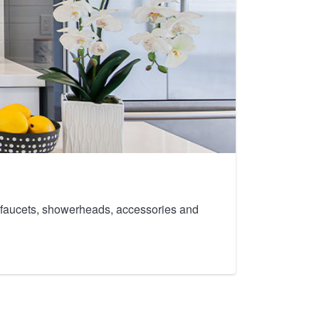
th faucets, showerheads, accessories and