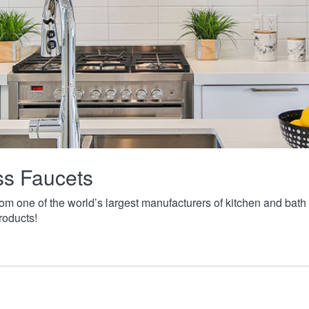
ass Faucets
from one of the world’s largest manufacturers of kitchen and ba
roducts!