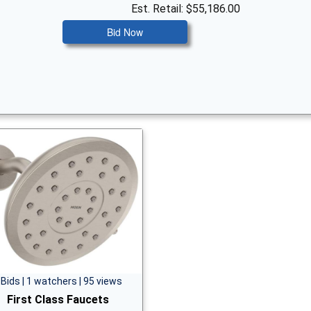
Est. Retail: $55,186.00
Bid Now
 Bids | 1 watchers | 95 views
First Class Faucets