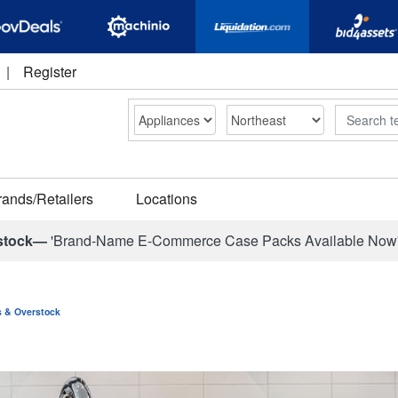
|
Register
Search
rands/Retailers
Locations
stock—
'Brand-Name E-Commerce Case Packs Available Now
ns & Overstock