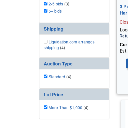
2-5 bids
(3)
3 P
5+ bids
Har
Clo
Shipping
Loca
Retu
Liquidation.com arranges
Cur
shipping
(4)
Est.
Auction Type
Standard
(4)
Lot Price
More Than $1,000
(4)