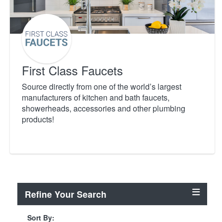
First Class Faucets
Source directly from one of the world’s largest
manufacturers of kitchen and bath faucets,
showerheads, accessories and other plumbing
products!
Refine Your Search
Sort By: