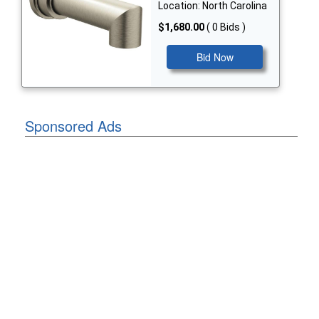
Location: North Carolina
$1,680.00
( 0 Bids )
Bid Now
Sponsored Ads