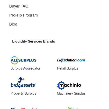
Buyer FAQ
Pro-Tip Program
Blog
Liquidity Services Brands
Surplus Aggregator
Retail Surplus
Property Surplus
Machinery Surplus