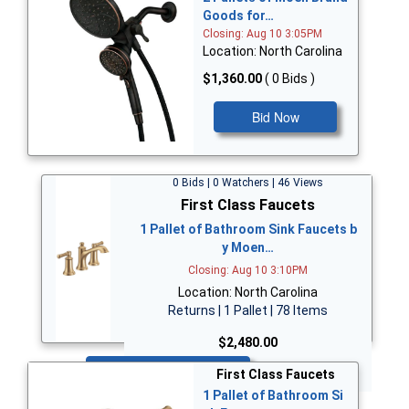
Goods for…
Closing: Aug 10 3:05PM
Location: North Carolina
$1,360.00
( 0 Bids )
Bid Now
0 Bids | 0 Watchers | 46 Views
First Class Faucets
1 Pallet of Bathroom Sink Faucets b
y Moen…
Closing: Aug 10 3:10PM
Location: North Carolina
Returns | 1 Pallet | 78 Items
$2,480.00
Bid Now
First Class Faucets
1 Pallet of Bathroom Si