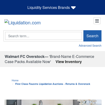
Liquidity Services Brands
Search
Search
Advanced Search
Walmart FC Overstock—
'Brand-Name E-Commerce
Case Packs Available Now'
View Inventory
Home
First Class Faucets Liquidation Auctions - Returns & Overstock