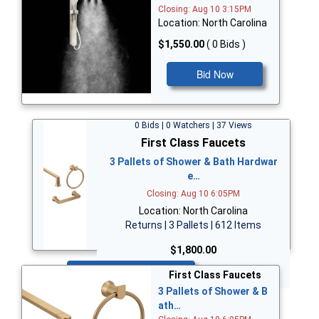
Closing: Aug 10 3:15PM
Location: North Carolina
$1,550.00
( 0 Bids )
Bid Now
0 Bids | 0 Watchers | 37 Views
First Class Faucets
3 Pallets of Shower & Bath Hardwar
e…
Closing: Aug 10 6:05PM
Location: North Carolina
Returns | 3 Pallets | 612 Items
$1,800.00
Bid Now
First Class Faucets
3 Pallets of Shower & B
ath…