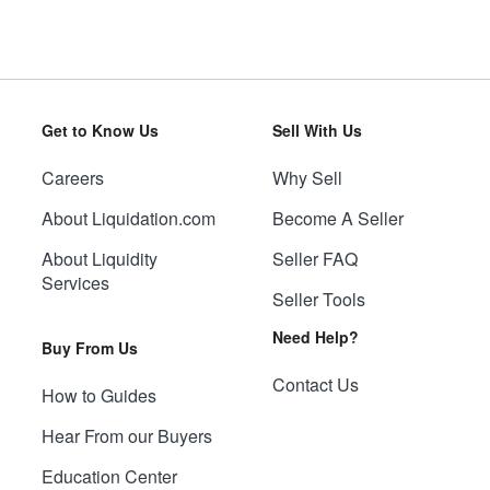
Get to Know Us
Sell With Us
Careers
Why Sell
About Liquidation.com
Become A Seller
About Liquidity
Seller FAQ
Services
Seller Tools
Need Help?
Buy From Us
Contact Us
How to Guides
Hear From our Buyers
Education Center