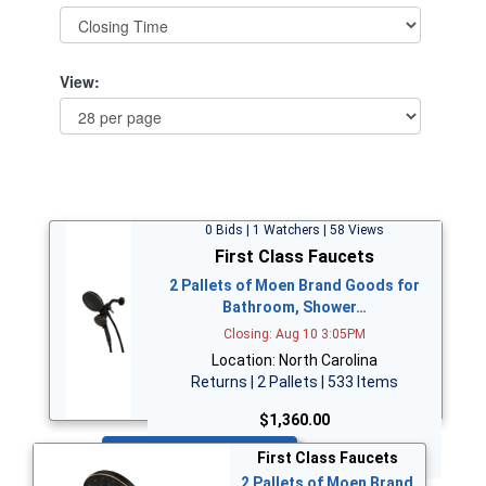
View:
0 Bids | 1 Watchers | 58 Views
First Class Faucets
2 Pallets of Moen Brand Goods for
Bathroom, Shower…
Closing: Aug 10 3:05PM
Location: North Carolina
Returns | 2 Pallets | 533 Items
$1,360.00
Bid Now
First Class Faucets
2 Pallets of Moen Brand