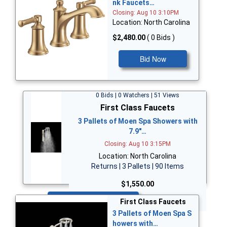
nk Faucets…
Closing: Aug 10 3:10PM
Location: North Carolina
$2,480.00
( 0 Bids )
Bid Now
0 Bids | 0 Watchers | 51 Views
First Class Faucets
3 Pallets of Moen Spa Showers with
7.9"…
Closing: Aug 10 3:15PM
Location: North Carolina
Returns | 3 Pallets | 90 Items
$1,550.00
Bid Now
First Class Faucets
3 Pallets of Moen Spa S
howers with…