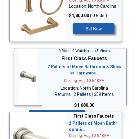
Closing: Aug 10 6:05PM
Location: North Carolina
$1,800.00
( 0 Bids )
Bid Now
0 Bids | 0 Watchers | 45 Views
First Class Faucets
2 Pallets of Moen Bathroom & Show
er Hardware…
Closing: Aug 10 6:10PM
Location: North Carolina
Returns | 2 Pallets | 659 Items
$1,680.00
Bid Now
First Class Faucets
2 Pallets of Moen Bathr
oom &…
Closing: Aug 10 6:10PM