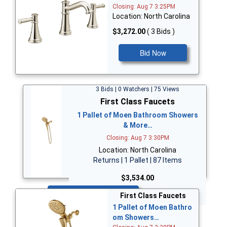
Closing: Aug 7 3:25PM
Location: North Carolina
$3,272.00
( 3 Bids )
Bid Now
3 Bids | 0 Watchers | 75 Views
First Class Faucets
1 Pallet of Moen Bathroom Showers
& More…
Closing: Aug 7 3:30PM
Location: North Carolina
Returns | 1 Pallet | 87 Items
$3,534.00
Bid Now
First Class Faucets
1 Pallet of Moen Bathro
om Showers…