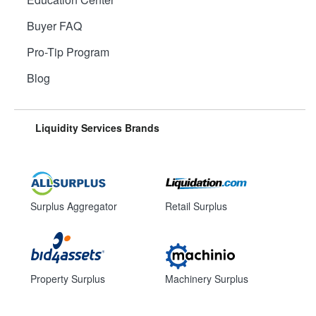
Buyer FAQ
Pro-Tip Program
Blog
Liquidity Services Brands
Surplus Aggregator
Retail Surplus
Property Surplus
Machinery Surplus