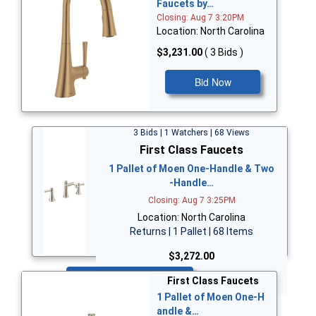
Faucets by…
Closing: Aug 7 3:20PM
Location: North Carolina
$3,231.00
( 3 Bids )
Bid Now
3 Bids | 1 Watchers | 68 Views
First Class Faucets
1 Pallet of Moen One-Handle & Two
-Handle…
Closing: Aug 7 3:25PM
Location: North Carolina
Returns | 1 Pallet | 68 Items
$3,272.00
Bid Now
First Class Faucets
1 Pallet of Moen One-H
andle &…