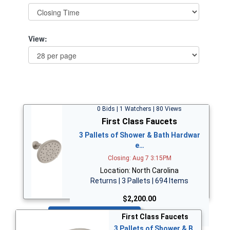
View:
0 Bids | 1 Watchers | 80 Views
First Class Faucets
3 Pallets of Shower & Bath Hardwar
e…
Closing: Aug 7 3:15PM
Location: North Carolina
Returns | 3 Pallets | 694 Items
$2,200.00
Bid Now
First Class Faucets
3 Pallets of Shower & B