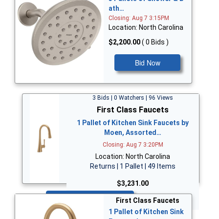
ath…
Closing: Aug 7 3:15PM
Location: North Carolina
$2,200.00
( 0 Bids )
Bid Now
3 Bids | 0 Watchers | 96 Views
First Class Faucets
1 Pallet of Kitchen Sink Faucets by
Moen, Assorted…
Closing: Aug 7 3:20PM
Location: North Carolina
Returns | 1 Pallet | 49 Items
$3,231.00
Bid Now
First Class Faucets
1 Pallet of Kitchen Sink