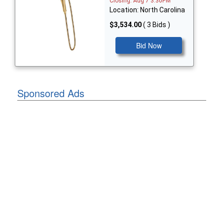
Closing: Aug 7 3:30PM
Location: North Carolina
$3,534.00
( 3 Bids )
Bid Now
Sponsored Ads