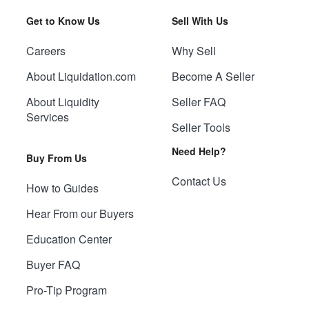
Get to Know Us
Sell With Us
Careers
Why Sell
About Liquidation.com
Become A Seller
About Liquidity
Seller FAQ
Services
Seller Tools
Need Help?
Buy From Us
Contact Us
How to Guides
Hear From our Buyers
Education Center
Buyer FAQ
Pro-Tip Program