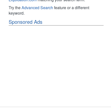
Try the
Advanced Search
feature or a different
keyword.
Sponsored Ads