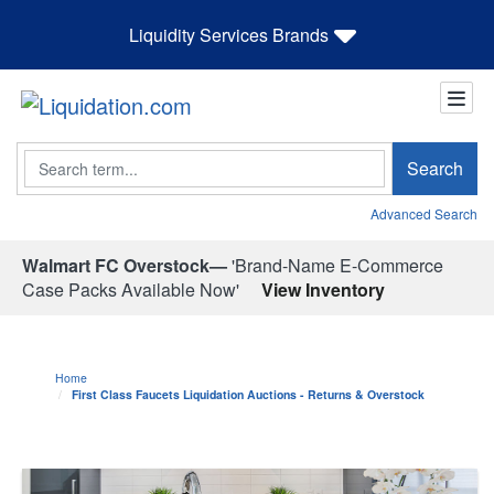
Liquidity Services Brands
Search
Search
Advanced Search
Walmart FC Overstock—
'Brand-Name E-Commerce
Case Packs Available Now'
View Inventory
Home
First Class Faucets Liquidation Auctions - Returns & Overstock