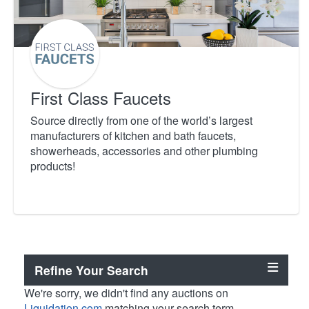
First Class Faucets
Source directly from one of the world’s largest
manufacturers of kitchen and bath faucets,
showerheads, accessories and other plumbing
products!
Refine Your Search
We're sorry, we didn't find any auctions on
Liquidation.com
matching your search term.