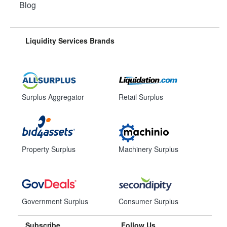
Blog
Liquidity Services Brands
Surplus Aggregator
Retail Surplus
Property Surplus
Machinery Surplus
Government Surplus
Consumer Surplus
Subscribe
Follow Us