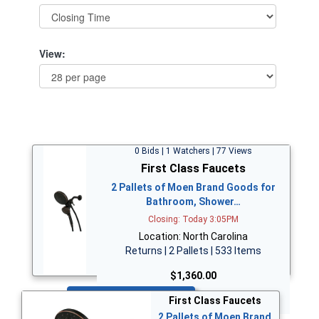
View:
0 Bids | 1 Watchers | 77 Views
First Class Faucets
2 Pallets of Moen Brand Goods for
Bathroom, Shower…
Closing: Today 3:05PM
Location: North Carolina
Returns | 2 Pallets | 533 Items
$1,360.00
Bid Now
First Class Faucets
2 Pallets of Moen Brand