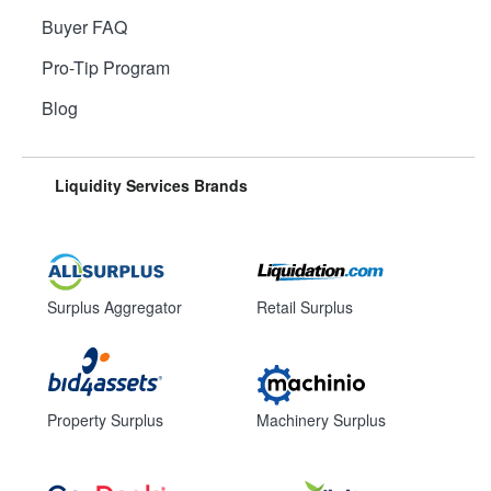
Buyer FAQ
Pro-Tip Program
Blog
Liquidity Services Brands
Surplus Aggregator
Retail Surplus
Property Surplus
Machinery Surplus