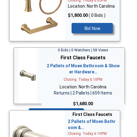
Closing: Today 6:05PM
Location: North Carolina
$1,800.00
( 0 Bids )
Bid Now
0 Bids | 0 Watchers | 58 Views
First Class Faucets
2 Pallets of Moen Bathroom & Show
er Hardware…
Closing: Today 6:10PM
Location: North Carolina
Returns | 2 Pallets | 659 Items
$1,680.00
Bid Now
First Class Faucets
2 Pallets of Moen Bathr
oom &…
Closing: Today 6:10PM