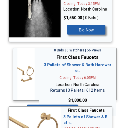
Closing: Today 3:15PM
Location: North Carolina
$1,550.00
( 0 Bids )
Bid Now
0 Bids | 0 Watchers | 56 Views
First Class Faucets
3 Pallets of Shower & Bath Hardwar
e…
Closing: Today 6:05PM
Location: North Carolina
Returns | 3 Pallets | 612 Items
$1,800.00
Bid Now
First Class Faucets
3 Pallets of Shower & B
ath…