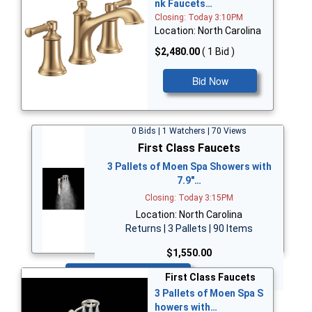
nk Faucets…
Closing: Today 3:10PM
Location: North Carolina
$2,480.00
( 1 Bid )
Bid Now
0 Bids | 1 Watchers | 70 Views
First Class Faucets
3 Pallets of Moen Spa Showers with
7.9"…
Closing: Today 3:15PM
Location: North Carolina
Returns | 3 Pallets | 90 Items
$1,550.00
Bid Now
First Class Faucets
3 Pallets of Moen Spa S
howers with…