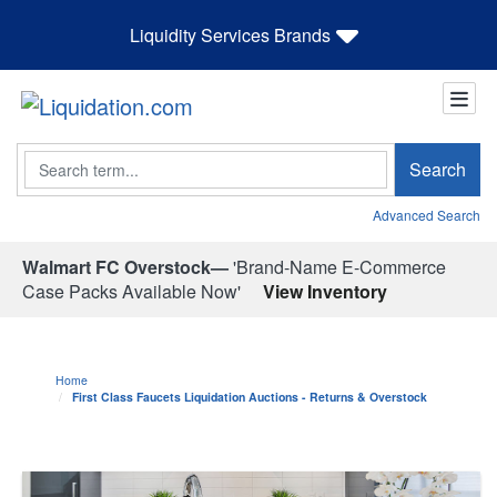
Liquidity Services Brands
Search
Search
Advanced Search
Walmart FC Overstock—
'Brand-Name E-Commerce
Case Packs Available Now'
View Inventory
Home
First Class Faucets Liquidation Auctions - Returns & Overstock