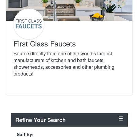
First Class Faucets
Source directly from one of the world’s largest
manufacturers of kitchen and bath faucets,
showerheads, accessories and other plumbing
products!
Refine Your Search
Sort By: