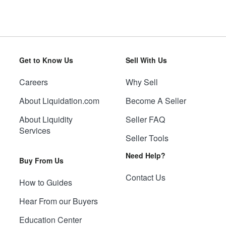
Get to Know Us
Sell With Us
Careers
Why Sell
About Liquidation.com
Become A Seller
About Liquidity
Seller FAQ
Services
Seller Tools
Need Help?
Buy From Us
Contact Us
How to Guides
Hear From our Buyers
Education Center