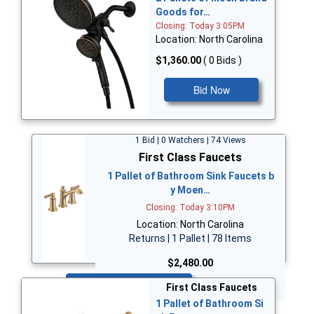
Goods for…
Closing: Today 3:05PM
Location: North Carolina
$1,360.00
( 0 Bids )
Bid Now
1 Bid | 0 Watchers | 74 Views
First Class Faucets
1 Pallet of Bathroom Sink Faucets b
y Moen…
Closing: Today 3:10PM
Location: North Carolina
Returns | 1 Pallet | 78 Items
$2,480.00
Bid Now
First Class Faucets
1 Pallet of Bathroom Si