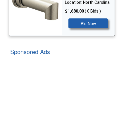
Location: North Carolina
$1,680.00
( 0 Bids )
Bid Now
Sponsored Ads