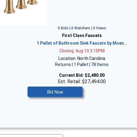
0 Bids | 0 Watchers | 0 Views
First Class Faucets
1 Pallet of Bathroom Sink Faucets by Moen…
Closing: Aug 10 3:10PM
Location: North Carolina
Returns | 1 Pallet | 78 Items
Current Bid:
$2,480.00
Est. Retail: $27,494.00
Bid Now