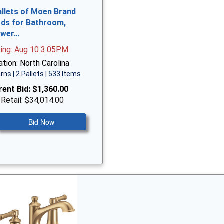
allets of Moen Brand
ds for Bathroom,
ower…
sing: Aug 10 3:05PM
tion: North Carolina
rns | 2 Pallets | 533 Items
rent Bid:
$1,360.00
 Retail: $34,014.00
Bid Now