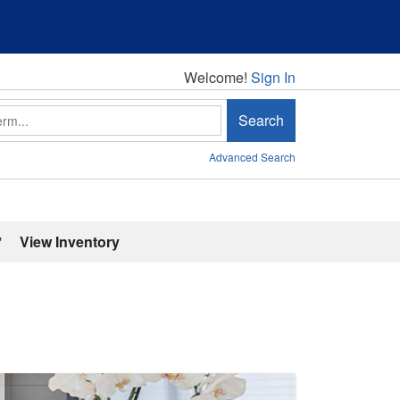
Welcome!
Welcome!
Sign In
Search
Advanced Search
'
View Inventory