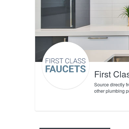
First Cl
Source directly 
other plumbing p