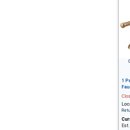
1 P
Fau
Clo
Loca
Retu
Cur
Est.