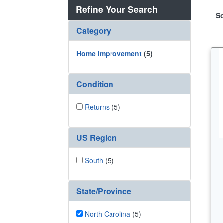
Refine Your Search
So
Category
Home Improvement
(5)
Condition
Returns
(5)
US Region
South
(5)
State/Province
North Carolina
(5)