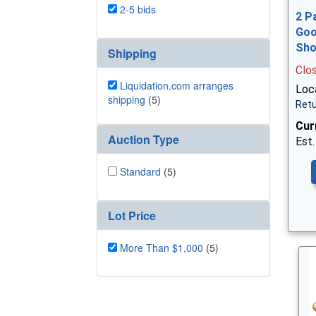
2-5 bids
2 P
Goo
Sh
Shipping
Clo
Liquidation.com arranges
Loca
shipping
(5)
Retu
Cur
Auction Type
Est.
Standard
(5)
Lot Price
More Than $1,000
(5)