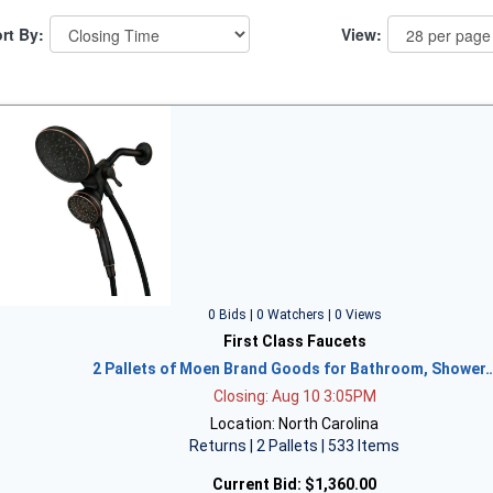
rt By:
View:
0 Bids | 0 Watchers | 0 Views
First Class Faucets
2 Pallets of Moen Brand Goods for Bathroom, Shower
Closing: Aug 10 3:05PM
Location: North Carolina
Returns | 2 Pallets | 533 Items
Current Bid:
$1,360.00