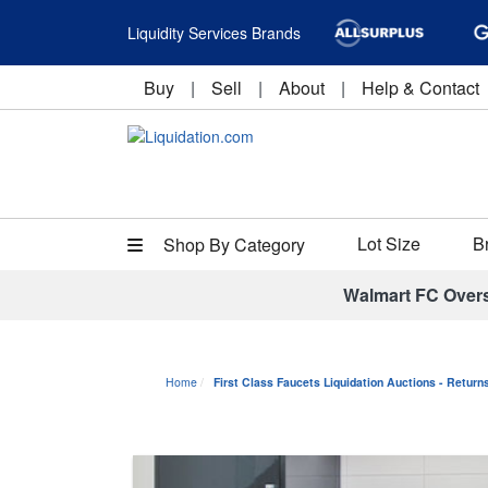
Liquidity Services Brands
Buy
|
Sell
|
About
|
Help & Contact
Lot Size
B
Shop By Category
Walmart FC Over
Home
First Class Faucets Liquidation Auctions - Retur