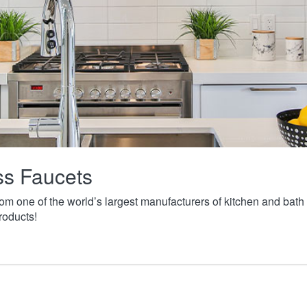
ass Faucets
from one of the world’s largest manufacturers of kitchen and ba
roducts!