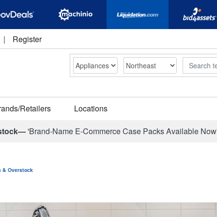
|
Register
Search
rands/Retailers
Locations
stock—
'Brand-Name E-Commerce Case Packs Available Now
ns & Overstock