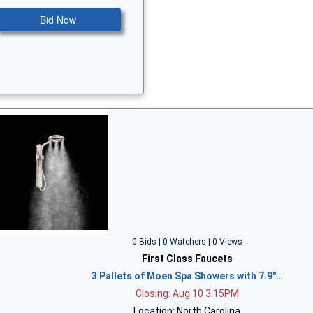
Bid Now
0 Bids | 0 Watchers | 0 Views
First Class Faucets
3 Pallets of Moen Spa Showers with 7.9"…
Closing: Aug 10 3:15PM
Location: North Carolina