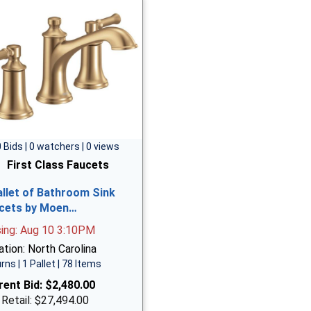
0 Bids | 0 watchers | 0 views
First Class Faucets
allet of Bathroom Sink
cets by Moen…
sing: Aug 10 3:10PM
tion: North Carolina
rns | 1 Pallet | 78 Items
rent Bid:
$2,480.00
 Retail: $27,494.00