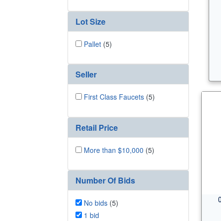
Lot Size
Pallet
(5)
Seller
First Class Faucets
(5)
Retail Price
More than $10,000
(5)
Number Of Bids
No bids
(5)
1 bid