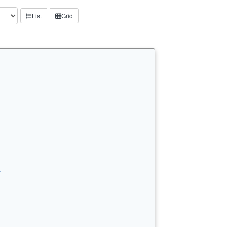
List
Grid
…