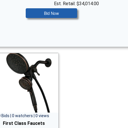
Est. Retail: $34,014.00
Bid Now
0 Bids | 0 watchers | 0 views
First Class Faucets