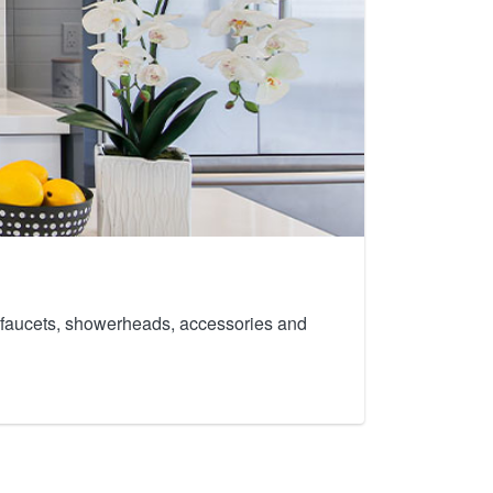
th faucets, showerheads, accessories and