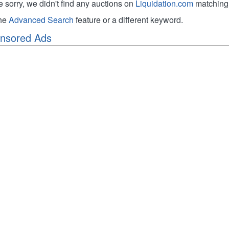
e sorry, we didn't find any auctions on
Liquidation.com
matching 
the
Advanced Search
feature or a different keyword.
nsored Ads