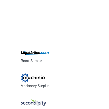
s
Retail Surplus
Machinery Surplus