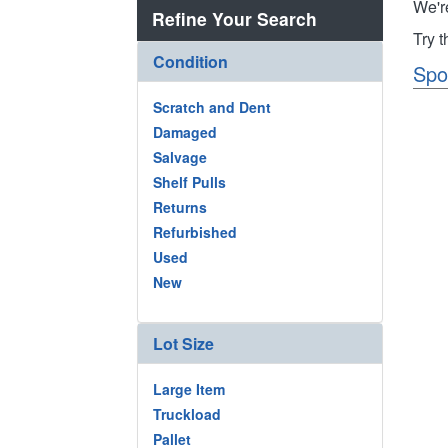
We'r
Refine Your Search
Try 
Condition
Spo
Scratch and Dent
Damaged
Salvage
Shelf Pulls
Returns
Refurbished
Used
New
Lot Size
Large Item
Truckload
Pallet