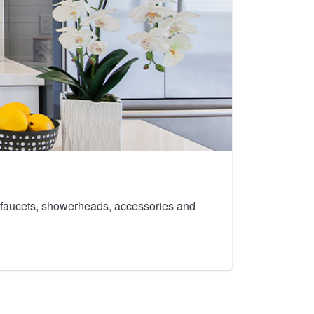
th faucets, showerheads, accessories and