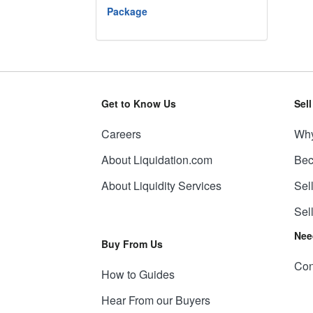
Package
Get to Know Us
Sel
Careers
Why
About Liquidation.com
Bec
About Liquidity Services
Sel
Sel
Nee
Buy From Us
Con
How to Guides
Hear From our Buyers