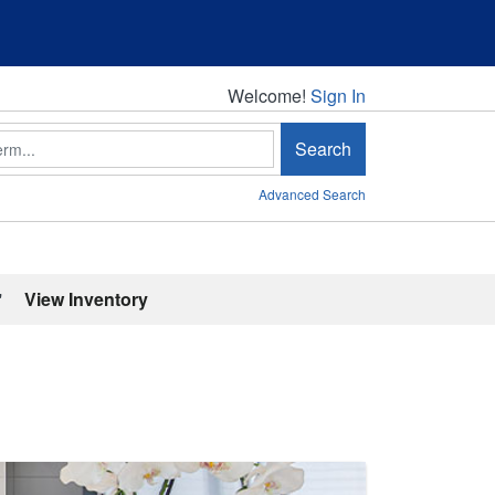
Welcome!
Welcome!
Sign In
Search
Advanced Search
'
View Inventory