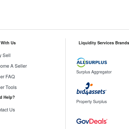
l With Us
Liquidity Services Brand
 Sell
ome A Seller
Surplus Aggregator
ler FAQ
ler Tools
d Help?
Property Surplus
tact Us