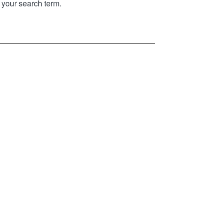
your search term.