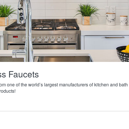
ass Faucets
from one of the world’s largest manufacturers of kitchen and ba
roducts!