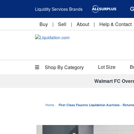
Liquidity Services Brands
Buy
|
Sell
|
About
|
Help & Contact
Lot Size
B
Shop By Category
Walmart FC Over
Home
First Class Faucets Liquidation Auctions - Retur