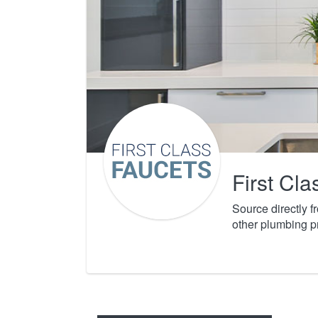
First Cl
Source directly 
other plumbing p