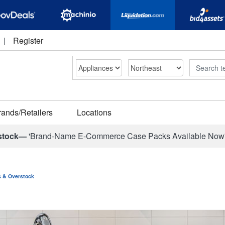
|
Register
Search
rands/Retailers
Locations
stock—
'Brand-Name E-Commerce Case Packs Available Now
ns & Overstock