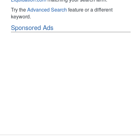
Try the
Advanced Search
feature or a different
keyword.
Sponsored Ads