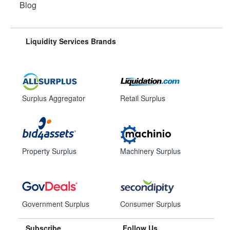
Blog
Liquidity Services Brands
Surplus Aggregator
Retail Surplus
Property Surplus
Machinery Surplus
Government Surplus
Consumer Surplus
Subscribe
Follow Us