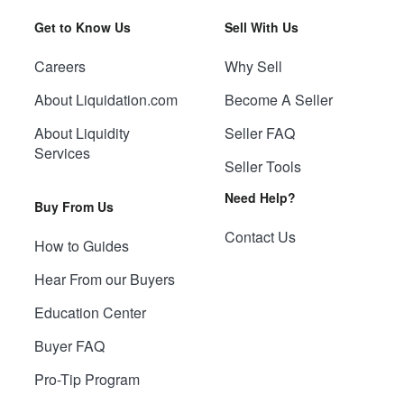
Get to Know Us
Sell With Us
Careers
Why Sell
About Liquidation.com
Become A Seller
About Liquidity
Seller FAQ
Services
Seller Tools
Need Help?
Buy From Us
Contact Us
How to Guides
Hear From our Buyers
Education Center
Buyer FAQ
Pro-Tip Program