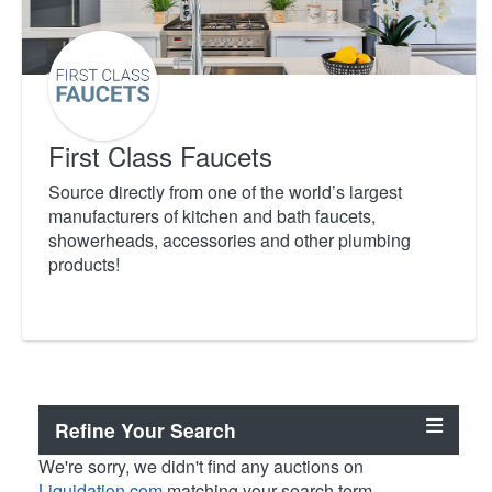
First Class Faucets
Source directly from one of the world’s largest
manufacturers of kitchen and bath faucets,
showerheads, accessories and other plumbing
products!
Refine Your Search
We're sorry, we didn't find any auctions on
Liquidation.com
matching your search term.