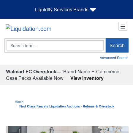
Liquidity Services Brands
Search
Search
Advanced Search
Walmart FC Overstock—
'Brand-Name E-Commerce
Case Packs Available Now'
View Inventory
Home
First Class Faucets Liquidation Auctions - Returns & Overstock