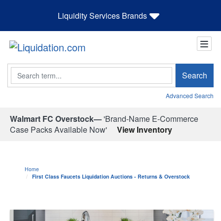
Liquidity Services Brands
Search
Search
Advanced Search
Walmart FC Overstock—
'Brand-Name E-Commerce
Case Packs Available Now'
View Inventory
Home
First Class Faucets Liquidation Auctions - Returns & Overstock