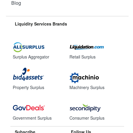
Blog
Liquidity Services Brands
Surplus Aggregator
Retail Surplus
Property Surplus
Machinery Surplus
Government Surplus
Consumer Surplus
Subscribe
Follow Us