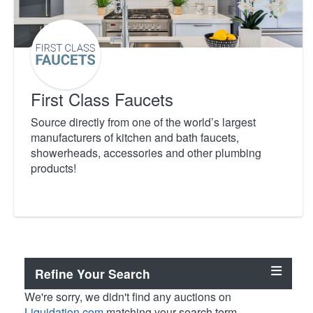
First Class Faucets
Source directly from one of the world’s largest
manufacturers of kitchen and bath faucets,
showerheads, accessories and other plumbing
products!
Refine Your Search
We're sorry, we didn't find any auctions on
Liquidation.com
matching your search term.