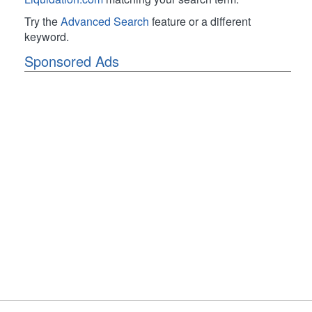
Try the
Advanced Search
feature or a different
keyword.
Sponsored Ads