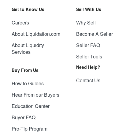
Get to Know Us
Sell With Us
Careers
Why Sell
About Liquidation.com
Become A Seller
About Liquidity
Seller FAQ
Services
Seller Tools
Need Help?
Buy From Us
Contact Us
How to Guides
Hear From our Buyers
Education Center
Buyer FAQ
Pro-Tip Program