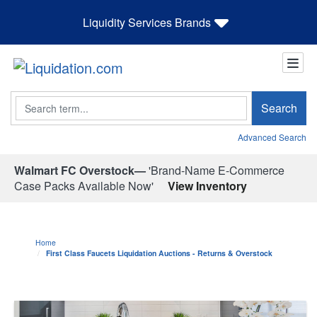
Liquidity Services Brands
Search
Search
Advanced Search
Walmart FC Overstock—
'Brand-Name E-Commerce
Case Packs Available Now'
View Inventory
Home
First Class Faucets Liquidation Auctions - Returns & Overstock