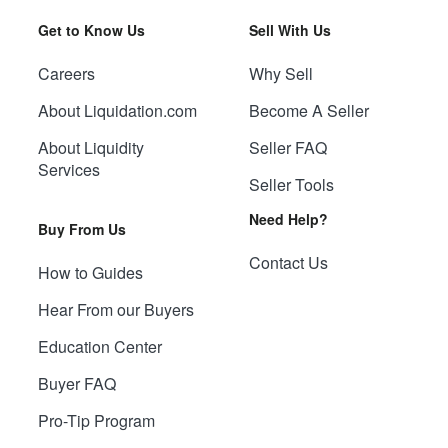
Get to Know Us
Sell With Us
Careers
Why Sell
About Liquidation.com
Become A Seller
About Liquidity
Seller FAQ
Services
Seller Tools
Need Help?
Buy From Us
Contact Us
How to Guides
Hear From our Buyers
Education Center
Buyer FAQ
Pro-Tip Program