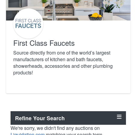
First Class Faucets
Source directly from one of the world’s largest
manufacturers of kitchen and bath faucets,
showerheads, accessories and other plumbing
products!
Refine Your Search
We're sorry, we didn't find any auctions on
Liquidation.com
matching your search term.