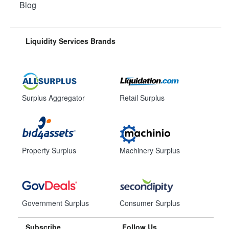
Blog
Liquidity Services Brands
Surplus Aggregator
Retail Surplus
Property Surplus
Machinery Surplus
Government Surplus
Consumer Surplus
Subscribe
Follow Us