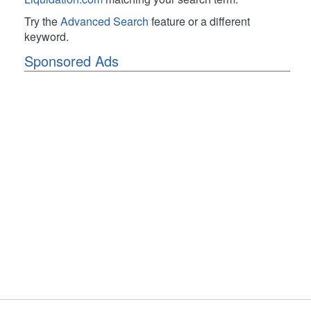
Try the
Advanced Search
feature or a different
keyword.
Sponsored Ads