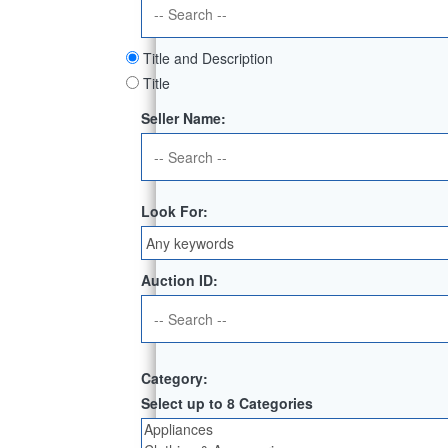
Title and Description
Title
Seller Name:
Look For:
Auction ID:
Category:
Select up to 8 Categories