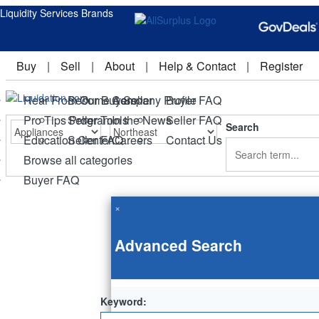
Liquidity Services Brands
Buy
|
Sell
|
About
|
Help & Contact
|
Register
Hear From Our Buyers
Become A Seller
Company Profile
Buyer FAQ
Pro Tips Program
Seller Tools
In the News
Seller FAQ
Search
Education Center
Seller FAQ
Careers
Contact Us
Browse all categories
Buyer FAQ
×
Advanced Search
Keyword: