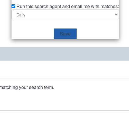
Run this search agent and email me with matches:
Save
matching your search term.