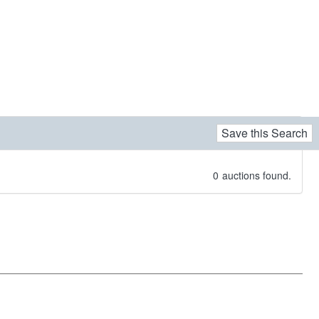
Save this Search
0
auctions found.