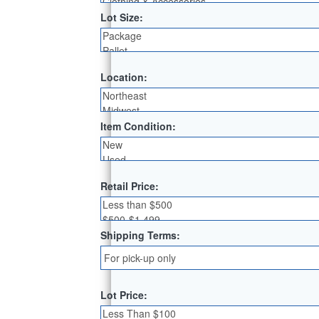
Lot Size:
Location:
Item Condition:
Retail Price:
Shipping Terms:
Lot Price: