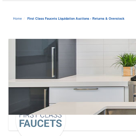
Home
First Class Faucets Liquidation Auctions - Returns & Overstock