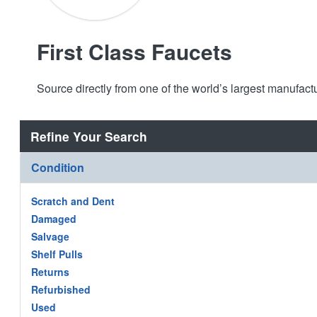
First Class Faucets
Source directly from one of the world’s largest manufac
Refine Your Search
Condition
Scratch and Dent
Damaged
Salvage
Shelf Pulls
Returns
Refurbished
Used