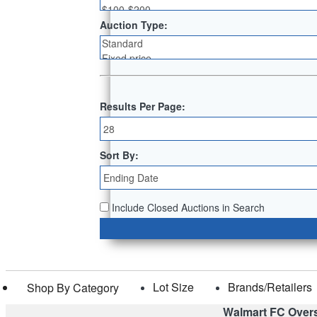
Auction Type:
Results Per Page:
Sort By:
Include Closed Auctions in Search
Lot Size
Brands/Retailers
Shop By Category
Walmart FC Over