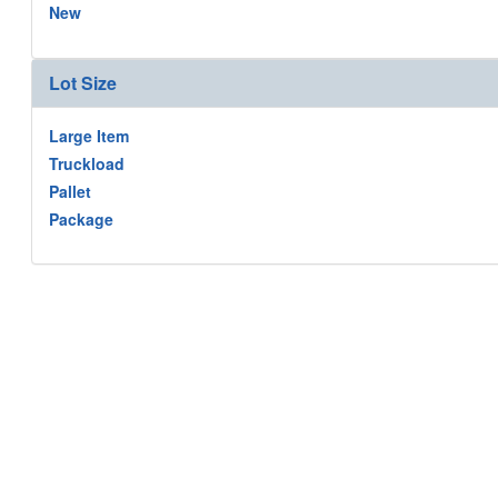
New
Lot Size
Large Item
Truckload
Pallet
Package