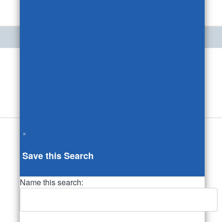
×
Save this Search
Name this search: