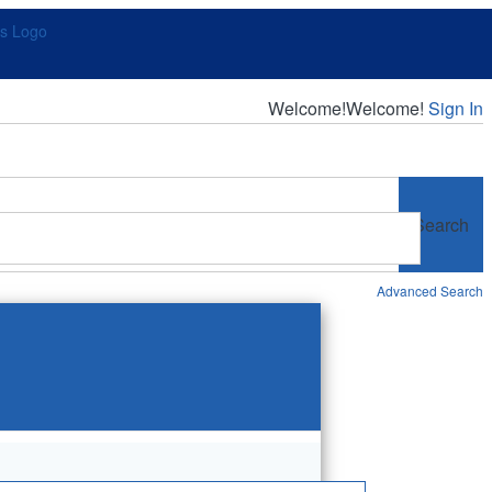
Welcome!
Welcome!
Sign In
Search
Advanced Search