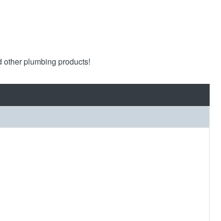
d other plumbing products!