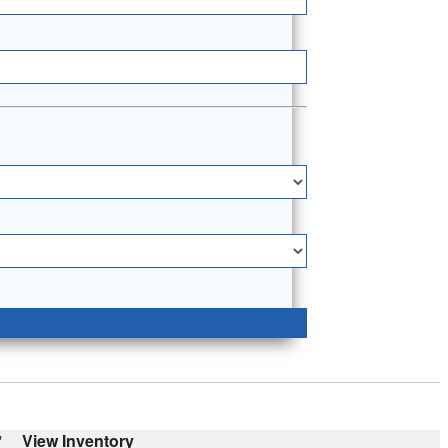
'
View Inventory