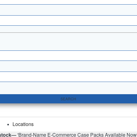
SEARCH
Locations
stock—
'Brand-Name E-Commerce Case Packs Available Now