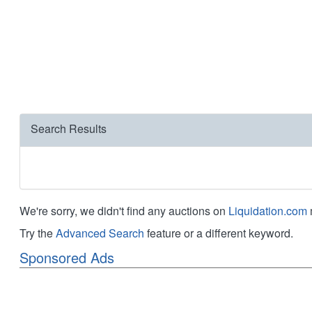
Search Results
We're sorry, we didn't find any auctions on
Liquidation.com
Try the
Advanced Search
feature or a different keyword.
Sponsored Ads