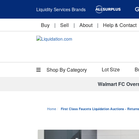
Liquidity Services Brands
Buy
|
Sell
|
About
|
Help & Contact
Lot Size
B
Shop By Category
Walmart FC Over
Home
First Class Faucets Liquidation Auctions - Retur