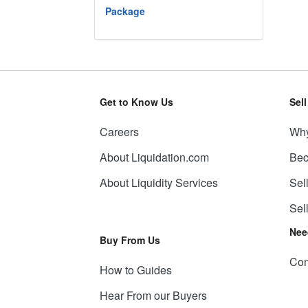
Package
Get to Know Us
Sel
Careers
Why
About Liquidation.com
Bec
About Liquidity Services
Sel
Sel
Nee
Buy From Us
Con
How to Guides
Hear From our Buyers