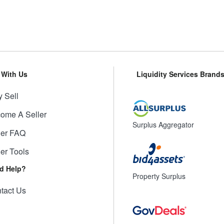
l With Us
Liquidity Services Brand
 Sell
ome A Seller
Surplus Aggregator
ler FAQ
ler Tools
d Help?
Property Surplus
tact Us