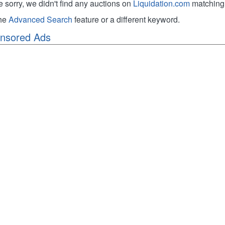
e sorry, we didn't find any auctions on
Liquidation.com
matching 
the
Advanced Search
feature or a different keyword.
nsored Ads