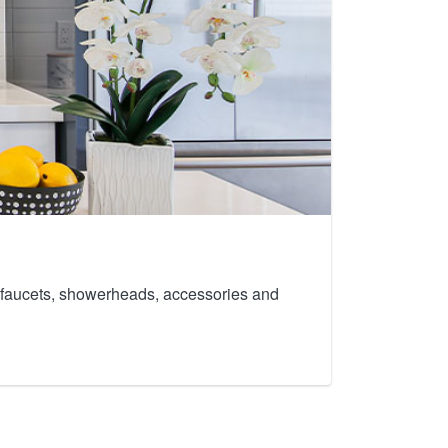
th faucets, showerheads, accessories and