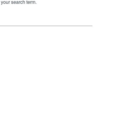
your search term.