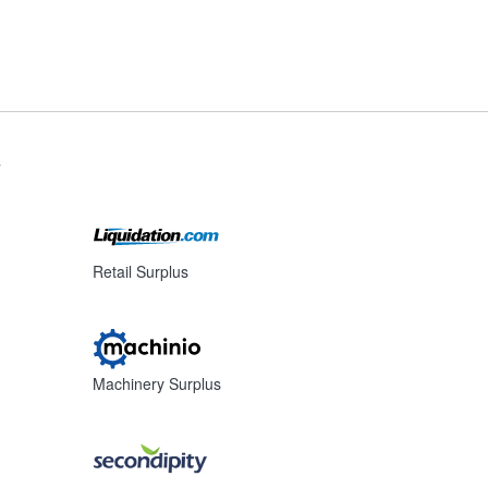
s
Retail Surplus
Machinery Surplus