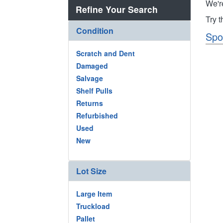
We'r
Refine Your Search
Try 
Condition
Spo
Scratch and Dent
Damaged
Salvage
Shelf Pulls
Returns
Refurbished
Used
New
Lot Size
Large Item
Truckload
Pallet