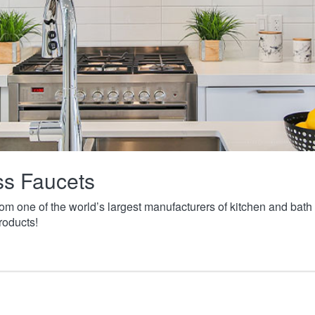
ass Faucets
from one of the world’s largest manufacturers of kitchen and ba
roducts!