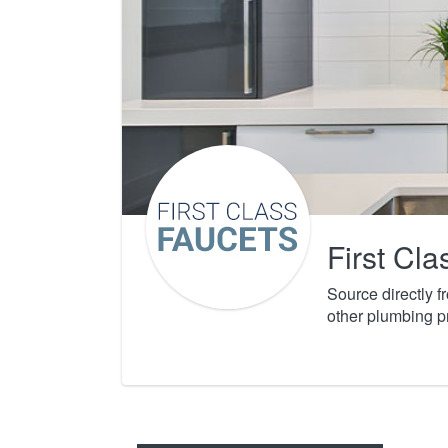
First Cl
Source directly 
other plumbing p