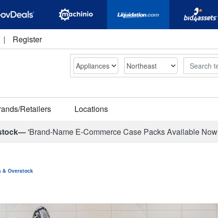
|
Register
Search
rands/Retailers
Locations
stock—
'Brand-Name E-Commerce Case Packs Available Now
ns & Overstock