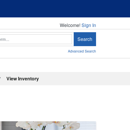
Welcome!
Welcome!
Sign In
Search
Advanced Search
'
View Inventory