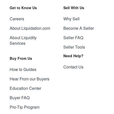
Get to Know Us
Sell With Us
Careers
Why Sell
About Liquidation.com
Become A Seller
About Liquidity
Seller FAQ
Services
Seller Tools
Need Help?
Buy From Us
Contact Us
How to Guides
Hear From our Buyers
Education Center
Buyer FAQ
Pro-Tip Program