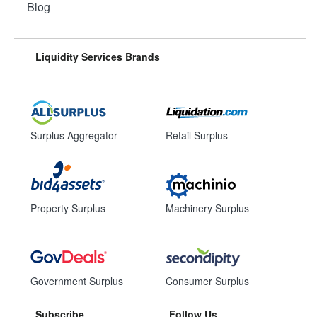
Blog
Liquidity Services Brands
Surplus Aggregator
Retail Surplus
Property Surplus
Machinery Surplus
Government Surplus
Consumer Surplus
Subscribe
Follow Us