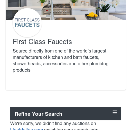
First Class Faucets
Source directly from one of the world’s largest
manufacturers of kitchen and bath faucets,
showerheads, accessories and other plumbing
products!
Refine Your Search
We're sorry, we didn't find any auctions on
Liquidation.com
matching your search term.