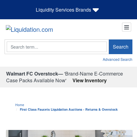
Liquidity Services Brands
Search
Search
Advanced Search
Walmart FC Overstock—
'Brand-Name E-Commerce
Case Packs Available Now'
View Inventory
Home
First Class Faucets Liquidation Auctions - Returns & Overstock