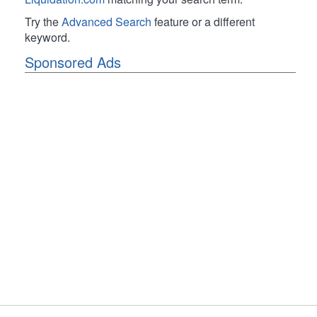
Try the
Advanced Search
feature or a different
keyword.
Sponsored Ads