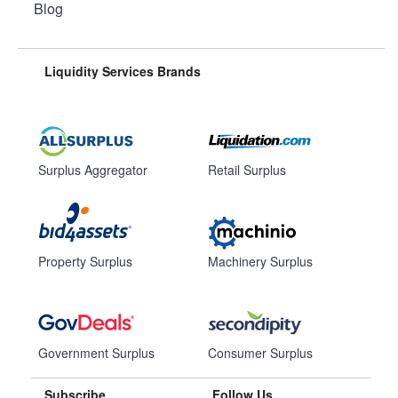
Blog
Liquidity Services Brands
Surplus Aggregator
Retail Surplus
Property Surplus
Machinery Surplus
Government Surplus
Consumer Surplus
Subscribe
Follow Us