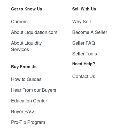
Get to Know Us
Sell With Us
Careers
Why Sell
About Liquidation.com
Become A Seller
About Liquidity
Seller FAQ
Services
Seller Tools
Need Help?
Buy From Us
Contact Us
How to Guides
Hear From our Buyers
Education Center
Buyer FAQ
Pro-Tip Program