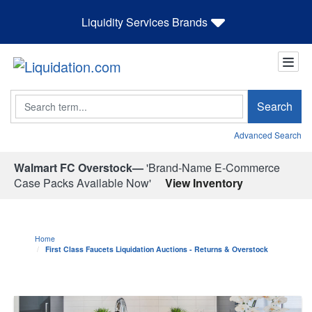
Liquidity Services Brands
Search
Search
Advanced Search
Walmart FC Overstock—
'Brand-Name E-Commerce
Case Packs Available Now'
View Inventory
Home
First Class Faucets Liquidation Auctions - Returns & Overstock