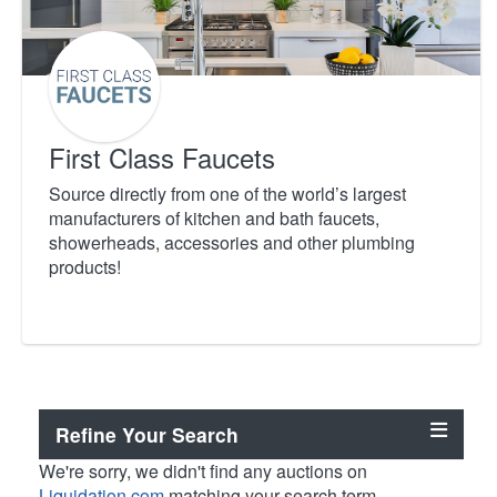
First Class Faucets
Source directly from one of the world’s largest
manufacturers of kitchen and bath faucets,
showerheads, accessories and other plumbing
products!
Refine Your Search
We're sorry, we didn't find any auctions on
Liquidation.com
matching your search term.