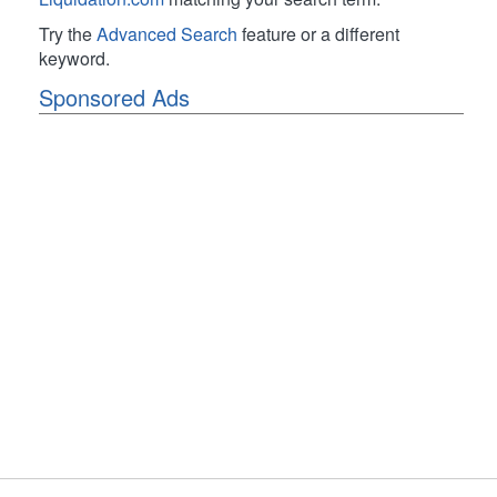
Try the
Advanced Search
feature or a different
keyword.
Sponsored Ads