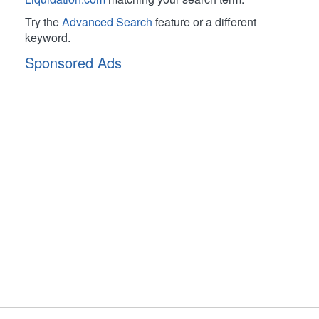
Try the
Advanced Search
feature or a different
keyword.
Sponsored Ads