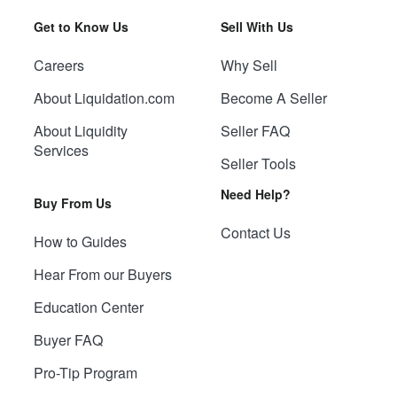
Get to Know Us
Sell With Us
Careers
Why Sell
About Liquidation.com
Become A Seller
About Liquidity
Seller FAQ
Services
Seller Tools
Need Help?
Buy From Us
Contact Us
How to Guides
Hear From our Buyers
Education Center
Buyer FAQ
Pro-Tip Program