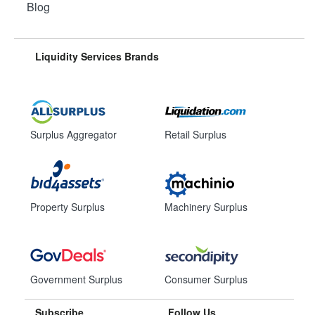
Blog
Liquidity Services Brands
Surplus Aggregator
Retail Surplus
Property Surplus
Machinery Surplus
Government Surplus
Consumer Surplus
Subscribe
Follow Us