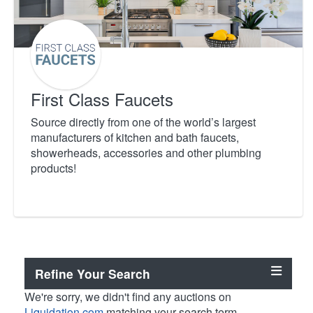
First Class Faucets
Source directly from one of the world’s largest
manufacturers of kitchen and bath faucets,
showerheads, accessories and other plumbing
products!
Refine Your Search
We're sorry, we didn't find any auctions on
Liquidation.com
matching your search term.