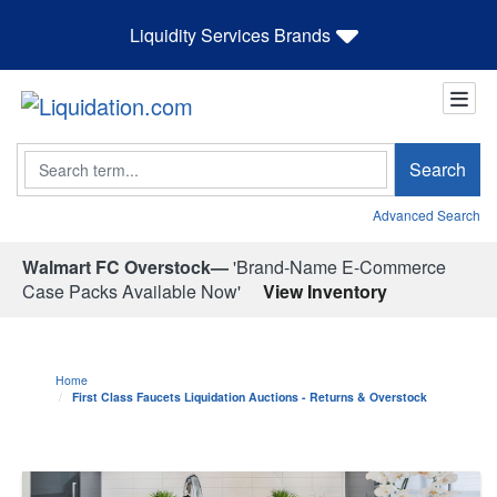
Liquidity Services Brands
Search
Search
Advanced Search
Walmart FC Overstock—
'Brand-Name E-Commerce
Case Packs Available Now'
View Inventory
Home
First Class Faucets Liquidation Auctions - Returns & Overstock