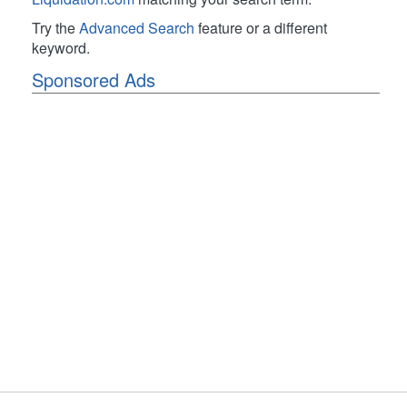
Try the
Advanced Search
feature or a different
keyword.
Sponsored Ads