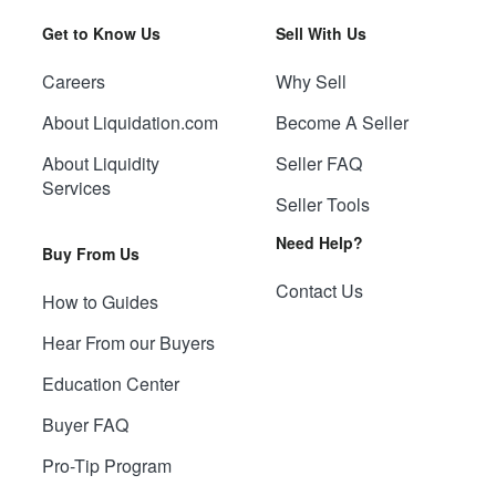
Get to Know Us
Sell With Us
Careers
Why Sell
About Liquidation.com
Become A Seller
About Liquidity
Seller FAQ
Services
Seller Tools
Need Help?
Buy From Us
Contact Us
How to Guides
Hear From our Buyers
Education Center
Buyer FAQ
Pro-Tip Program