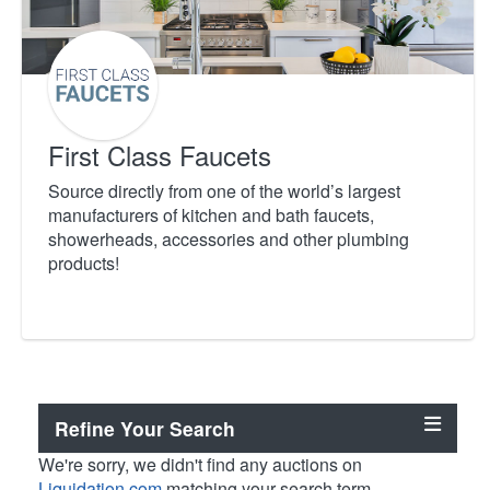
First Class Faucets
Source directly from one of the world’s largest
manufacturers of kitchen and bath faucets,
showerheads, accessories and other plumbing
products!
Refine Your Search
We're sorry, we didn't find any auctions on
Liquidation.com
matching your search term.