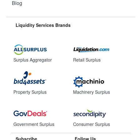
Blog
Liquidity Services Brands
Surplus Aggregator
Retail Surplus
Property Surplus
Machinery Surplus
Government Surplus
Consumer Surplus
Subscribe
Follow Us