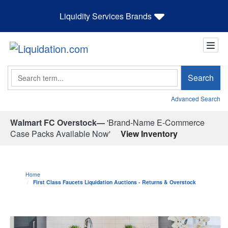
Liquidity Services Brands
Search
Search
Advanced Search
Walmart FC Overstock—
'Brand-Name E-Commerce
Case Packs Available Now'
View Inventory
Home
First Class Faucets Liquidation Auctions - Returns & Overstock