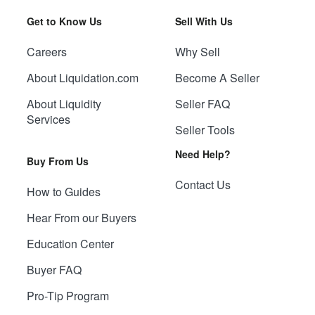
Get to Know Us
Sell With Us
Careers
Why Sell
About Liquidation.com
Become A Seller
About Liquidity
Seller FAQ
Services
Seller Tools
Need Help?
Buy From Us
Contact Us
How to Guides
Hear From our Buyers
Education Center
Buyer FAQ
Pro-Tip Program