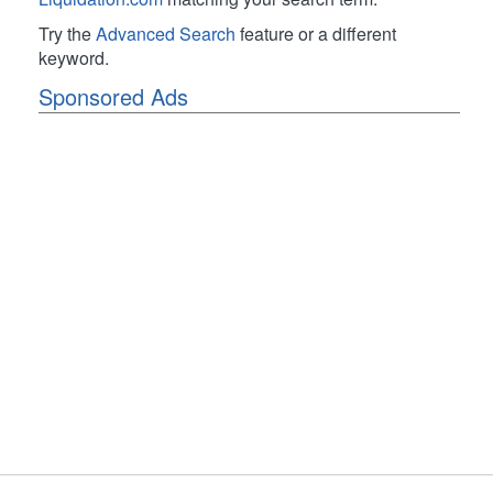
Try the
Advanced Search
feature or a different
keyword.
Sponsored Ads