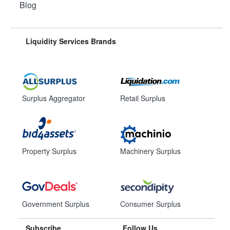
Blog
Liquidity Services Brands
Surplus Aggregator
Retail Surplus
Property Surplus
Machinery Surplus
Government Surplus
Consumer Surplus
Subscribe
Follow Us