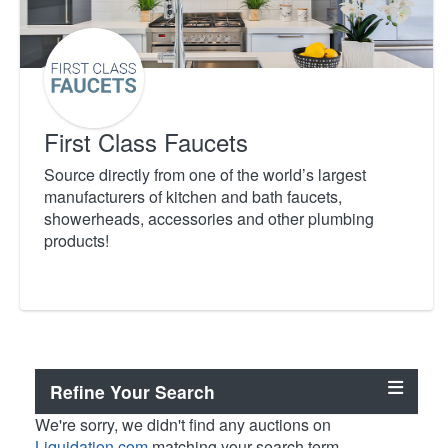
First Class Faucets
Source directly from one of the world’s largest
manufacturers of kitchen and bath faucets,
showerheads, accessories and other plumbing
products!
Refine Your Search
We're sorry, we didn't find any auctions on
Liquidation.com
matching your search term.