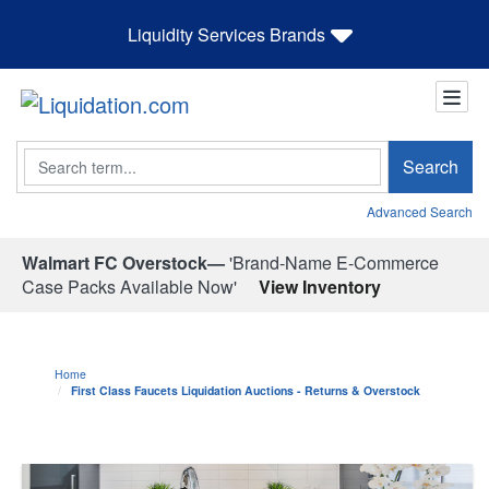
Liquidity Services Brands
Search
Search
Advanced Search
Walmart FC Overstock—
'Brand-Name E-Commerce
Case Packs Available Now'
View Inventory
Home
First Class Faucets Liquidation Auctions - Returns & Overstock