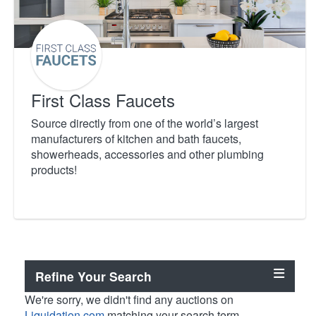
First Class Faucets
Source directly from one of the world’s largest
manufacturers of kitchen and bath faucets,
showerheads, accessories and other plumbing
products!
Refine Your Search
We're sorry, we didn't find any auctions on
Liquidation.com
matching your search term.