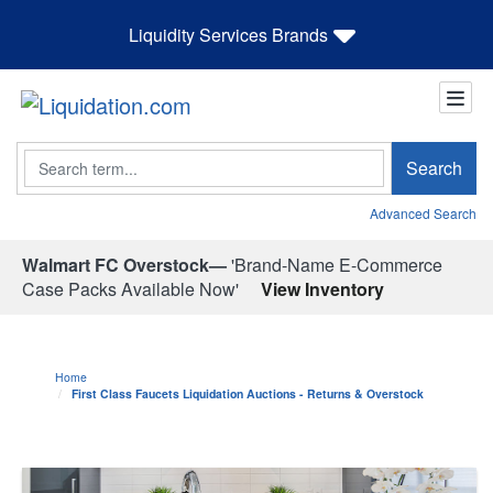
Liquidity Services Brands
Search
Search
Advanced Search
Walmart FC Overstock—
'Brand-Name E-Commerce
Case Packs Available Now'
View Inventory
Home
First Class Faucets Liquidation Auctions - Returns & Overstock