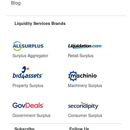
Blog
Liquidity Services Brands
Surplus Aggregator
Retail Surplus
Property Surplus
Machinery Surplus
Government Surplus
Consumer Surplus
Subscribe
Follow Us