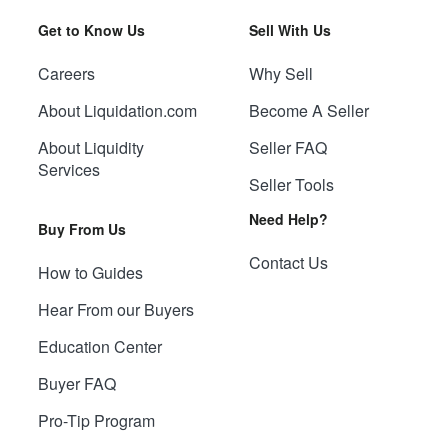
Get to Know Us
Sell With Us
Careers
Why Sell
About Liquidation.com
Become A Seller
About Liquidity
Seller FAQ
Services
Seller Tools
Need Help?
Buy From Us
Contact Us
How to Guides
Hear From our Buyers
Education Center
Buyer FAQ
Pro-Tip Program