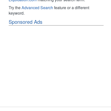
Try the
Advanced Search
feature or a different
keyword.
Sponsored Ads