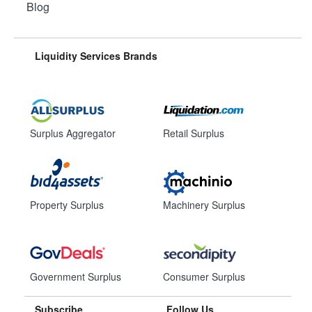
Blog
Liquidity Services Brands
Surplus Aggregator
Retail Surplus
Property Surplus
Machinery Surplus
Government Surplus
Consumer Surplus
Subscribe
Follow Us