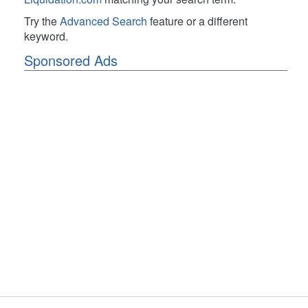
Try the
Advanced Search
feature or a different
keyword.
Sponsored Ads