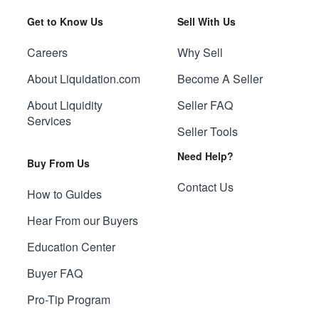
Get to Know Us
Sell With Us
Careers
Why Sell
About Liquidation.com
Become A Seller
About Liquidity
Seller FAQ
Services
Seller Tools
Need Help?
Buy From Us
Contact Us
How to Guides
Hear From our Buyers
Education Center
Buyer FAQ
Pro-Tip Program