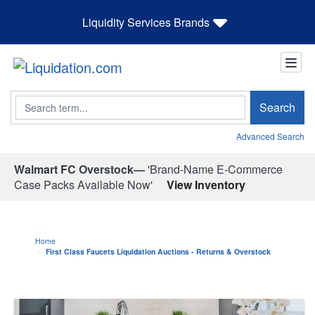
Liquidity Services Brands
Search
Search
Advanced Search
Walmart FC Overstock—
'Brand-Name E-Commerce
Case Packs Available Now'
View Inventory
Home
First Class Faucets Liquidation Auctions - Returns & Overstock