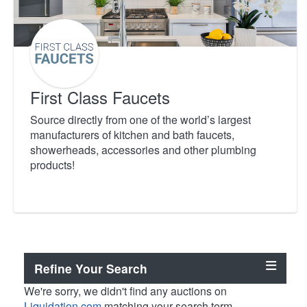
First Class Faucets
Source directly from one of the world’s largest
manufacturers of kitchen and bath faucets,
showerheads, accessories and other plumbing
products!
Refine Your Search
We're sorry, we didn't find any auctions on
Liquidation.com
matching your search term.