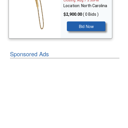
Closing: Aug 7 3:30PM
Location: North Carolina
$2,900.00
( 0 Bids )
Bid Now
Sponsored Ads