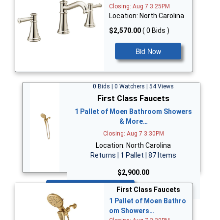
Closing: Aug 7 3:25PM
Location: North Carolina
$2,570.00
( 0 Bids )
Bid Now
0 Bids | 0 Watchers | 54 Views
First Class Faucets
1 Pallet of Moen Bathroom Showers
& More…
Closing: Aug 7 3:30PM
Location: North Carolina
Returns | 1 Pallet | 87 Items
$2,900.00
Bid Now
First Class Faucets
1 Pallet of Moen Bathro
om Showers…