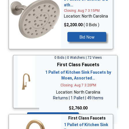
ath…
Closing: Aug 7 3:15PM
Location: North Carolina
$2,200.00
( 0 Bids )
Bid Now
0 Bids | 0 Watchers | 72 Views
First Class Faucets
1 Pallet of Kitchen Sink Faucets by
Moen, Assorted…
Closing: Aug 7 3:20PM
Location: North Carolina
Returns | 1 Pallet | 49 Items
$2,760.00
Bid Now
First Class Faucets
1 Pallet of Kitchen Sink