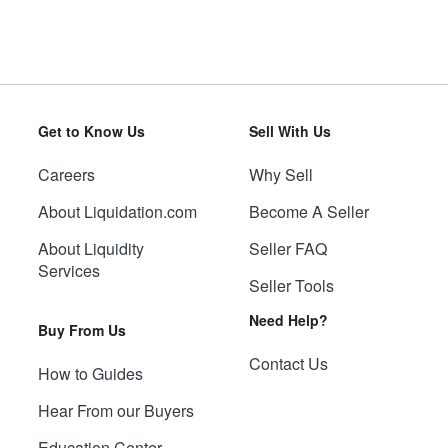
Get to Know Us
Sell With Us
Careers
Why Sell
About Liquidation.com
Become A Seller
About Liquidity
Seller FAQ
Services
Seller Tools
Need Help?
Buy From Us
Contact Us
How to Guides
Hear From our Buyers
Education Center