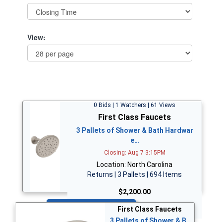
View:
0 Bids | 1 Watchers | 61 Views
First Class Faucets
3 Pallets of Shower & Bath Hardwar
e…
Closing: Aug 7 3:15PM
Location: North Carolina
Returns | 3 Pallets | 694 Items
$2,200.00
Bid Now
First Class Faucets
3 Pallets of Shower & B