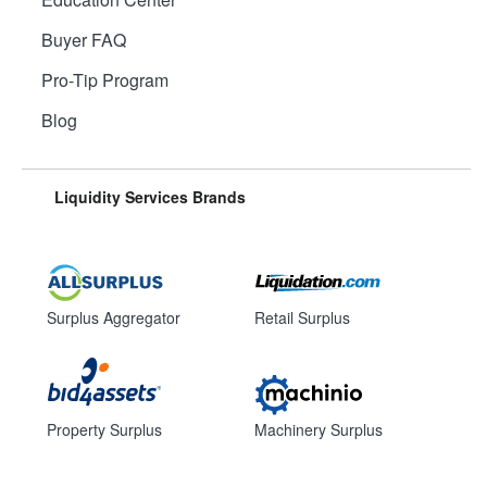
Buyer FAQ
Pro-Tip Program
Blog
Liquidity Services Brands
Surplus Aggregator
Retail Surplus
Property Surplus
Machinery Surplus