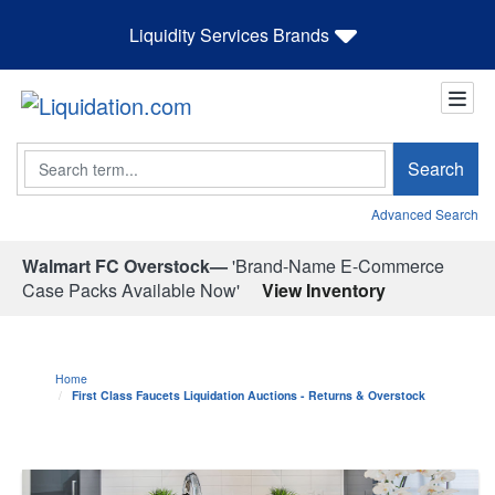
Liquidity Services Brands
Search
Search
Advanced Search
Walmart FC Overstock—
'Brand-Name E-Commerce
Case Packs Available Now'
View Inventory
Home
First Class Faucets Liquidation Auctions - Returns & Overstock