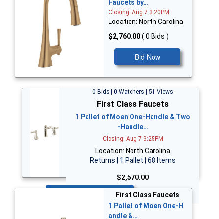
Faucets by…
Closing: Aug 7 3:20PM
Location: North Carolina
$2,760.00
( 0 Bids )
Bid Now
0 Bids | 0 Watchers | 51 Views
First Class Faucets
1 Pallet of Moen One-Handle & Two
-Handle…
Closing: Aug 7 3:25PM
Location: North Carolina
Returns | 1 Pallet | 68 Items
$2,570.00
Bid Now
First Class Faucets
1 Pallet of Moen One-H
andle &…