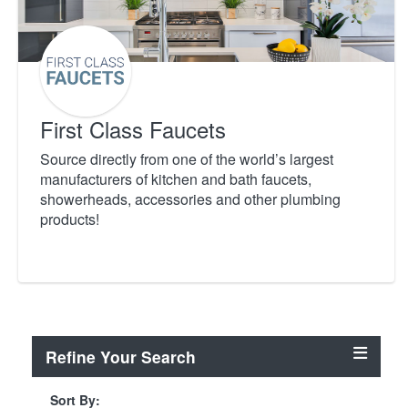
First Class Faucets
Source directly from one of the world’s largest
manufacturers of kitchen and bath faucets,
showerheads, accessories and other plumbing
products!
Refine Your Search
Sort By: