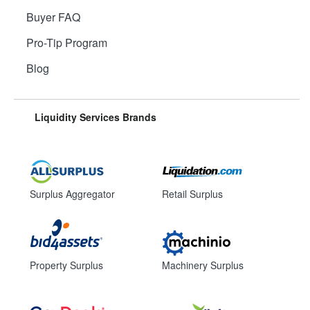
Buyer FAQ
Pro-Tip Program
Blog
Liquidity Services Brands
Surplus Aggregator
Retail Surplus
Property Surplus
Machinery Surplus