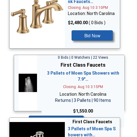
nk Faucets…
Closing: Aug 10 3:10PM
Location: North Carolina
$2,480.00
( 0 Bids )
Bid Now
0 Bids | 0 Watchers | 22 Views
First Class Faucets
3 Pallets of Moen Spa Showers with
7.9"…
Closing: Aug 10 3:15PM
Location: North Carolina
Returns | 3 Pallets | 90 Items
$1,550.00
Bid Now
First Class Faucets
3 Pallets of Moen Spa S
howers with…