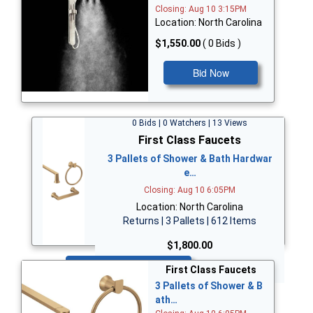
Closing: Aug 10 3:15PM
Location: North Carolina
$1,550.00
( 0 Bids )
Bid Now
0 Bids | 0 Watchers | 13 Views
First Class Faucets
3 Pallets of Shower & Bath Hardwar
e…
Closing: Aug 10 6:05PM
Location: North Carolina
Returns | 3 Pallets | 612 Items
$1,800.00
Bid Now
First Class Faucets
3 Pallets of Shower & B
ath…