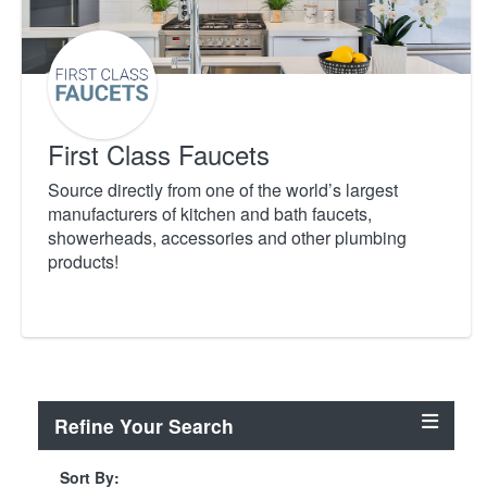
First Class Faucets
Source directly from one of the world’s largest
manufacturers of kitchen and bath faucets,
showerheads, accessories and other plumbing
products!
Refine Your Search
Sort By: