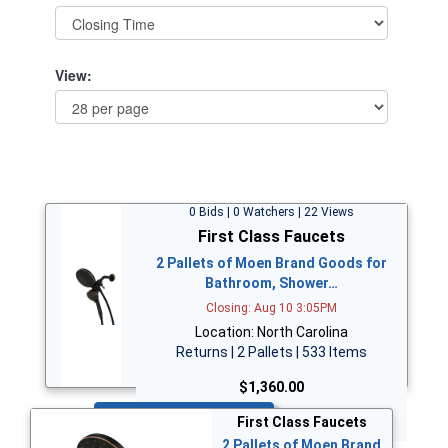
View:
0 Bids | 0 Watchers | 22 Views
First Class Faucets
2 Pallets of Moen Brand Goods for
Bathroom, Shower…
Closing: Aug 10 3:05PM
Location: North Carolina
Returns | 2 Pallets | 533 Items
$1,360.00
Bid Now
First Class Faucets
2 Pallets of Moen Brand