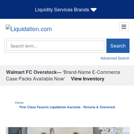
Liquidity Services Brands
Search
Search
Advanced Search
Walmart FC Overstock—
'Brand-Name E-Commerce
Case Packs Available Now'
View Inventory
Home
First Class Faucets Liquidation Auctions - Returns & Overstock