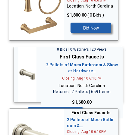
Closing: Aug 10 6:05PM
Location: North Carolina
$1,800.00
( 0 Bids )
Bid Now
0 Bids | 0 Watchers | 20 Views
First Class Faucets
2 Pallets of Moen Bathroom & Show
er Hardware…
Closing: Aug 10 6:10PM
Location: North Carolina
Returns | 2 Pallets | 659 Items
$1,680.00
Bid Now
First Class Faucets
2 Pallets of Moen Bathr
oom &…
Closing: Aug 10 6:10PM