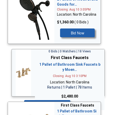
Goods for…
Closing: Aug 10 3:05PM
Location: North Carolina
$1,360.00
( 0 Bids )
Bid Now
0 Bids | 0 Watchers | 18 Views
First Class Faucets
1 Pallet of Bathroom Sink Faucets b
y Moen…
Closing: Aug 10 3:10PM
Location: North Carolina
Returns | 1 Pallet | 78 Items
$2,480.00
Bid Now
First Class Faucets
1 Pallet of Bathroom Si