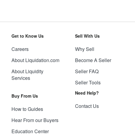
Get to Know Us
Sell With Us
Careers
Why Sell
About Liquidation.com
Become A Seller
About Liquidity
Seller FAQ
Services
Seller Tools
Need Help?
Buy From Us
Contact Us
How to Guides
Hear From our Buyers
Education Center