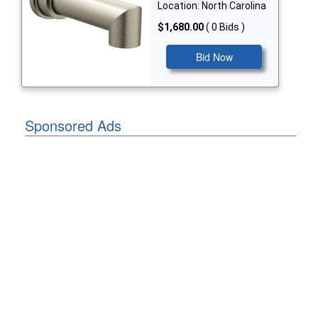
Location: North Carolina
$1,680.00
( 0 Bids )
Bid Now
Sponsored Ads