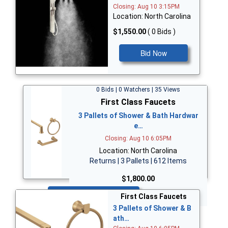
Closing: Aug 10 3:15PM
Location: North Carolina
$1,550.00
( 0 Bids )
Bid Now
0 Bids | 0 Watchers | 35 Views
First Class Faucets
3 Pallets of Shower & Bath Hardwar
e…
Closing: Aug 10 6:05PM
Location: North Carolina
Returns | 3 Pallets | 612 Items
$1,800.00
Bid Now
First Class Faucets
3 Pallets of Shower & B
ath…