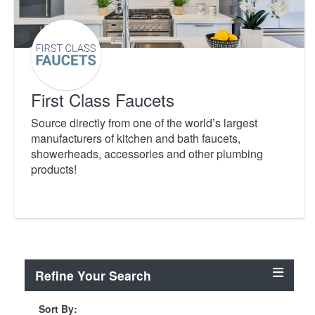
First Class Faucets
Source directly from one of the world’s largest
manufacturers of kitchen and bath faucets,
showerheads, accessories and other plumbing
products!
Refine Your Search
Sort By: