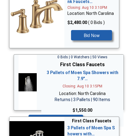
nk Faucets…
Closing: Aug 10 3:10PM
Location: North Carolina
$2,480.00
( 0 Bids )
Bid Now
0 Bids | 0 Watchers | 50 Views
First Class Faucets
3 Pallets of Moen Spa Showers with
7.9"…
Closing: Aug 10 3:15PM
Location: North Carolina
Returns | 3 Pallets | 90 Items
$1,550.00
Bid Now
First Class Faucets
3 Pallets of Moen Spa S
howers with…