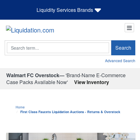
Liquidity Services Brands
Search
Search
Advanced Search
Walmart FC Overstock—
'Brand-Name E-Commerce
Case Packs Available Now'
View Inventory
Home
First Class Faucets Liquidation Auctions - Returns & Overstock