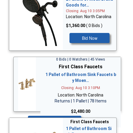
Goods for…
Closing: Aug 10 3:05PM
Location: North Carolina
$1,360.00
( 0 Bids )
Bid Now
0 Bids | 0 Watchers | 45 Views
First Class Faucets
1 Pallet of Bathroom Sink Faucets b
y Moen…
Closing: Aug 10 3:10PM
Location: North Carolina
Returns | 1 Pallet | 78 Items
$2,480.00
Bid Now
First Class Faucets
1 Pallet of Bathroom Si