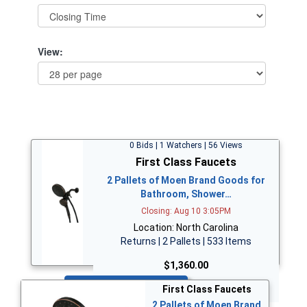
View:
0 Bids | 1 Watchers | 56 Views
First Class Faucets
2 Pallets of Moen Brand Goods for
Bathroom, Shower…
Closing: Aug 10 3:05PM
Location: North Carolina
Returns | 2 Pallets | 533 Items
$1,360.00
Bid Now
First Class Faucets
2 Pallets of Moen Brand