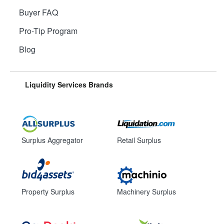
Buyer FAQ
Pro-Tip Program
Blog
Liquidity Services Brands
Surplus Aggregator
Retail Surplus
Property Surplus
Machinery Surplus