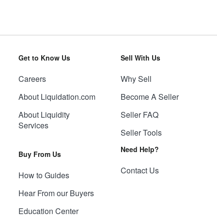
Get to Know Us
Sell With Us
Careers
Why Sell
About Liquidation.com
Become A Seller
About Liquidity
Seller FAQ
Services
Seller Tools
Need Help?
Buy From Us
Contact Us
How to Guides
Hear From our Buyers
Education Center