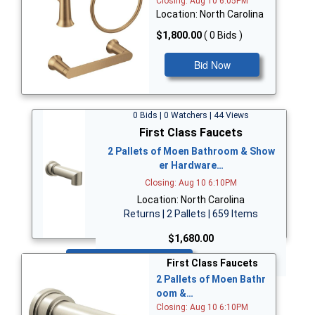
Closing: Aug 10 6:05PM
Location: North Carolina
$1,800.00
( 0 Bids )
Bid Now
0 Bids | 0 Watchers | 44 Views
First Class Faucets
2 Pallets of Moen Bathroom & Show
er Hardware…
Closing: Aug 10 6:10PM
Location: North Carolina
Returns | 2 Pallets | 659 Items
$1,680.00
Bid Now
First Class Faucets
2 Pallets of Moen Bathr
oom &…
Closing: Aug 10 6:10PM