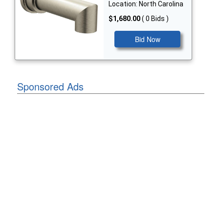
Location: North Carolina
$1,680.00
( 0 Bids )
Bid Now
Sponsored Ads