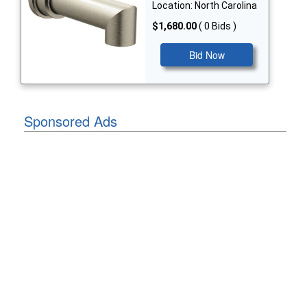
Location: North Carolina
$1,680.00
( 0 Bids )
Bid Now
Sponsored Ads