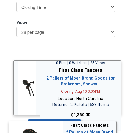
View:
0 Bids | 0 Watchers | 25 Views
First Class Faucets
2 Pallets of Moen Brand Goods for
Bathroom, Shower…
Closing: Aug 10 3:05PM
Location: North Carolina
Returns | 2 Pallets | 533 Items
$1,360.00
Bid Now
First Class Faucets
2 Pallets of Moen Brand