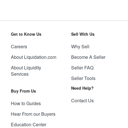
Get to Know Us
Sell With Us
Careers
Why Sell
About Liquidation.com
Become A Seller
About Liquidity
Seller FAQ
Services
Seller Tools
Need Help?
Buy From Us
Contact Us
How to Guides
Hear From our Buyers
Education Center