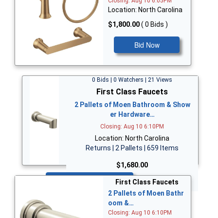
Closing: Aug 10 6:05PM
Location: North Carolina
$1,800.00
( 0 Bids )
Bid Now
0 Bids | 0 Watchers | 21 Views
First Class Faucets
2 Pallets of Moen Bathroom & Show
er Hardware…
Closing: Aug 10 6:10PM
Location: North Carolina
Returns | 2 Pallets | 659 Items
$1,680.00
Bid Now
First Class Faucets
2 Pallets of Moen Bathr
oom &…
Closing: Aug 10 6:10PM