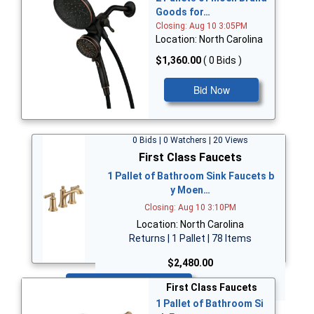
Goods for…
Closing: Aug 10 3:05PM
Location: North Carolina
$1,360.00
( 0 Bids )
Bid Now
0 Bids | 0 Watchers | 20 Views
First Class Faucets
1 Pallet of Bathroom Sink Faucets b
y Moen…
Closing: Aug 10 3:10PM
Location: North Carolina
Returns | 1 Pallet | 78 Items
$2,480.00
Bid Now
First Class Faucets
1 Pallet of Bathroom Si