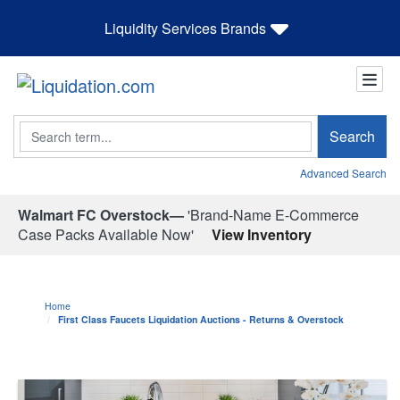
Liquidity Services Brands
Search
Search
Advanced Search
Walmart FC Overstock—
'Brand-Name E-Commerce
Case Packs Available Now'
View Inventory
Home
First Class Faucets Liquidation Auctions - Returns & Overstock