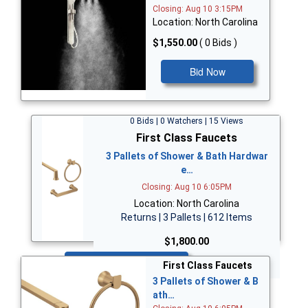
Closing: Aug 10 3:15PM
Location: North Carolina
$1,550.00
( 0 Bids )
Bid Now
0 Bids | 0 Watchers | 15 Views
First Class Faucets
3 Pallets of Shower & Bath Hardwar
e…
Closing: Aug 10 6:05PM
Location: North Carolina
Returns | 3 Pallets | 612 Items
$1,800.00
Bid Now
First Class Faucets
3 Pallets of Shower & B
ath…