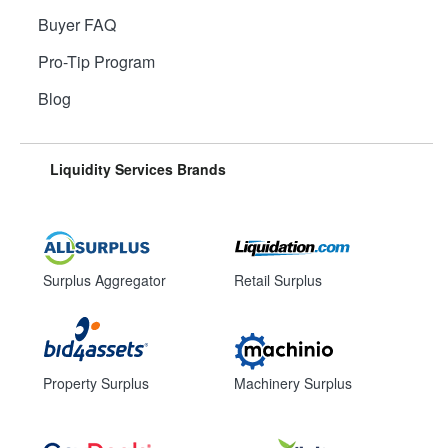
Buyer FAQ
Pro-Tip Program
Blog
Liquidity Services Brands
Surplus Aggregator
Retail Surplus
Property Surplus
Machinery Surplus