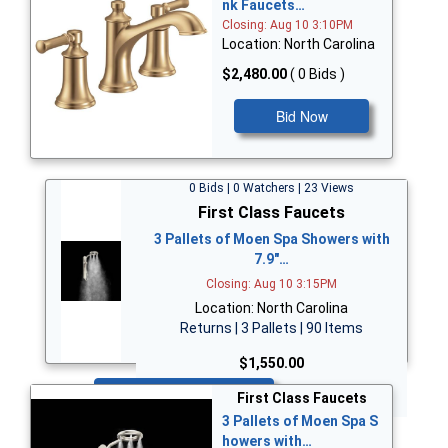
nk Faucets…
Closing: Aug 10 3:10PM
Location: North Carolina
$2,480.00
( 0 Bids )
Bid Now
0 Bids | 0 Watchers | 23 Views
First Class Faucets
3 Pallets of Moen Spa Showers with
7.9"…
Closing: Aug 10 3:15PM
Location: North Carolina
Returns | 3 Pallets | 90 Items
$1,550.00
Bid Now
First Class Faucets
3 Pallets of Moen Spa S
howers with…