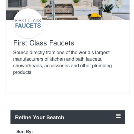
First Class Faucets
Source directly from one of the world’s largest
manufacturers of kitchen and bath faucets,
showerheads, accessories and other plumbing
products!
Refine Your Search
Sort By: