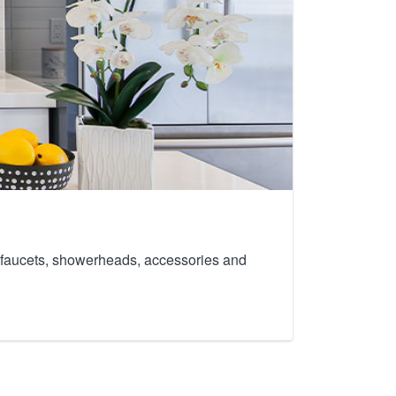
th faucets, showerheads, accessories and