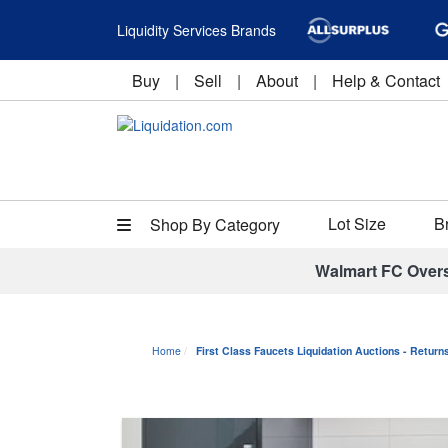
Liquidity Services Brands
Buy
|
Sell
|
About
|
Help & Contact
Lot Size
B
Shop By Category
Walmart FC Over
Home
First Class Faucets Liquidation Auctions - Retur