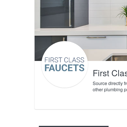
First Cl
Source directly 
other plumbing p