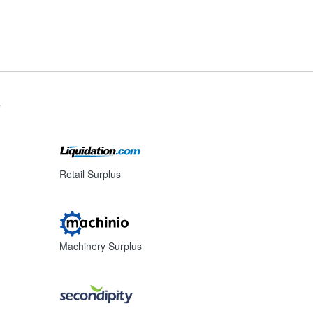
s
Retail Surplus
Machinery Surplus