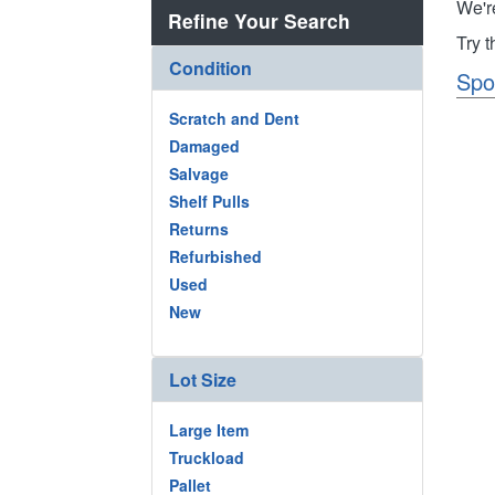
We'r
Refine Your Search
Try 
Condition
Spo
Scratch and Dent
Damaged
Salvage
Shelf Pulls
Returns
Refurbished
Used
New
Lot Size
Large Item
Truckload
Pallet