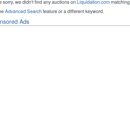
e sorry, we didn't find any auctions on
Liquidation.com
matching 
the
Advanced Search
feature or a different keyword.
nsored Ads