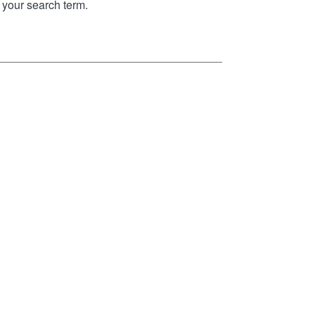
your search term.