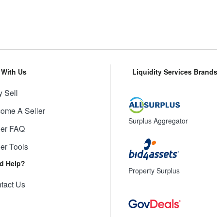
l With Us
Liquidity Services Brand
 Sell
ome A Seller
Surplus Aggregator
ler FAQ
ler Tools
d Help?
Property Surplus
tact Us