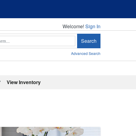
Welcome!
Welcome!
Sign In
Search
Advanced Search
'
View Inventory