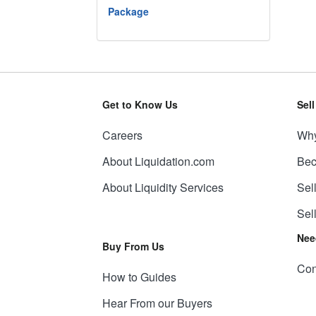
Package
Get to Know Us
Sel
Careers
Why
About Liquidation.com
Bec
About Liquidity Services
Sel
Sel
Nee
Buy From Us
Con
How to Guides
Hear From our Buyers