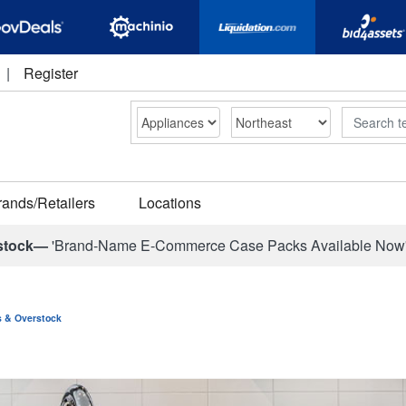
|
Register
Search
rands/Retailers
Locations
stock—
'Brand-Name E-Commerce Case Packs Available Now
ns & Overstock