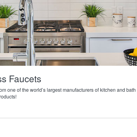
ass Faucets
from one of the world’s largest manufacturers of kitchen and ba
roducts!