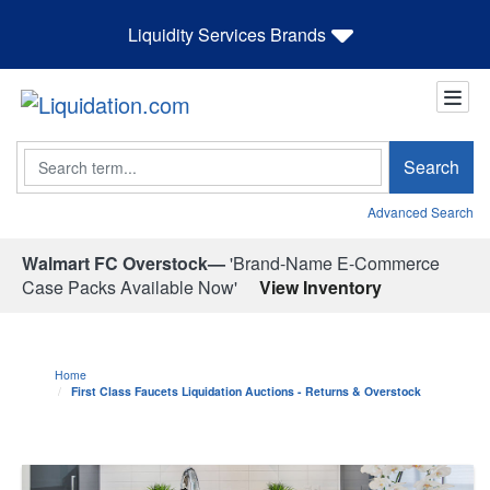
Liquidity Services Brands
Search
Search
Advanced Search
Walmart FC Overstock—
'Brand-Name E-Commerce
Case Packs Available Now'
View Inventory
Home
First Class Faucets Liquidation Auctions - Returns & Overstock