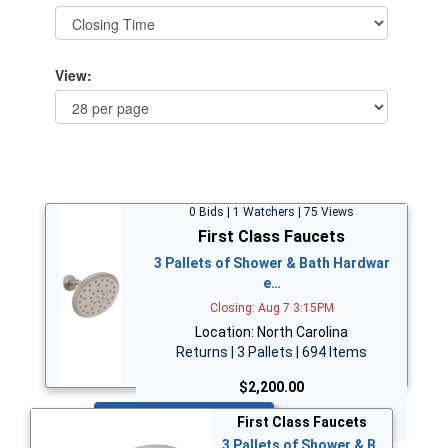
View:
0 Bids | 1 Watchers | 75 Views
First Class Faucets
3 Pallets of Shower & Bath Hardwar
e…
Closing: Aug 7 3:15PM
Location: North Carolina
Returns | 3 Pallets | 694 Items
$2,200.00
Bid Now
First Class Faucets
3 Pallets of Shower & B