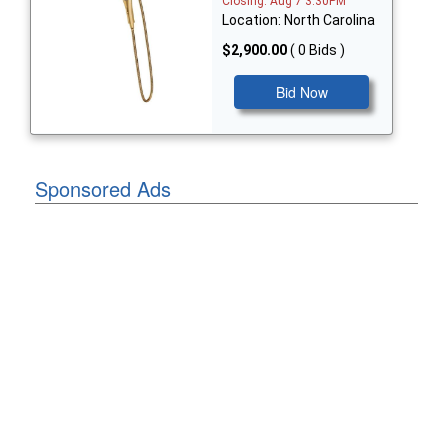
Closing: Aug 7 3:30PM
Location: North Carolina
$2,900.00
( 0 Bids )
Bid Now
Sponsored Ads