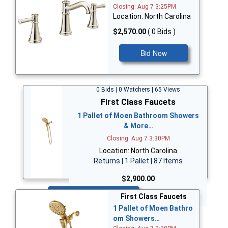
Closing: Aug 7 3:25PM
Location: North Carolina
$2,570.00
( 0 Bids )
Bid Now
0 Bids | 0 Watchers | 65 Views
First Class Faucets
1 Pallet of Moen Bathroom Showers
& More…
Closing: Aug 7 3:30PM
Location: North Carolina
Returns | 1 Pallet | 87 Items
$2,900.00
Bid Now
First Class Faucets
1 Pallet of Moen Bathro
om Showers…