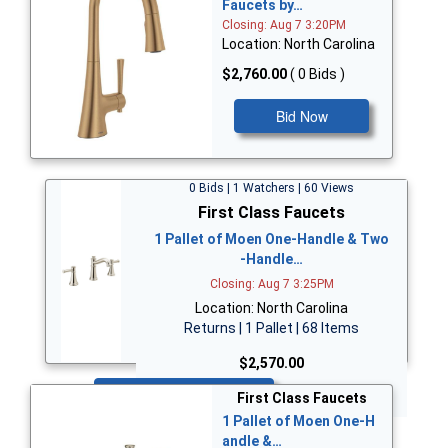
Faucets by…
Closing: Aug 7 3:20PM
Location: North Carolina
$2,760.00
( 0 Bids )
Bid Now
0 Bids | 1 Watchers | 60 Views
First Class Faucets
1 Pallet of Moen One-Handle & Two
-Handle…
Closing: Aug 7 3:25PM
Location: North Carolina
Returns | 1 Pallet | 68 Items
$2,570.00
Bid Now
First Class Faucets
1 Pallet of Moen One-H
andle &…