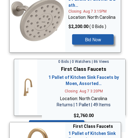
ath…
Closing: Aug 7 3:15PM
Location: North Carolina
$2,200.00
( 0 Bids )
Bid Now
0 Bids | 0 Watchers | 86 Views
First Class Faucets
1 Pallet of Kitchen Sink Faucets by
Moen, Assorted…
Closing: Aug 7 3:20PM
Location: North Carolina
Returns | 1 Pallet | 49 Items
$2,760.00
Bid Now
First Class Faucets
1 Pallet of Kitchen Sink