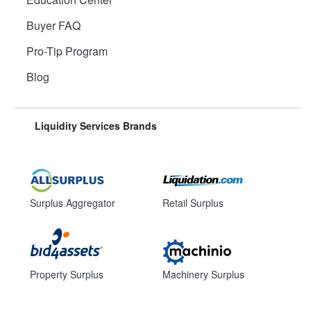
Buyer FAQ
Pro-Tip Program
Blog
Liquidity Services Brands
Surplus Aggregator
Retail Surplus
Property Surplus
Machinery Surplus