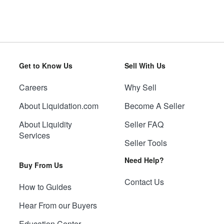
Get to Know Us
Sell With Us
Careers
Why Sell
About Liquidation.com
Become A Seller
About Liquidity
Seller FAQ
Services
Seller Tools
Need Help?
Buy From Us
Contact Us
How to Guides
Hear From our Buyers
Education Center