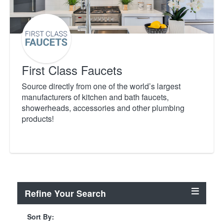
First Class Faucets
Source directly from one of the world’s largest
manufacturers of kitchen and bath faucets,
showerheads, accessories and other plumbing
products!
Refine Your Search
Sort By: