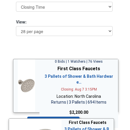
View:
0 Bids | 1 Watchers | 76 Views
First Class Faucets
3 Pallets of Shower & Bath Hardwar
e…
Closing: Aug 7 3:15PM
Location: North Carolina
Returns | 3 Pallets | 694 Items
$2,200.00
Bid Now
First Class Faucets
3 Pallets of Shower & B