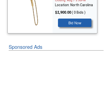
Closing: Aug 7 3:30PM
Location: North Carolina
$2,900.00
( 0 Bids )
Bid Now
Sponsored Ads