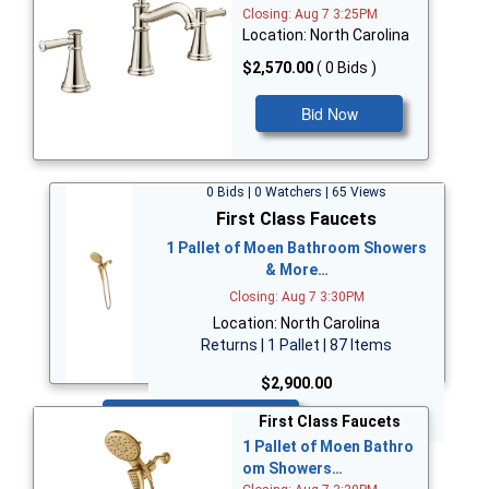
Closing: Aug 7 3:25PM
Location: North Carolina
$2,570.00
( 0 Bids )
Bid Now
0 Bids | 0 Watchers | 65 Views
First Class Faucets
1 Pallet of Moen Bathroom Showers
& More…
Closing: Aug 7 3:30PM
Location: North Carolina
Returns | 1 Pallet | 87 Items
$2,900.00
Bid Now
First Class Faucets
1 Pallet of Moen Bathro
om Showers…