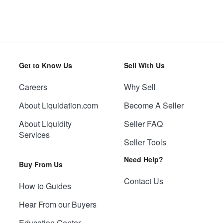
Get to Know Us
Sell With Us
Careers
Why Sell
About Liquidation.com
Become A Seller
About Liquidity
Seller FAQ
Services
Seller Tools
Need Help?
Buy From Us
Contact Us
How to Guides
Hear From our Buyers
Education Center