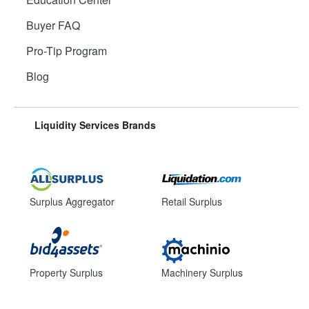
Buyer FAQ
Pro-Tip Program
Blog
Liquidity Services Brands
Surplus Aggregator
Retail Surplus
Property Surplus
Machinery Surplus