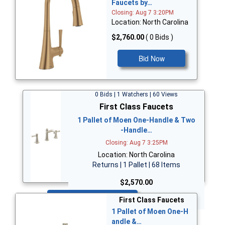
Faucets by…
Closing: Aug 7 3:20PM
Location: North Carolina
$2,760.00
( 0 Bids )
Bid Now
0 Bids | 1 Watchers | 60 Views
First Class Faucets
1 Pallet of Moen One-Handle & Two
-Handle…
Closing: Aug 7 3:25PM
Location: North Carolina
Returns | 1 Pallet | 68 Items
$2,570.00
Bid Now
First Class Faucets
1 Pallet of Moen One-H
andle &…