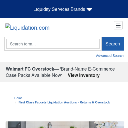
Liquidity Services Brands
Search
Search
Advanced Search
Walmart FC Overstock—
'Brand-Name E-Commerce
Case Packs Available Now'
View Inventory
Home
First Class Faucets Liquidation Auctions - Returns & Overstock