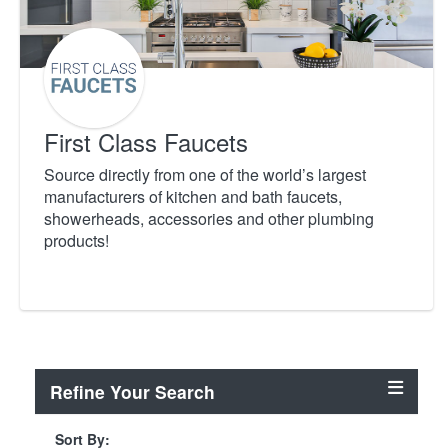
First Class Faucets
Source directly from one of the world’s largest
manufacturers of kitchen and bath faucets,
showerheads, accessories and other plumbing
products!
Refine Your Search
Sort By: