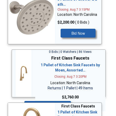
ath…
Closing: Aug 7 3:15PM
Location: North Carolina
$2,200.00
( 0 Bids )
Bid Now
0 Bids | 0 Watchers | 86 Views
First Class Faucets
1 Pallet of Kitchen Sink Faucets by
Moen, Assorted…
Closing: Aug 7 3:20PM
Location: North Carolina
Returns | 1 Pallet | 49 Items
$2,760.00
Bid Now
First Class Faucets
1 Pallet of Kitchen Sink