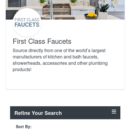
First Class Faucets
Source directly from one of the world’s largest
manufacturers of kitchen and bath faucets,
showerheads, accessories and other plumbing
products!
Refine Your Search
Sort By: