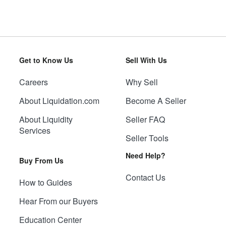
Get to Know Us
Sell With Us
Careers
Why Sell
About Liquidation.com
Become A Seller
About Liquidity
Seller FAQ
Services
Seller Tools
Need Help?
Buy From Us
Contact Us
How to Guides
Hear From our Buyers
Education Center