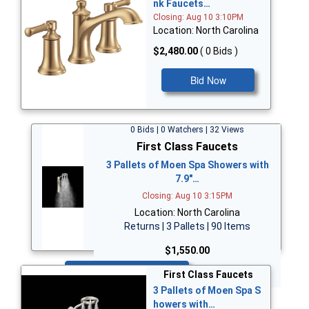
nk Faucets…
Closing: Aug 10 3:10PM
Location: North Carolina
$2,480.00
( 0 Bids )
Bid Now
0 Bids | 0 Watchers | 32 Views
First Class Faucets
3 Pallets of Moen Spa Showers with
7.9"…
Closing: Aug 10 3:15PM
Location: North Carolina
Returns | 3 Pallets | 90 Items
$1,550.00
Bid Now
First Class Faucets
3 Pallets of Moen Spa S
howers with…