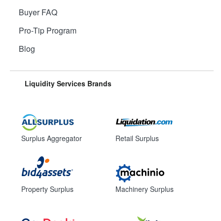
Buyer FAQ
Pro-Tip Program
Blog
Liquidity Services Brands
Surplus Aggregator
Retail Surplus
Property Surplus
Machinery Surplus