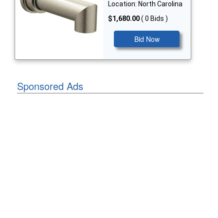
Location: North Carolina
$1,680.00
( 0 Bids )
Bid Now
Sponsored Ads