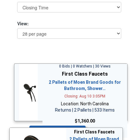
View:
0 Bids | 0 Watchers | 30 Views
First Class Faucets
2 Pallets of Moen Brand Goods for
Bathroom, Shower…
Closing: Aug 10 3:05PM
Location: North Carolina
Returns | 2 Pallets | 533 Items
$1,360.00
Bid Now
First Class Faucets
2 Pallets of Moen Brand