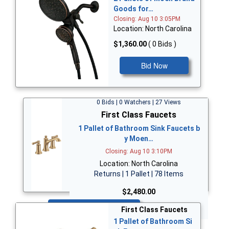
Goods for…
Closing: Aug 10 3:05PM
Location: North Carolina
$1,360.00
( 0 Bids )
Bid Now
0 Bids | 0 Watchers | 27 Views
First Class Faucets
1 Pallet of Bathroom Sink Faucets b
y Moen…
Closing: Aug 10 3:10PM
Location: North Carolina
Returns | 1 Pallet | 78 Items
$2,480.00
Bid Now
First Class Faucets
1 Pallet of Bathroom Si