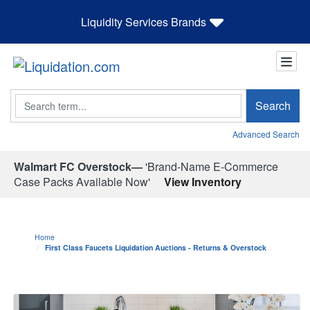
Liquidity Services Brands
Search
Search
Advanced Search
Walmart FC Overstock—
'Brand-Name E-Commerce
Case Packs Available Now'
View Inventory
Home
First Class Faucets Liquidation Auctions - Returns & Overstock