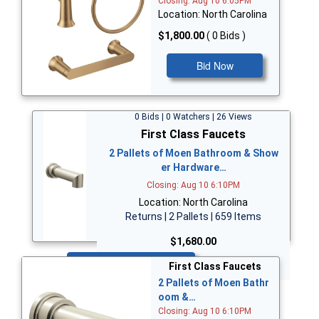
Closing: Aug 10 6:05PM
Location: North Carolina
$1,800.00
( 0 Bids )
Bid Now
0 Bids | 0 Watchers | 26 Views
First Class Faucets
2 Pallets of Moen Bathroom & Show
er Hardware…
Closing: Aug 10 6:10PM
Location: North Carolina
Returns | 2 Pallets | 659 Items
$1,680.00
Bid Now
First Class Faucets
2 Pallets of Moen Bathr
oom &…
Closing: Aug 10 6:10PM