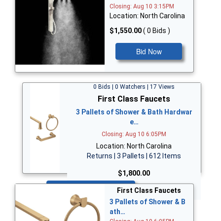
Closing: Aug 10 3:15PM
Location: North Carolina
$1,550.00
( 0 Bids )
Bid Now
0 Bids | 0 Watchers | 17 Views
First Class Faucets
3 Pallets of Shower & Bath Hardwar
e…
Closing: Aug 10 6:05PM
Location: North Carolina
Returns | 3 Pallets | 612 Items
$1,800.00
Bid Now
First Class Faucets
3 Pallets of Shower & B
ath…