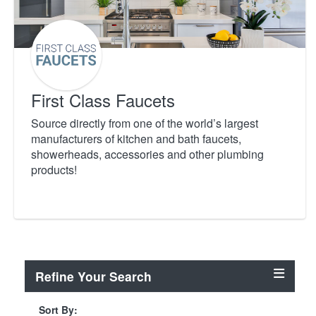
First Class Faucets
Source directly from one of the world’s largest
manufacturers of kitchen and bath faucets,
showerheads, accessories and other plumbing
products!
Refine Your Search
Sort By: