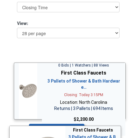
View:
0 Bids | 1 Watchers | 88 Views
First Class Faucets
3 Pallets of Shower & Bath Hardwar
e…
Closing: Today 3:15PM
Location: North Carolina
Returns | 3 Pallets | 694 Items
$2,200.00
Bid Now
First Class Faucets
3 Pallets of Shower & B