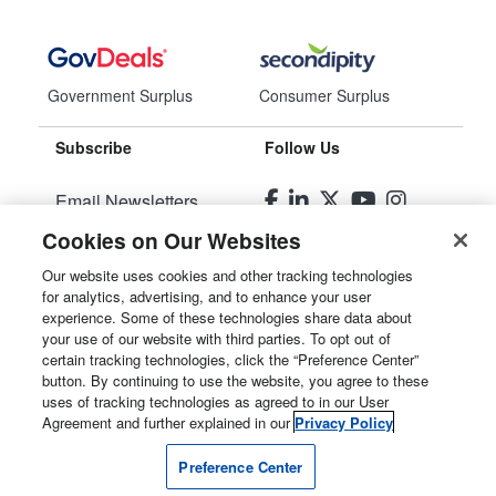
Government Surplus
Consumer Surplus
Subscribe
Follow Us
Email Newsletters
Cookies on Our Websites
Manage Preferences
Our website uses cookies and other tracking technologies
for analytics, advertising, and to enhance your user
© 2026
Liquidity Services, Inc.
experience. Some of these technologies share data about
your use of our website with third parties. To opt out of
Site Map
certain tracking technologies, click the “Preference Center”
button. By continuing to use the website, you agree to these
Privacy Policy
uses of tracking technologies as agreed to in our User
Agreement and further explained in our
Privacy Policy
User Agreement
Preference Center
Manage Cookies