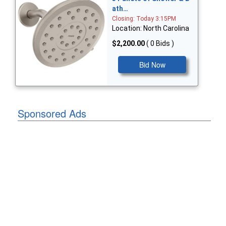
ath…
Closing: Today 3:15PM
Location: North Carolina
$2,200.00
( 0 Bids )
Bid Now
Sponsored Ads