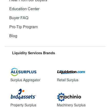
Education Center
Buyer FAQ
Pro-Tip Program
Blog
Liquidity Services Brands
Surplus Aggregator
Retail Surplus
Property Surplus
Machinery Surplus