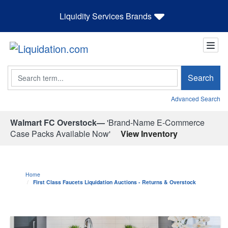
Liquidity Services Brands
Search
Search
Advanced Search
Walmart FC Overstock—
'Brand-Name E-Commerce
Case Packs Available Now'
View Inventory
Home
First Class Faucets Liquidation Auctions - Returns & Overstock