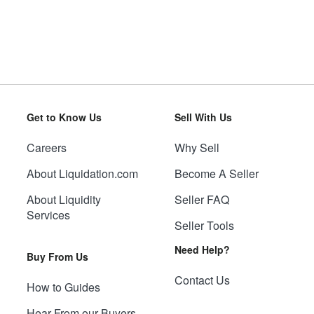
Get to Know Us
Sell With Us
Careers
Why Sell
About Liquidation.com
Become A Seller
About Liquidity
Seller FAQ
Services
Seller Tools
Need Help?
Buy From Us
Contact Us
How to Guides
Hear From our Buyers