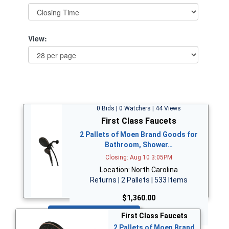
View:
0 Bids | 0 Watchers | 44 Views
First Class Faucets
2 Pallets of Moen Brand Goods for
Bathroom, Shower…
Closing: Aug 10 3:05PM
Location: North Carolina
Returns | 2 Pallets | 533 Items
$1,360.00
Bid Now
First Class Faucets
2 Pallets of Moen Brand