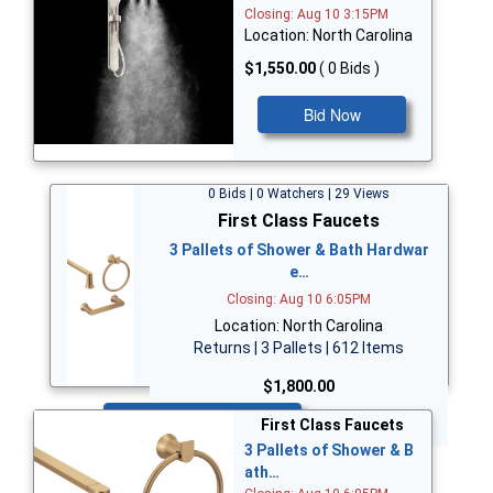
Closing: Aug 10 3:15PM
Location: North Carolina
$1,550.00
( 0 Bids )
Bid Now
0 Bids | 0 Watchers | 29 Views
First Class Faucets
3 Pallets of Shower & Bath Hardwar
e…
Closing: Aug 10 6:05PM
Location: North Carolina
Returns | 3 Pallets | 612 Items
$1,800.00
Bid Now
First Class Faucets
3 Pallets of Shower & B
ath…