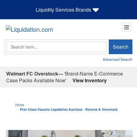
Liquidity Services Brands
Search
Search
Advanced Search
Walmart FC Overstock—
'Brand-Name E-Commerce
Case Packs Available Now'
View Inventory
Home
First Class Faucets Liquidation Auctions - Returns & Overstock