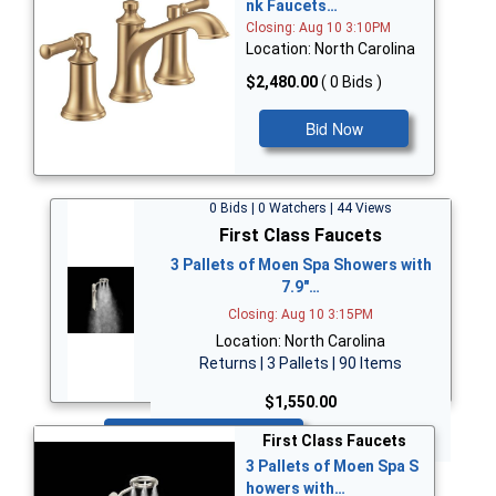
nk Faucets…
Closing: Aug 10 3:10PM
Location: North Carolina
$2,480.00
( 0 Bids )
Bid Now
0 Bids | 0 Watchers | 44 Views
First Class Faucets
3 Pallets of Moen Spa Showers with
7.9"…
Closing: Aug 10 3:15PM
Location: North Carolina
Returns | 3 Pallets | 90 Items
$1,550.00
Bid Now
First Class Faucets
3 Pallets of Moen Spa S
howers with…