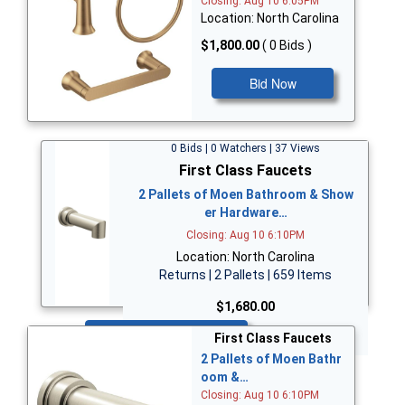
Closing: Aug 10 6:05PM
Location: North Carolina
$1,800.00
( 0 Bids )
Bid Now
0 Bids | 0 Watchers | 37 Views
First Class Faucets
2 Pallets of Moen Bathroom & Show
er Hardware…
Closing: Aug 10 6:10PM
Location: North Carolina
Returns | 2 Pallets | 659 Items
$1,680.00
Bid Now
First Class Faucets
2 Pallets of Moen Bathr
oom &…
Closing: Aug 10 6:10PM