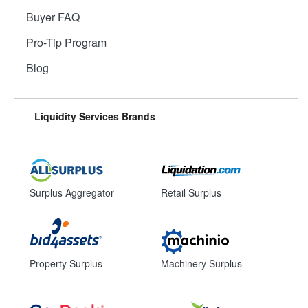
Buyer FAQ
Pro-Tip Program
Blog
Liquidity Services Brands
Surplus Aggregator
Retail Surplus
Property Surplus
Machinery Surplus