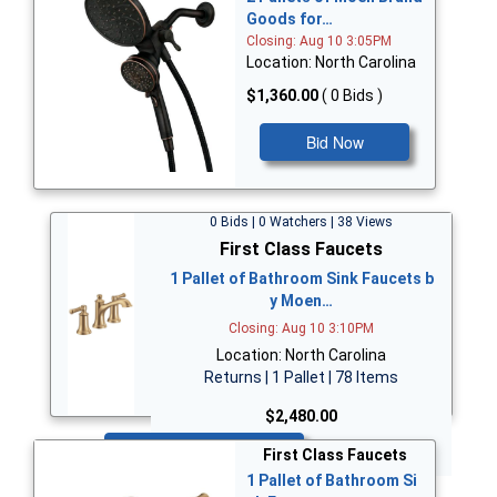
Goods for…
Closing: Aug 10 3:05PM
Location: North Carolina
$1,360.00
( 0 Bids )
Bid Now
0 Bids | 0 Watchers | 38 Views
First Class Faucets
1 Pallet of Bathroom Sink Faucets b
y Moen…
Closing: Aug 10 3:10PM
Location: North Carolina
Returns | 1 Pallet | 78 Items
$2,480.00
Bid Now
First Class Faucets
1 Pallet of Bathroom Si