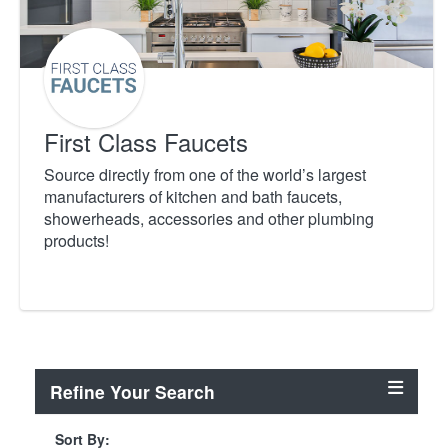
First Class Faucets
Source directly from one of the world’s largest
manufacturers of kitchen and bath faucets,
showerheads, accessories and other plumbing
products!
Refine Your Search
Sort By: