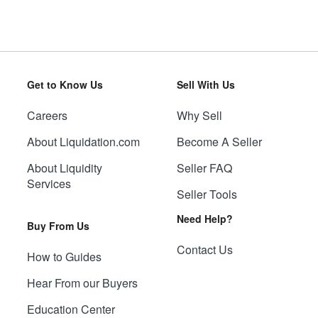
Get to Know Us
Sell With Us
Careers
Why Sell
About Liquidation.com
Become A Seller
About Liquidity
Seller FAQ
Services
Seller Tools
Need Help?
Buy From Us
Contact Us
How to Guides
Hear From our Buyers
Education Center