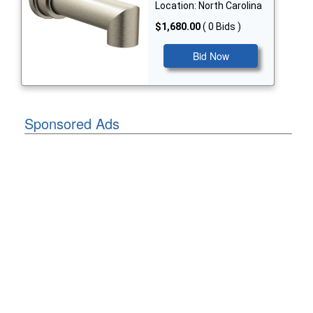
Location: North Carolina
$1,680.00
( 0 Bids )
Bid Now
Sponsored Ads