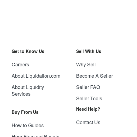
Get to Know Us
Sell With Us
Careers
Why Sell
About Liquidation.com
Become A Seller
About Liquidity
Seller FAQ
Services
Seller Tools
Need Help?
Buy From Us
Contact Us
How to Guides
Hear From our Buyers