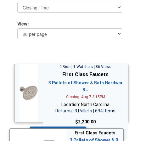
View:
0 Bids | 1 Watchers | 86 Views
First Class Faucets
3 Pallets of Shower & Bath Hardwar
e…
Closing: Aug 7 3:15PM
Location: North Carolina
Returns | 3 Pallets | 694 Items
$2,200.00
Bid Now
First Class Faucets
3 Pallets of Shower & B