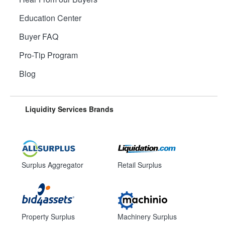
Education Center
Buyer FAQ
Pro-Tip Program
Blog
Liquidity Services Brands
Surplus Aggregator
Retail Surplus
Property Surplus
Machinery Surplus