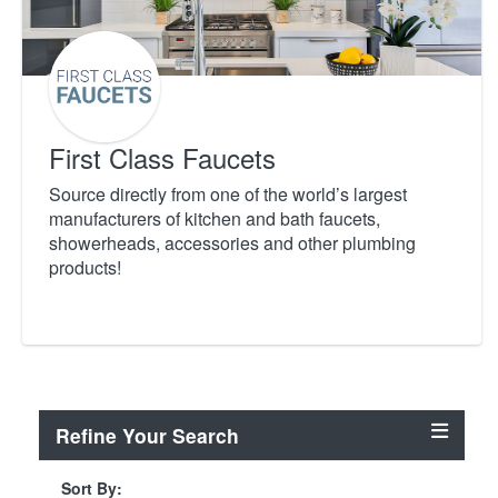
First Class Faucets
Source directly from one of the world’s largest
manufacturers of kitchen and bath faucets,
showerheads, accessories and other plumbing
products!
Refine Your Search
Sort By: