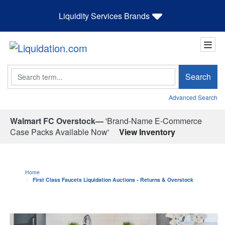
Liquidity Services Brands
Search
Search
Advanced Search
Walmart FC Overstock—
'Brand-Name E-Commerce
Case Packs Available Now'
View Inventory
Home
First Class Faucets Liquidation Auctions - Returns & Overstock