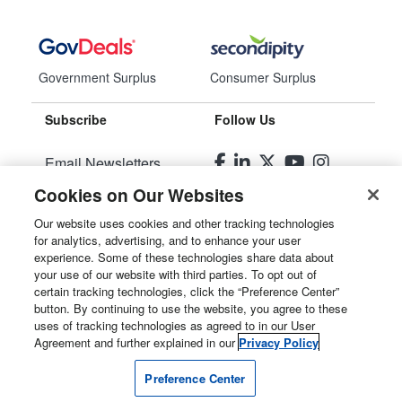
Government Surplus
Consumer Surplus
Subscribe
Follow Us
Email Newsletters
Cookies on Our Websites
Manage Preferences
Our website uses cookies and other tracking technologies
for analytics, advertising, and to enhance your user
© 2026
Liquidity Services, Inc.
experience. Some of these technologies share data about
your use of our website with third parties. To opt out of
Site Map
certain tracking technologies, click the “Preference Center”
button. By continuing to use the website, you agree to these
Privacy Policy
uses of tracking technologies as agreed to in our User
Agreement and further explained in our
Privacy Policy
User Agreement
Preference Center
Manage Cookies