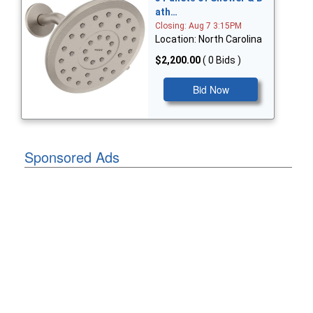
ath…
Closing: Aug 7 3:15PM
Location: North Carolina
$2,200.00
( 0 Bids )
Bid Now
Sponsored Ads