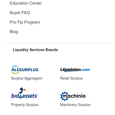
Education Center
Buyer FAQ
Pro-Tip Program
Blog
Liquidity Services Brands
Surplus Aggregator
Retail Surplus
Property Surplus
Machinery Surplus