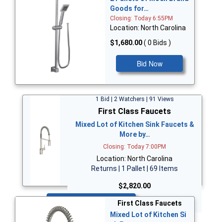
Goods for…
Closing: Today 6:55PM
Location: North Carolina
$1,680.00
( 0 Bids )
Bid Now
1 Bid | 2 Watchers | 91 Views
First Class Faucets
Mixed Lot of Kitchen Sink Faucets &
More by…
Closing: Today 7:00PM
Location: North Carolina
Returns | 1 Pallet | 69 Items
$2,820.00
Bid Now
First Class Faucets
Mixed Lot of Kitchen Si