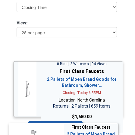
View:
0 Bids | 2 Watchers | 94 Views
First Class Faucets
2 Pallets of Moen Brand Goods for
Bathroom, Shower…
Closing: Today 6:55PM
Location: North Carolina
Returns | 2 Pallets | 659 Items
$1,680.00
Bid Now
First Class Faucets
2 Pallets of Moen Brand