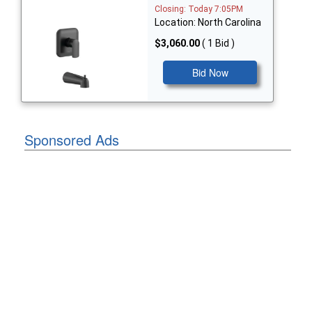
Closing: Today 7:05PM
Location: North Carolina
$3,060.00
( 1 Bid )
Bid Now
Sponsored Ads