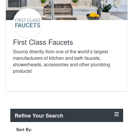
First Class Faucets
Source directly from one of the world’s largest
manufacturers of kitchen and bath faucets,
showerheads, accessories and other plumbing
products!
Refine Your Search
Sort By: