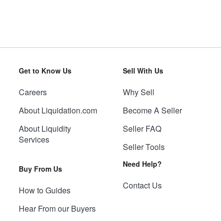
Get to Know Us
Sell With Us
Careers
Why Sell
About Liquidation.com
Become A Seller
About Liquidity
Seller FAQ
Services
Seller Tools
Need Help?
Buy From Us
Contact Us
How to Guides
Hear From our Buyers