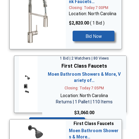
nk Faucets…
Closing: Today 7:00PM
Location: North Carolina
$2,820.00
( 1 Bid )
Bid Now
1 Bid | 2 Watchers | 80 Views
First Class Faucets
Moen Bathroom Showers & More, V
ariety of…
Closing: Today 7:05PM
Location: North Carolina
Returns | 1 Pallet | 110 Items
$3,060.00
Bid Now
First Class Faucets
Moen Bathroom Shower
s & More…