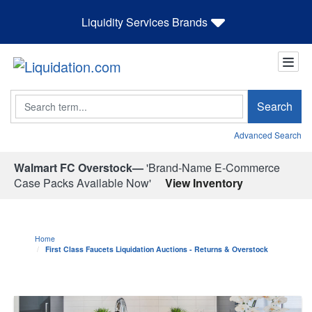
Liquidity Services Brands
Search
Search
Advanced Search
Walmart FC Overstock—
'Brand-Name E-Commerce
Case Packs Available Now'
View Inventory
Home
First Class Faucets Liquidation Auctions - Returns & Overstock