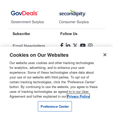
Government Surplus
Consumer Surplus
Subscribe
Follow Us
Email Newsletters
Cookies on Our Websites
Manage Preferences
Our website uses cookies and other tracking technologies
for analytics, advertising, and to enhance your user
© 2026
Liquidity Services, Inc.
experience. Some of these technologies share data about
your use of our website with third parties. To opt out of
Site Map
certain tracking technologies, click the “Preference Center”
button. By continuing to use the website, you agree to these
Privacy Policy
uses of tracking technologies as agreed to in our User
Agreement and further explained in our
Privacy Policy
User Agreement
Preference Center
Manage Cookies