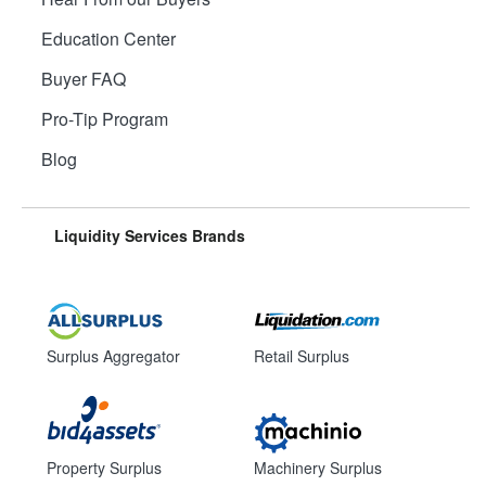
Education Center
Buyer FAQ
Pro-Tip Program
Blog
Liquidity Services Brands
Surplus Aggregator
Retail Surplus
Property Surplus
Machinery Surplus