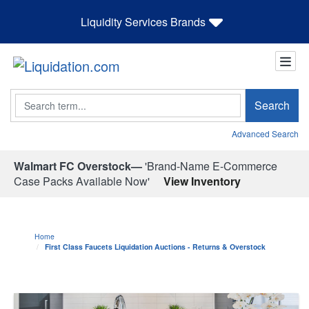
Liquidity Services Brands
Search
Search
Advanced Search
Walmart FC Overstock—
'Brand-Name E-Commerce
Case Packs Available Now'
View Inventory
Home
First Class Faucets Liquidation Auctions - Returns & Overstock