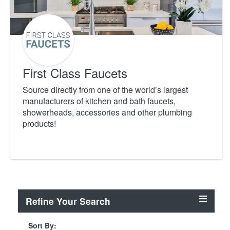
First Class Faucets
Source directly from one of the world’s largest
manufacturers of kitchen and bath faucets,
showerheads, accessories and other plumbing
products!
Refine Your Search
Sort By: