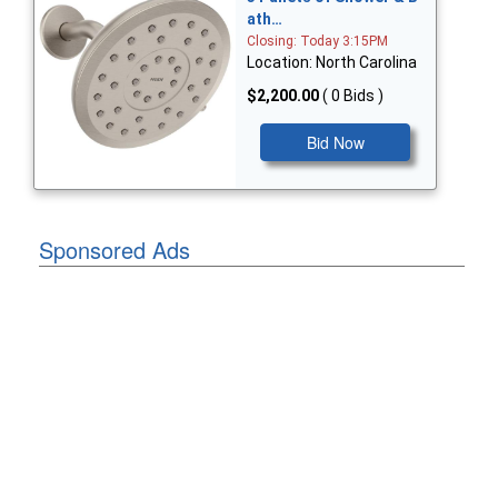
ath…
Closing: Today 3:15PM
Location: North Carolina
$2,200.00
( 0 Bids )
Bid Now
Sponsored Ads