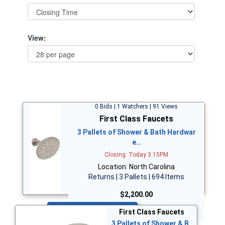
View:
0 Bids | 1 Watchers | 91 Views
First Class Faucets
3 Pallets of Shower & Bath Hardwar
e…
Closing: Today 3:15PM
Location: North Carolina
Returns | 3 Pallets | 694 Items
$2,200.00
Bid Now
First Class Faucets
3 Pallets of Shower & B