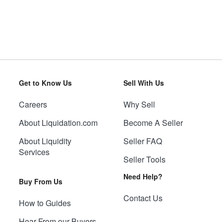
Get to Know Us
Sell With Us
Careers
Why Sell
About Liquidation.com
Become A Seller
About Liquidity
Seller FAQ
Services
Seller Tools
Need Help?
Buy From Us
Contact Us
How to Guides
Hear From our Buyers