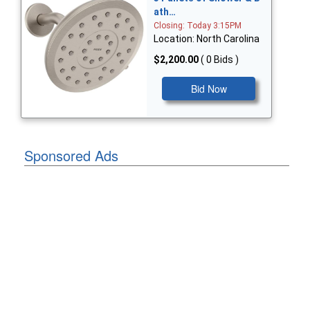
ath…
Closing: Today 3:15PM
Location: North Carolina
$2,200.00
( 0 Bids )
Bid Now
Sponsored Ads