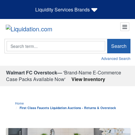
Liquidity Services Brands
Search
Search
Advanced Search
Walmart FC Overstock—
'Brand-Name E-Commerce
Case Packs Available Now'
View Inventory
Home
First Class Faucets Liquidation Auctions - Returns & Overstock