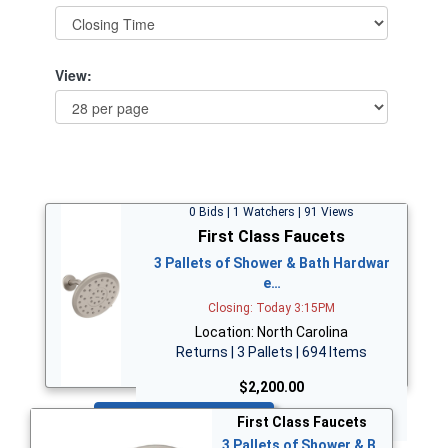
View:
0 Bids | 1 Watchers | 91 Views
First Class Faucets
3 Pallets of Shower & Bath Hardwar
e…
Closing: Today 3:15PM
Location: North Carolina
Returns | 3 Pallets | 694 Items
$2,200.00
Bid Now
First Class Faucets
3 Pallets of Shower & B