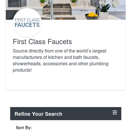
First Class Faucets
Source directly from one of the world’s largest
manufacturers of kitchen and bath faucets,
showerheads, accessories and other plumbing
products!
Refine Your Search
Sort By: