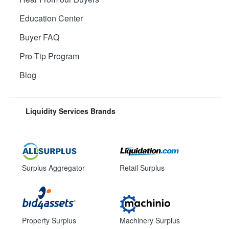
Education Center
Buyer FAQ
Pro-Tip Program
Blog
Liquidity Services Brands
Surplus Aggregator
Retail Surplus
Property Surplus
Machinery Surplus