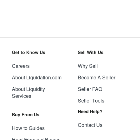
Get to Know Us
Sell With Us
Careers
Why Sell
About Liquidation.com
Become A Seller
About Liquidity
Seller FAQ
Services
Seller Tools
Need Help?
Buy From Us
Contact Us
How to Guides
Hear From our Buyers