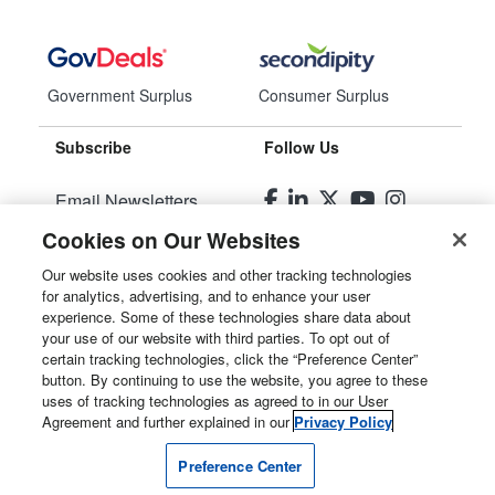
Government Surplus
Consumer Surplus
Subscribe
Follow Us
Email Newsletters
Cookies on Our Websites
Manage Preferences
Our website uses cookies and other tracking technologies
for analytics, advertising, and to enhance your user
© 2026
Liquidity Services, Inc.
experience. Some of these technologies share data about
your use of our website with third parties. To opt out of
Site Map
certain tracking technologies, click the “Preference Center”
button. By continuing to use the website, you agree to these
Privacy Policy
uses of tracking technologies as agreed to in our User
Agreement and further explained in our
Privacy Policy
User Agreement
Preference Center
Manage Cookies