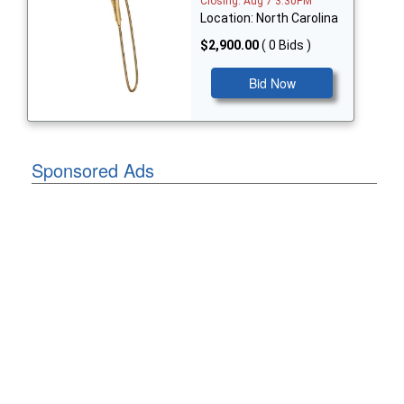
Closing: Aug 7 3:30PM
Location: North Carolina
$2,900.00
( 0 Bids )
Bid Now
Sponsored Ads