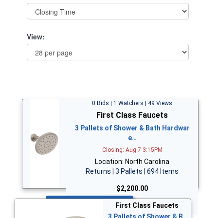
View:
0 Bids | 1 Watchers | 49 Views
First Class Faucets
3 Pallets of Shower & Bath Hardwar
e…
Closing: Aug 7 3:15PM
Location: North Carolina
Returns | 3 Pallets | 694 Items
$2,200.00
Bid Now
First Class Faucets
3 Pallets of Shower & B