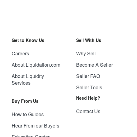
Get to Know Us
Sell With Us
Careers
Why Sell
About Liquidation.com
Become A Seller
About Liquidity
Seller FAQ
Services
Seller Tools
Need Help?
Buy From Us
Contact Us
How to Guides
Hear From our Buyers
Education Center