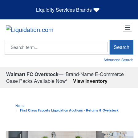
Liquidity Services Brands
Search
Search
Advanced Search
Walmart FC Overstock—
'Brand-Name E-Commerce
Case Packs Available Now'
View Inventory
Home
First Class Faucets Liquidation Auctions - Returns & Overstock