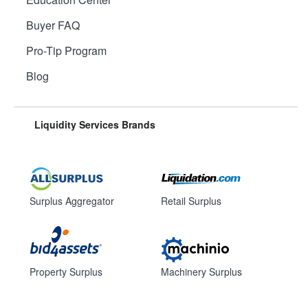
Buyer FAQ
Pro-Tip Program
Blog
Liquidity Services Brands
Surplus Aggregator
Retail Surplus
Property Surplus
Machinery Surplus