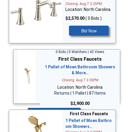
Closing: Aug 7 3:25PM
Location: North Carolina
$2,570.00
( 0 Bids )
Bid Now
0 Bids | 0 Watchers | 42 Views
First Class Faucets
1 Pallet of Moen Bathroom Showers
& More…
Closing: Aug 7 3:30PM
Location: North Carolina
Returns | 1 Pallet | 87 Items
$2,900.00
Bid Now
First Class Faucets
1 Pallet of Moen Bathro
om Showers…