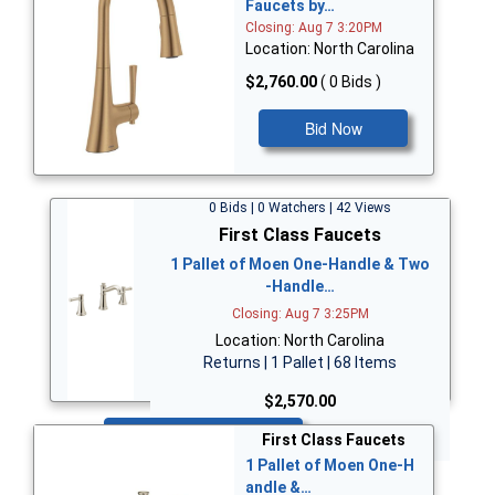
Faucets by…
Closing: Aug 7 3:20PM
Location: North Carolina
$2,760.00
( 0 Bids )
Bid Now
0 Bids | 0 Watchers | 42 Views
First Class Faucets
1 Pallet of Moen One-Handle & Two
-Handle…
Closing: Aug 7 3:25PM
Location: North Carolina
Returns | 1 Pallet | 68 Items
$2,570.00
Bid Now
First Class Faucets
1 Pallet of Moen One-H
andle &…