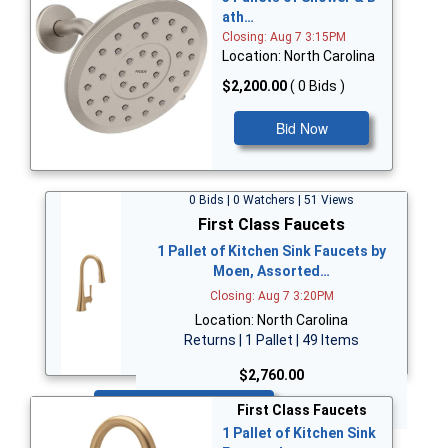
ath…
Closing: Aug 7 3:15PM
Location: North Carolina
$2,200.00
( 0 Bids )
Bid Now
0 Bids | 0 Watchers | 51 Views
First Class Faucets
1 Pallet of Kitchen Sink Faucets by
Moen, Assorted…
Closing: Aug 7 3:20PM
Location: North Carolina
Returns | 1 Pallet | 49 Items
$2,760.00
Bid Now
First Class Faucets
1 Pallet of Kitchen Sink