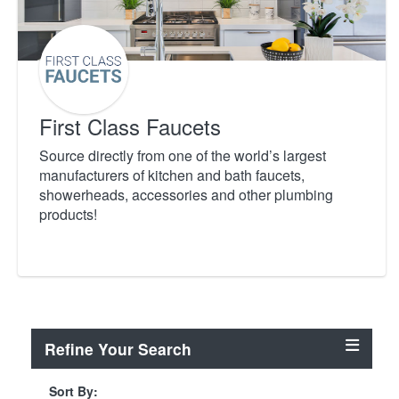
First Class Faucets
Source directly from one of the world’s largest
manufacturers of kitchen and bath faucets,
showerheads, accessories and other plumbing
products!
Refine Your Search
Sort By: