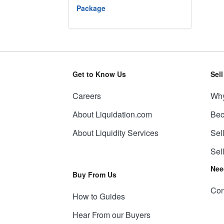
Package
Get to Know Us
Sel
Careers
Why
About Liquidation.com
Bec
About Liquidity Services
Sel
Sel
Nee
Buy From Us
Con
How to Guides
Hear From our Buyers