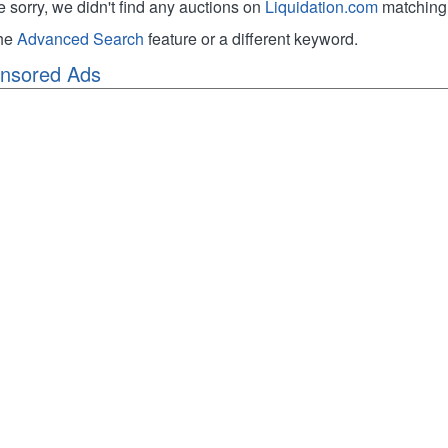
e sorry, we didn't find any auctions on
Liquidation.com
matching 
the
Advanced Search
feature or a different keyword.
nsored Ads