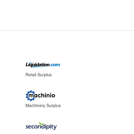
s
Retail Surplus
Machinery Surplus