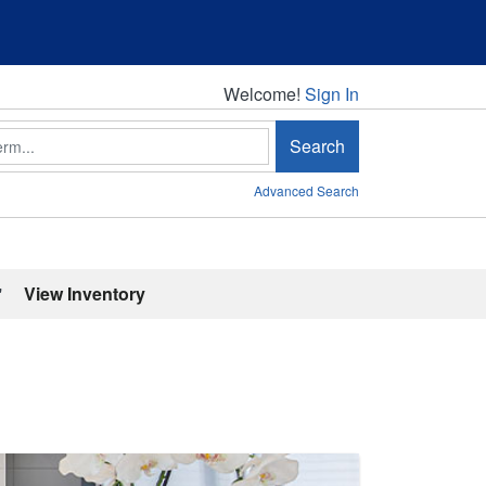
Welcome!
Welcome!
Sign In
Search
Advanced Search
'
View Inventory