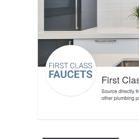
First Cl
Source directly 
other plumbing p