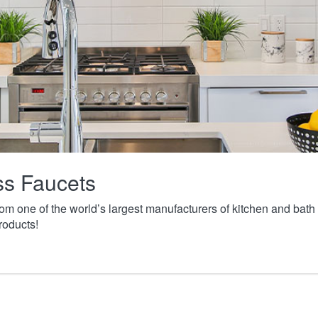
ass Faucets
from one of the world’s largest manufacturers of kitchen and ba
roducts!