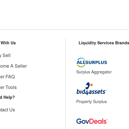
l With Us
Liquidity Services Brand
 Sell
ome A Seller
Surplus Aggregator
ler FAQ
ler Tools
d Help?
Property Surplus
tact Us