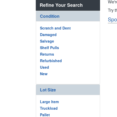
We'r
Refine Your Search
Try 
Condition
Spo
Scratch and Dent
Damaged
Salvage
Shelf Pulls
Returns
Refurbished
Used
New
Lot Size
Large Item
Truckload
Pallet