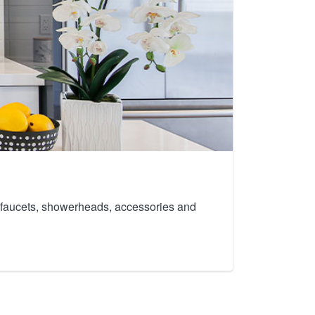
th faucets, showerheads, accessories and