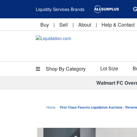
Liquidity Services Brands
Buy
|
Sell
|
About
|
Help & Contact
Lot Size
B
Shop By Category
Walmart FC Over
Home
First Class Faucets Liquidation Auctions - Retur