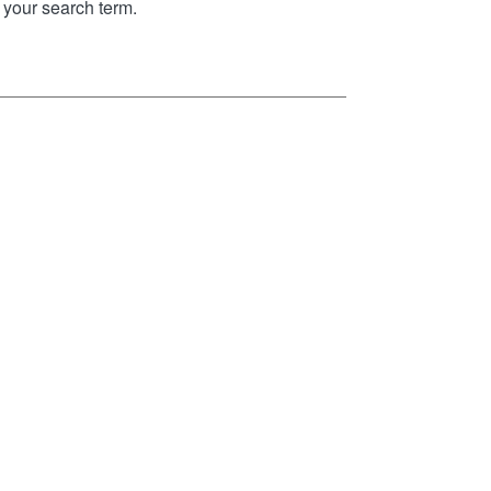
your search term.