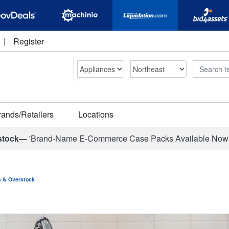
|
Register
Search
rands/Retailers
Locations
stock—
'Brand-Name E-Commerce Case Packs Available Now
ns & Overstock