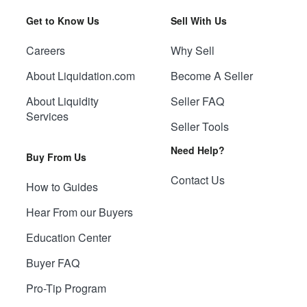
Get to Know Us
Sell With Us
Careers
Why Sell
About Liquidation.com
Become A Seller
About Liquidity
Seller FAQ
Services
Seller Tools
Need Help?
Buy From Us
Contact Us
How to Guides
Hear From our Buyers
Education Center
Buyer FAQ
Pro-Tip Program