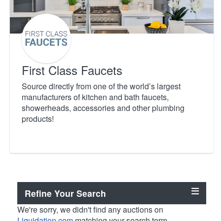
First Class Faucets
Source directly from one of the world’s largest
manufacturers of kitchen and bath faucets,
showerheads, accessories and other plumbing
products!
Refine Your Search
We're sorry, we didn't find any auctions on
Liquidation.com
matching your search term.