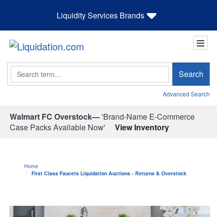
Liquidity Services Brands
Search
Search
Advanced Search
Walmart FC Overstock—
'Brand-Name E-Commerce
Case Packs Available Now'
View Inventory
Home
First Class Faucets Liquidation Auctions - Returns & Overstock