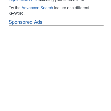
Try the
Advanced Search
feature or a different
keyword.
Sponsored Ads