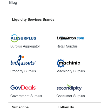
Blog
Liquidity Services Brands
Surplus Aggregator
Retail Surplus
Property Surplus
Machinery Surplus
Government Surplus
Consumer Surplus
Subscribe
Follow Us