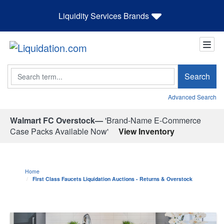
Liquidity Services Brands
Search
Search
Advanced Search
Walmart FC Overstock—
'Brand-Name E-Commerce
Case Packs Available Now'
View Inventory
Home
First Class Faucets Liquidation Auctions - Returns & Overstock