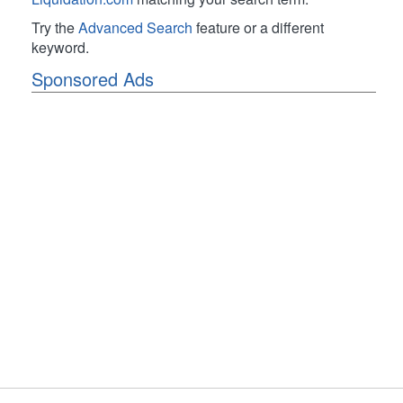
Try the
Advanced Search
feature or a different
keyword.
Sponsored Ads