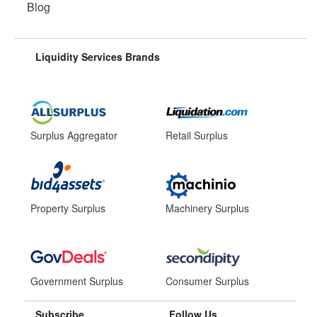
Blog
Liquidity Services Brands
Surplus Aggregator
Retail Surplus
Property Surplus
Machinery Surplus
Government Surplus
Consumer Surplus
Subscribe
Follow Us