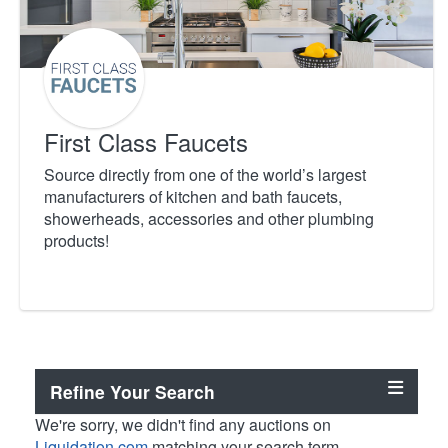
First Class Faucets
Source directly from one of the world’s largest
manufacturers of kitchen and bath faucets,
showerheads, accessories and other plumbing
products!
Refine Your Search
We're sorry, we didn't find any auctions on
Liquidation.com
matching your search term.