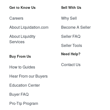
Get to Know Us
Sell With Us
Careers
Why Sell
About Liquidation.com
Become A Seller
About Liquidity
Seller FAQ
Services
Seller Tools
Need Help?
Buy From Us
Contact Us
How to Guides
Hear From our Buyers
Education Center
Buyer FAQ
Pro-Tip Program