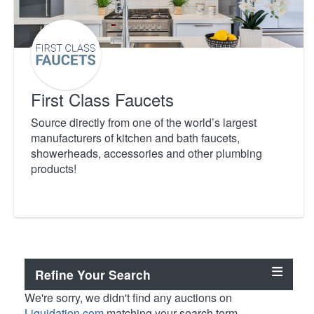
First Class Faucets
Source directly from one of the world’s largest
manufacturers of kitchen and bath faucets,
showerheads, accessories and other plumbing
products!
Refine Your Search
We're sorry, we didn't find any auctions on
Liquidation.com
matching your search term.