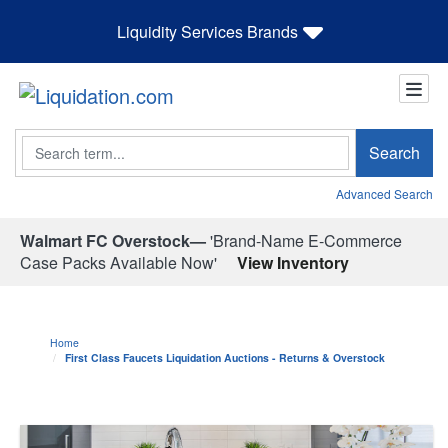
Liquidity Services Brands
Search
Search
Advanced Search
Walmart FC Overstock—
'Brand-Name E-Commerce
Case Packs Available Now'
View Inventory
Home
First Class Faucets Liquidation Auctions - Returns & Overstock