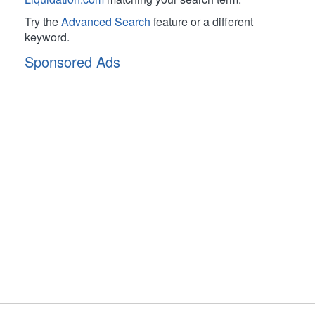
Try the
Advanced Search
feature or a different
keyword.
Sponsored Ads