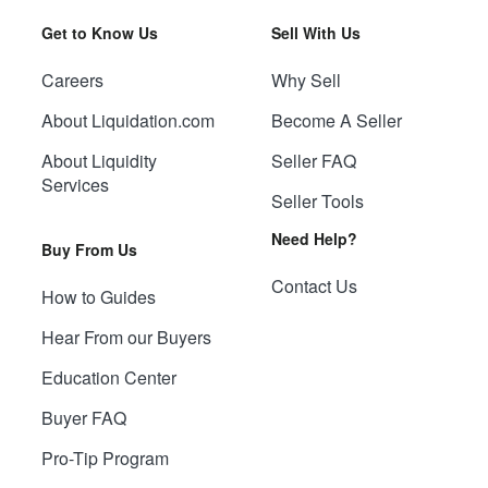
Get to Know Us
Sell With Us
Careers
Why Sell
About Liquidation.com
Become A Seller
About Liquidity
Seller FAQ
Services
Seller Tools
Need Help?
Buy From Us
Contact Us
How to Guides
Hear From our Buyers
Education Center
Buyer FAQ
Pro-Tip Program