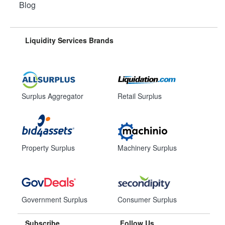
Blog
Liquidity Services Brands
Surplus Aggregator
Retail Surplus
Property Surplus
Machinery Surplus
Government Surplus
Consumer Surplus
Subscribe
Follow Us