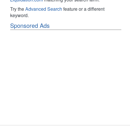
Try the
Advanced Search
feature or a different
keyword.
Sponsored Ads