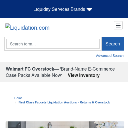
Liquidity Services Brands
Search
Search
Advanced Search
Walmart FC Overstock—
'Brand-Name E-Commerce
Case Packs Available Now'
View Inventory
Home
First Class Faucets Liquidation Auctions - Returns & Overstock