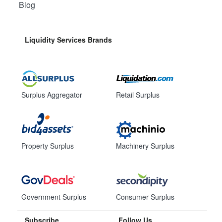
Blog
Liquidity Services Brands
Surplus Aggregator
Retail Surplus
Property Surplus
Machinery Surplus
Government Surplus
Consumer Surplus
Subscribe
Follow Us