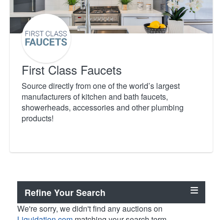
First Class Faucets
Source directly from one of the world’s largest
manufacturers of kitchen and bath faucets,
showerheads, accessories and other plumbing
products!
Refine Your Search
We're sorry, we didn't find any auctions on
Liquidation.com
matching your search term.