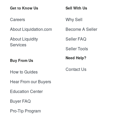
Get to Know Us
Sell With Us
Careers
Why Sell
About Liquidation.com
Become A Seller
About Liquidity
Seller FAQ
Services
Seller Tools
Need Help?
Buy From Us
Contact Us
How to Guides
Hear From our Buyers
Education Center
Buyer FAQ
Pro-Tip Program