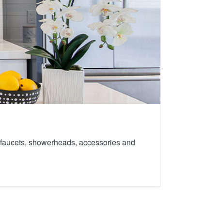
th faucets, showerheads, accessories and