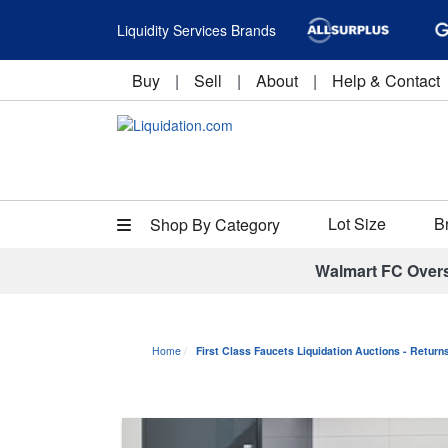
Liquidity Services Brands
Buy
|
Sell
|
About
|
Help & Contact
Lot Size
B
Shop By Category
Walmart FC Over
Home
First Class Faucets Liquidation Auctions - Retur