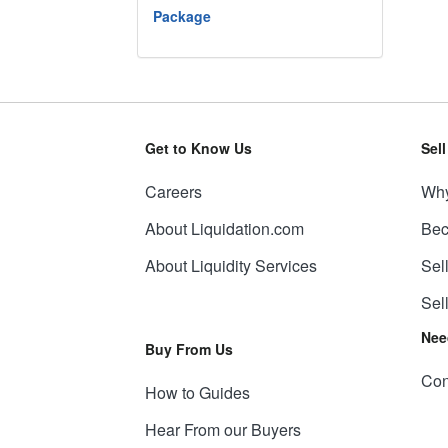
Package
Get to Know Us
Sel
Careers
Why
About Liquidation.com
Bec
About Liquidity Services
Sel
Sel
Nee
Buy From Us
Con
How to Guides
Hear From our Buyers