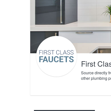
First Cl
Source directly 
other plumbing p