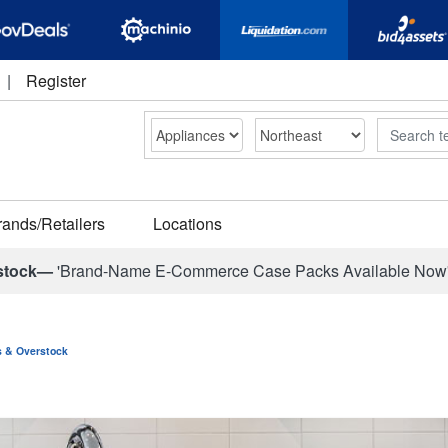
|
Register
Search
rands/Retailers
Locations
stock—
'Brand-Name E-Commerce Case Packs Available Now
ns & Overstock