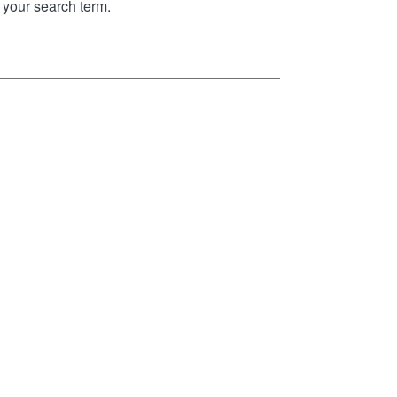
your search term.