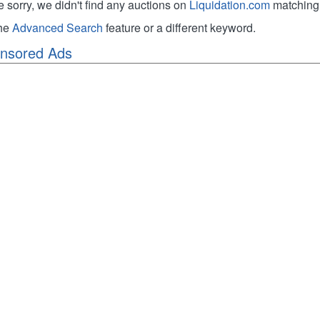
e sorry, we didn't find any auctions on
Liquidation.com
matching 
the
Advanced Search
feature or a different keyword.
nsored Ads