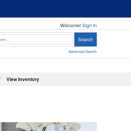
Welcome!
Welcome!
Sign In
Search
Advanced Search
'
View Inventory