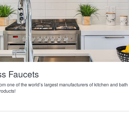
ass Faucets
from one of the world’s largest manufacturers of kitchen and ba
roducts!