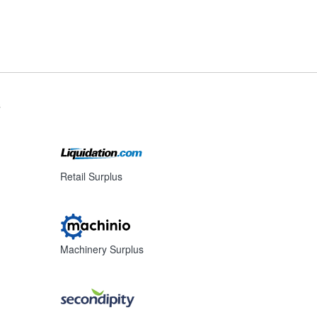
s
Retail Surplus
Machinery Surplus