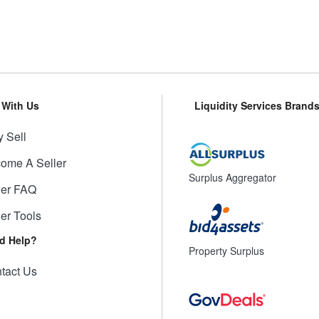
l With Us
Liquidity Services Brand
 Sell
ome A Seller
Surplus Aggregator
ler FAQ
ler Tools
d Help?
Property Surplus
tact Us