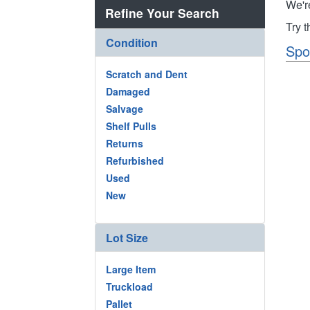
We'r
Refine Your Search
Try 
Condition
Spo
Scratch and Dent
Damaged
Salvage
Shelf Pulls
Returns
Refurbished
Used
New
Lot Size
Large Item
Truckload
Pallet