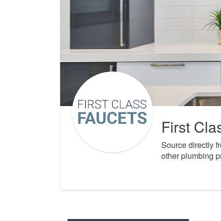
First Cl
Source directly 
other plumbing p