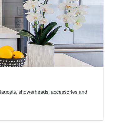
th faucets, showerheads, accessories and