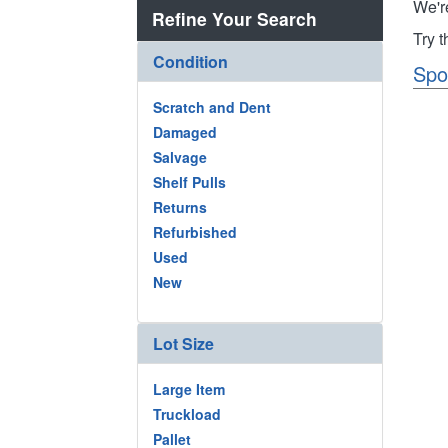
We'r
Refine Your Search
Try 
Condition
Spo
Scratch and Dent
Damaged
Salvage
Shelf Pulls
Returns
Refurbished
Used
New
Lot Size
Large Item
Truckload
Pallet