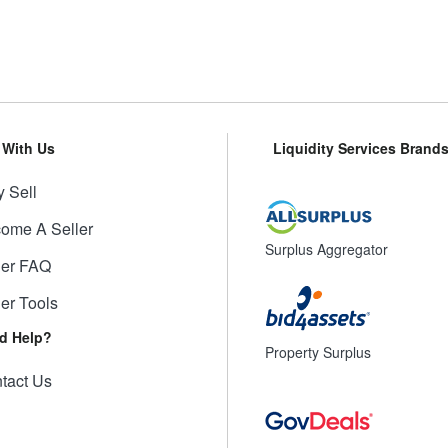
l With Us
Liquidity Services Brand
 Sell
ome A Seller
Surplus Aggregator
ler FAQ
ler Tools
d Help?
Property Surplus
tact Us