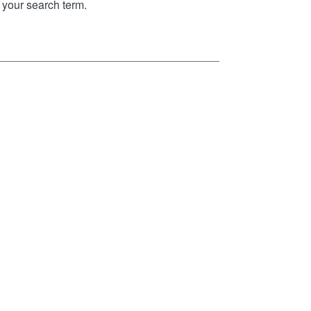
your search term.