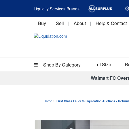
Liquidity Services Brands
Buy
|
Sell
|
About
|
Help & Contact
Lot Size
B
Shop By Category
Walmart FC Over
Home
First Class Faucets Liquidation Auctions - Retur