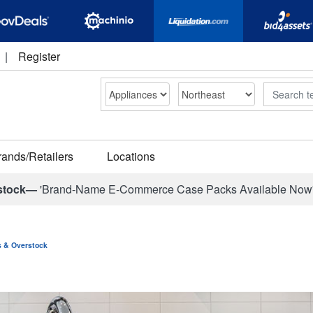
|
Register
Search
rands/Retailers
Locations
stock—
'Brand-Name E-Commerce Case Packs Available Now
ns & Overstock