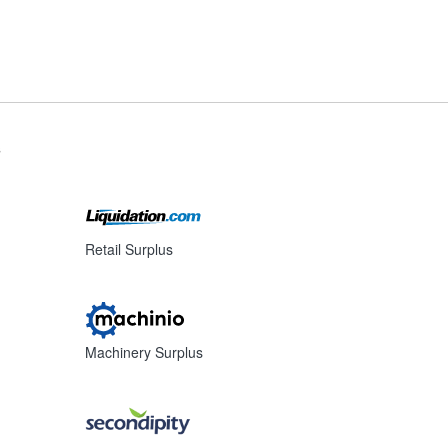
s
Retail Surplus
Machinery Surplus