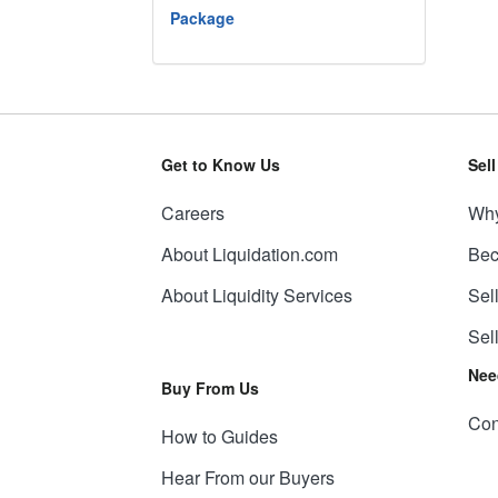
Package
Get to Know Us
Sel
Careers
Why
About Liquidation.com
Bec
About Liquidity Services
Sel
Sel
Nee
Buy From Us
Con
How to Guides
Hear From our Buyers