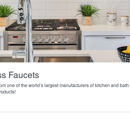
ass Faucets
from one of the world’s largest manufacturers of kitchen and ba
roducts!