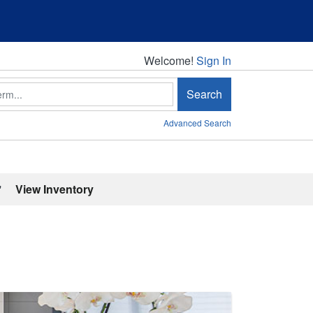
Welcome!
Welcome!
Sign In
Search
Advanced Search
'
View Inventory