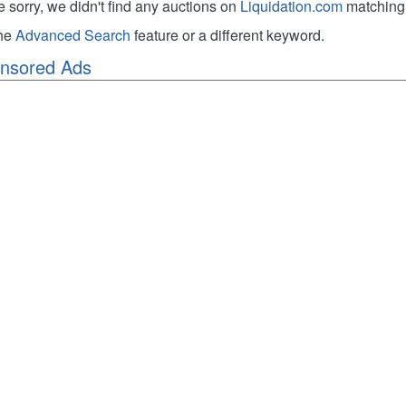
e sorry, we didn't find any auctions on
Liquidation.com
matching 
the
Advanced Search
feature or a different keyword.
nsored Ads