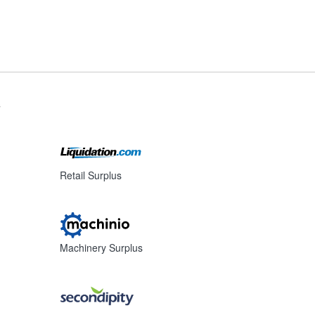
s
Retail Surplus
Machinery Surplus