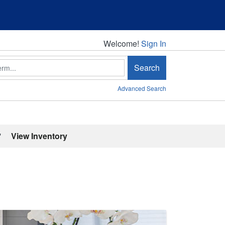
Welcome!
Welcome!
Sign In
Search
Advanced Search
'
View Inventory