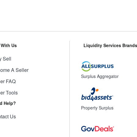
l With Us
Liquidity Services Brand
 Sell
ome A Seller
Surplus Aggregator
ler FAQ
ler Tools
d Help?
Property Surplus
tact Us