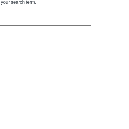
your search term.