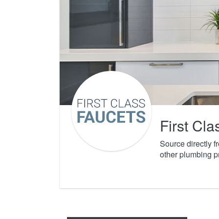
First Cl
Source directly 
other plumbing p