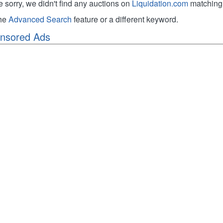
e sorry, we didn't find any auctions on
Liquidation.com
matching 
the
Advanced Search
feature or a different keyword.
nsored Ads