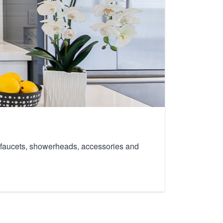
th faucets, showerheads, accessories and