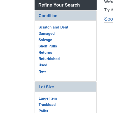
We'r
Refine Your Search
Try 
Condition
Spo
Scratch and Dent
Damaged
Salvage
Shelf Pulls
Returns
Refurbished
Used
New
Lot Size
Large Item
Truckload
Pallet