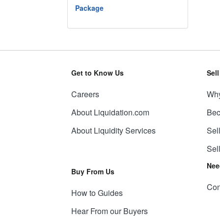
Package
Get to Know Us
Sel
Careers
Why
About Liquidation.com
Bec
About Liquidity Services
Sel
Sel
Nee
Buy From Us
Con
How to Guides
Hear From our Buyers