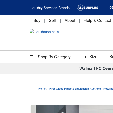
Liquidity Services Brands
Buy
|
Sell
|
About
|
Help & Contact
Lot Size
B
Shop By Category
Walmart FC Over
Home
First Class Faucets Liquidation Auctions - Retur