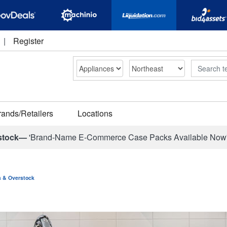
|
Register
Search
rands/Retailers
Locations
stock—
'Brand-Name E-Commerce Case Packs Available Now
ns & Overstock