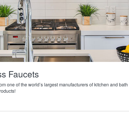
ass Faucets
from one of the world’s largest manufacturers of kitchen and ba
roducts!